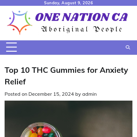
Skip
Sunday, August 9, 2026
to
content
Top 10 THC Gummies for Anxiety
Relief
Posted on
December 15, 2024
by
admin