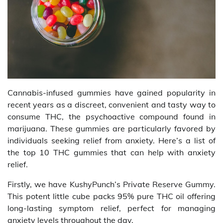
Cannabis-infused gummies have gained popularity in
recent years as a discreet, convenient and tasty way to
consume THC, the psychoactive compound found in
marijuana. These gummies are particularly favored by
individuals seeking relief from anxiety. Here’s a list of
the top 10 THC gummies that can help with anxiety
relief.
Firstly, we have KushyPunch’s Private Reserve Gummy.
This potent little cube packs 95% pure THC oil offering
long-lasting symptom relief, perfect for managing
anxiety levels throughout the day.