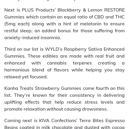
Next is PLUS Products’ Blackberry & Lemon RESTORE
Gummies which contain an equal ratio of CBD and THC
(5mg each) along with a hint of melatonin to ensure
restful sleep; an added bonus for those suffering from
anxiety-induced insomnia.
Third on our list is WYLD’s Raspberry Sativa Enhanced
Gummies. These edibles are made with real fruit and
enhanced with cannabis terpenes creating a
harmonious blend of flavors while helping you stay
relaxed yet focused.
Kanha Treats Strawberry Gummies come fourth on this
list. They’re known for their consistency in delivering
uplifting effects that help reduce stress levels and
promote relaxation without causing drowsiness.
Coming next is KIVA Confections’ Terra Bites Espresso
Beans coated in milk chocolate and dusted with cocoa