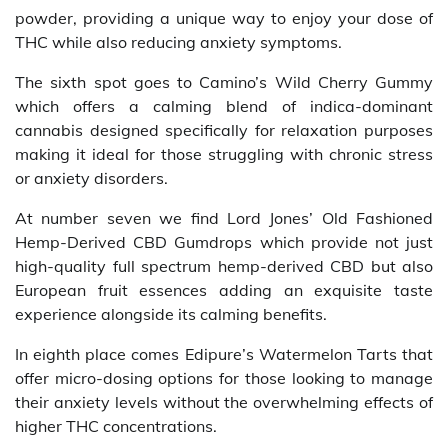
powder, providing a unique way to enjoy your dose of
THC while also reducing anxiety symptoms.
The sixth spot goes to Camino’s Wild Cherry Gummy
which offers a calming blend of indica-dominant
cannabis designed specifically for relaxation purposes
making it ideal for those struggling with chronic stress
or anxiety disorders.
At number seven we find Lord Jones’ Old Fashioned
Hemp-Derived CBD Gumdrops which provide not just
high-quality full spectrum hemp-derived CBD but also
European fruit essences adding an exquisite taste
experience alongside its calming benefits.
In eighth place comes Edipure’s Watermelon Tarts that
offer micro-dosing options for those looking to manage
their anxiety levels without the overwhelming effects of
higher THC concentrations.