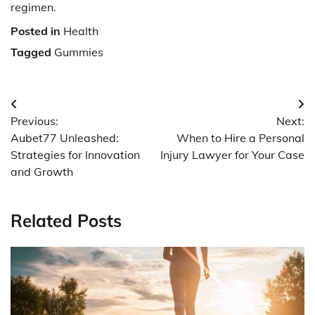
regimen.
Posted in
Health
Tagged
Gummies
Post
Previous:
Next:
navigation
Aubet77 Unleashed:
When to Hire a Personal
Strategies for Innovation
Injury Lawyer for Your Case
and Growth
Related Posts