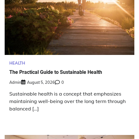
HEALTH
The Practical Guide to Sustainable Health
Admin
August 5, 2026
0
Sustainable health is a concept that emphasizes
maintaining well-being over the long term through
balanced […]