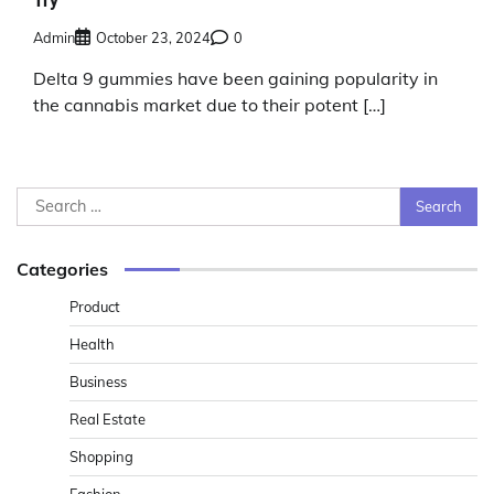
Try
Admin
October 23, 2024
0
Delta 9 gummies have been gaining popularity in
the cannabis market due to their potent […]
Search
for:
Categories
Product
Health
Business
Real Estate
Shopping
Fashion