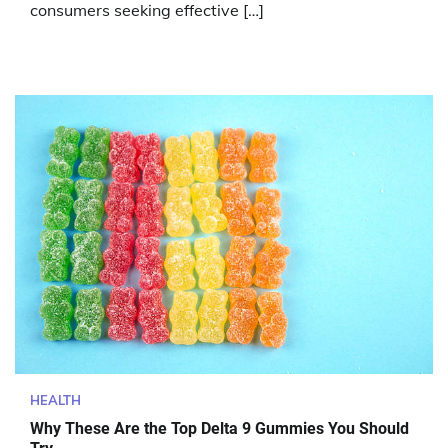
consumers seeking effective […]
HEALTH
Why These Are the Top Delta 9 Gummies You Should