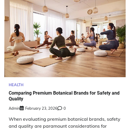
HEALTH
Comparing Premium Botanical Brands for Safety and
Quality
Admin
February 23, 2026
0
When evaluating premium botanical brands, safety
and quality are paramount considerations for