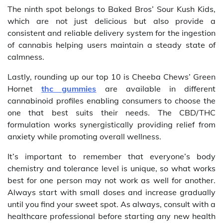
The ninth spot belongs to Baked Bros’ Sour Kush Kids,
which are not just delicious but also provide a
consistent and reliable delivery system for the ingestion
of cannabis helping users maintain a steady state of
calmness.
Lastly, rounding up our top 10 is Cheeba Chews’ Green
Hornet
thc gummies
are available in different
cannabinoid profiles enabling consumers to choose the
one that best suits their needs. The CBD/THC
formulation works synergistically providing relief from
anxiety while promoting overall wellness.
It’s important to remember that everyone’s body
chemistry and tolerance level is unique, so what works
best for one person may not work as well for another.
Always start with small doses and increase gradually
until you find your sweet spot. As always, consult with a
healthcare professional before starting any new health