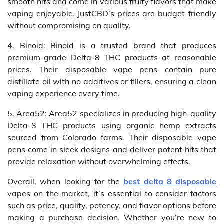
smooth hits and come in various fruity flavors that make
vaping enjoyable. JustCBD’s prices are budget-friendly
without compromising on quality.
4. Binoid: Binoid is a trusted brand that produces
premium-grade Delta-8 THC products at reasonable
prices. Their disposable vape pens contain pure
distillate oil with no additives or fillers, ensuring a clean
vaping experience every time.
5. Area52: Area52 specializes in producing high-quality
Delta-8 THC products using organic hemp extracts
sourced from Colorado farms. Their disposable vape
pens come in sleek designs and deliver potent hits that
provide relaxation without overwhelming effects.
Overall, when looking for the
best delta 8 disposable
vapes on the market, it’s essential to consider factors
such as price, quality, potency, and flavor options before
making a purchase decision. Whether you’re new to