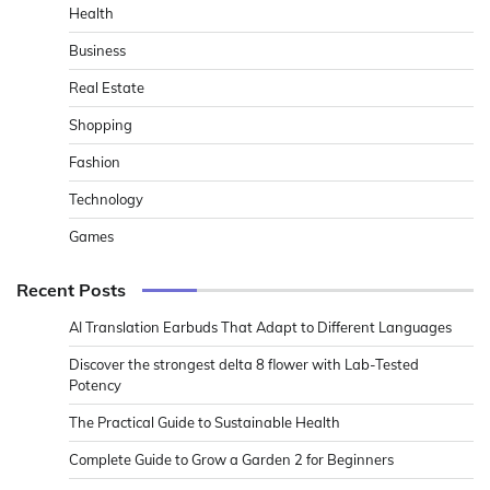
Health
Business
Real Estate
Shopping
Fashion
Technology
Games
Recent Posts
AI Translation Earbuds That Adapt to Different Languages
Discover the strongest delta 8 flower with Lab-Tested
Potency
The Practical Guide to Sustainable Health
Complete Guide to Grow a Garden 2 for Beginners