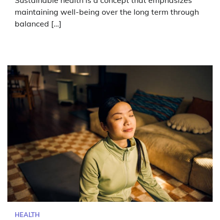
maintaining well-being over the long term through
balanced […]
HEALTH