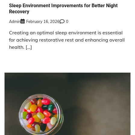
Sleep Environment Improvements for Better Night
Recovery
Admin
February 16, 2026
0
Creating an optimal sleep environment is essential
for achieving restorative rest and enhancing overall
health. […]