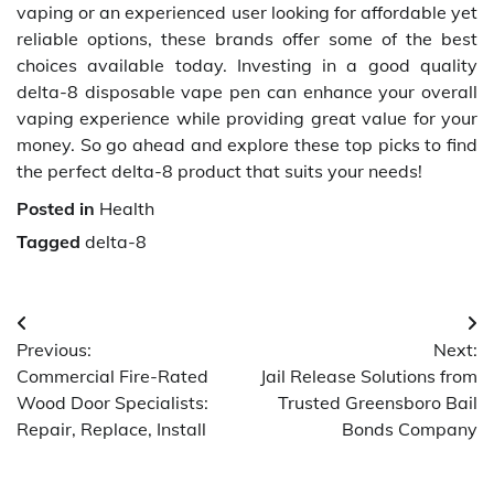
vaping or an experienced user looking for affordable yet
reliable options, these brands offer some of the best
choices available today. Investing in a good quality
delta-8 disposable vape pen can enhance your overall
vaping experience while providing great value for your
money. So go ahead and explore these top picks to find
the perfect delta-8 product that suits your needs!
Posted in
Health
Tagged
delta-8
Post
Previous:
Next:
navigation
Commercial Fire-Rated
Jail Release Solutions from
Wood Door Specialists:
Trusted Greensboro Bail
Repair, Replace, Install
Bonds Company