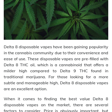
Delta 8 disposable vapes have been gaining popularity
in the cannabis community due to their convenience and
ease of use. These disposable vapes are pre-filled with
Delta 8 THC oil, which is a cannabinoid that offers a
milder high compared to Delta 9 THC found in
traditional marijuana. For those looking for a more
subtle and manageable high, Delta 8 disposable vapes
are an excellent option.
When it comes to finding the best value Delta 8
disposable vapes on the market, there are several
factors to consider. Price is obviously important, but