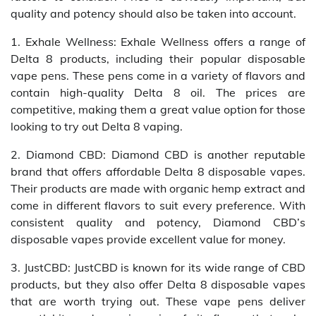
quality and potency should also be taken into account.
1. Exhale Wellness: Exhale Wellness offers a range of
Delta 8 products, including their popular disposable
vape pens. These pens come in a variety of flavors and
contain high-quality Delta 8 oil. The prices are
competitive, making them a great value option for those
looking to try out Delta 8 vaping.
2. Diamond CBD: Diamond CBD is another reputable
brand that offers affordable Delta 8 disposable vapes.
Their products are made with organic hemp extract and
come in different flavors to suit every preference. With
consistent quality and potency, Diamond CBD’s
disposable vapes provide excellent value for money.
3. JustCBD: JustCBD is known for its wide range of CBD
products, but they also offer Delta 8 disposable vapes
that are worth trying out. These vape pens deliver