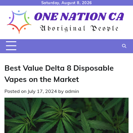
Skip
Saturday, August 8, 2026
to
content
Best Value Delta 8 Disposable
Vapes on the Market
Posted on
July 17, 2024
by
admin