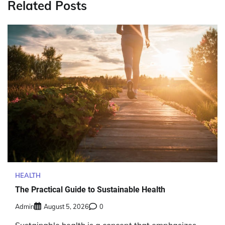
Related Posts
HEALTH
The Practical Guide to Sustainable Health
Admin
August 5, 2026
0
Sustainable health is a concept that emphasizes