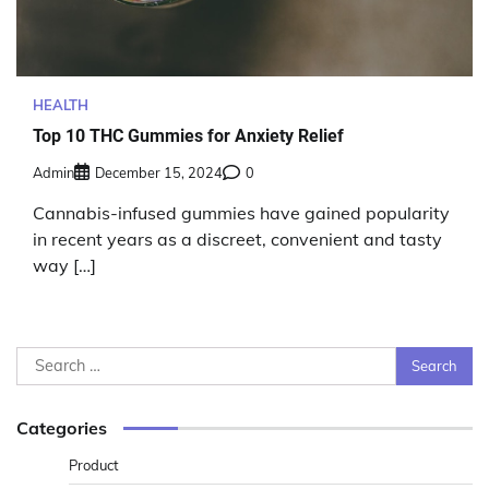
HEALTH
Top 10 THC Gummies for Anxiety Relief
Admin
December 15, 2024
0
Cannabis-infused gummies have gained popularity
in recent years as a discreet, convenient and tasty
way […]
Search
for:
Categories
Product