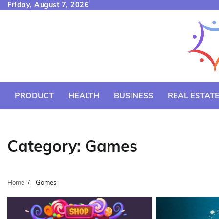
Skip
Friday, August 7, 2026
to
content
PRODUCT
HEALTH
BUSINESS
REAL ESTAT
Category:
Games
Home
Games