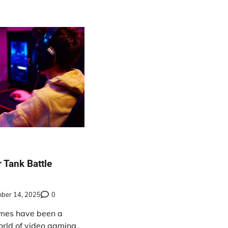
 Tank Battle
ber 14, 2025
0
ames have been a
orld of video gaming