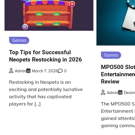
Games
Top Tips for Successful
Games
Neopets Restocking in 2026
MPO500 Slot
Admin
March 7, 2026
0
Entertainmen
Review
Restocking in Neopets is an
exciting and potentially lucrative
Admin
Decem
activity that has captivated
players for […]
The MPO500 Sl
Entertainment 
gained attentio
gaming commun