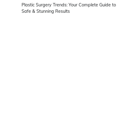
Plastic Surgery Trends: Your Complete Guide to
Safe & Stunning Results