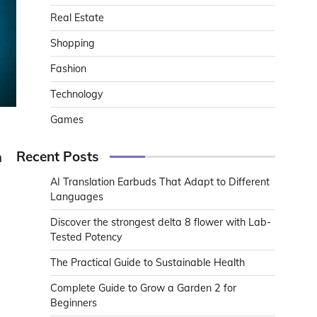
Real Estate
Shopping
Fashion
Technology
Games
Recent Posts
n
AI Translation Earbuds That Adapt to Different
Languages
Discover the strongest delta 8 flower with Lab-
Tested Potency
The Practical Guide to Sustainable Health
Complete Guide to Grow a Garden 2 for
Beginners