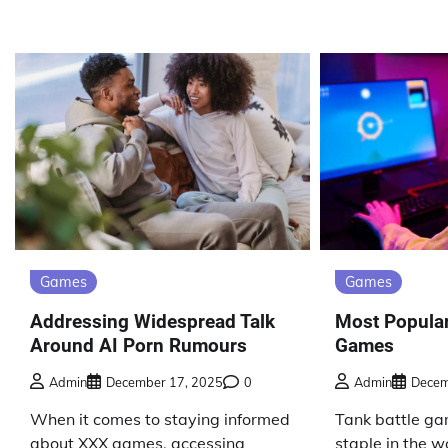
Games
Games
Addressing Widespread Talk
Most Popular
Around AI Porn Rumours
Games
Admin
December 17, 2025
0
Admin
Decem
When it comes to staying informed
Tank battle g
about XXX games, accessing
staple in the w