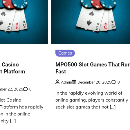
Games
 Casino
MPO500 Slot Games That Ru
t Platform
Fast
Admin
December 20, 2025
0
ber 22, 2025
0
In the rapidly evolving world of
ot Casino
online gaming, players constantly
Platform has rapidly
seek slot games that not […]
n in the online
ity […]