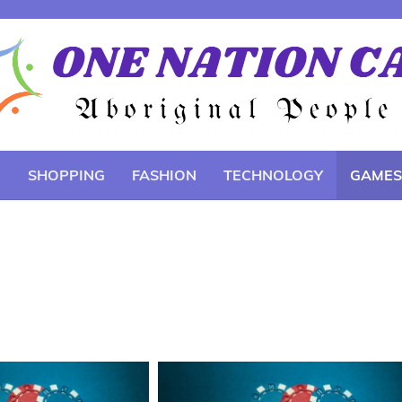
E
SHOPPING
FASHION
TECHNOLOGY
GAMES