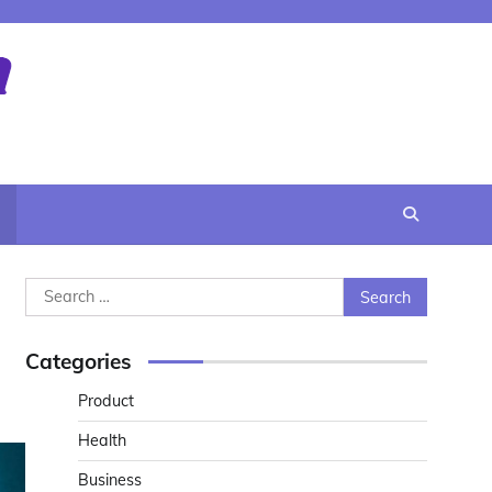
Search
for:
Categories
Product
Health
Business