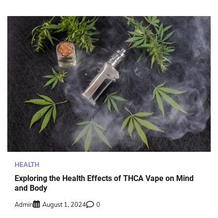
HEALTH
Exploring the Health Effects of THCA Vape on Mind
and Body
Admin
August 1, 2024
0