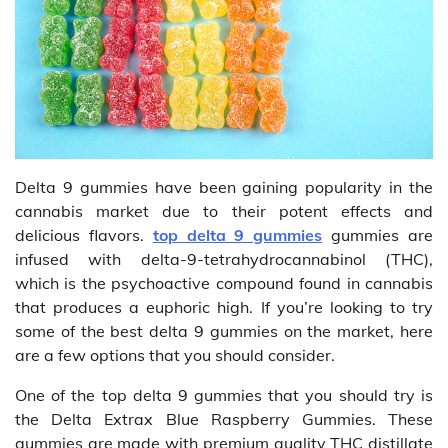
Delta 9 gummies have been gaining popularity in the
cannabis market due to their potent effects and
delicious flavors.
top delta 9 gummies
gummies are
infused with delta-9-tetrahydrocannabinol (THC),
which is the psychoactive compound found in cannabis
that produces a euphoric high. If you’re looking to try
some of the best delta 9 gummies on the market, here
are a few options that you should consider.
One of the top delta 9 gummies that you should try is
the Delta Extrax Blue Raspberry Gummies. These
gummies are made with premium quality THC distillate