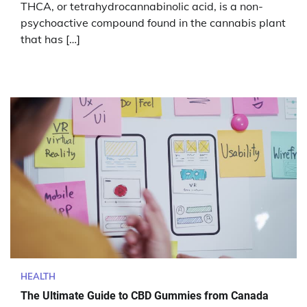
THCA, or tetrahydrocannabinolic acid, is a non-
psychoactive compound found in the cannabis plant
that has […]
HEALTH
The Ultimate Guide to CBD Gummies from Canada