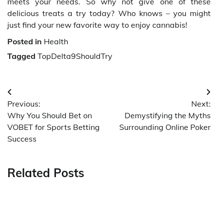
meets your needs. So why not give one of these
delicious treats a try today? Who knows – you might
just find your new favorite way to enjoy cannabis!
Posted in
Health
Tagged
TopDelta9ShouldTry
Post
Previous:
Next:
navigation
Why You Should Bet on
Demystifying the Myths
VOBET for Sports Betting
Surrounding Online Poker
Success
Related Posts