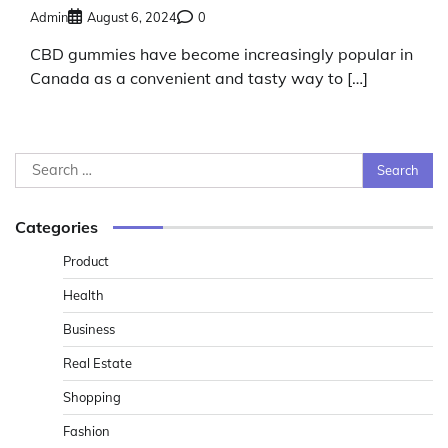
Admin
August 6, 2024
0
CBD gummies have become increasingly popular in
Canada as a convenient and tasty way to […]
Search
for:
Categories
Product
Health
Business
Real Estate
Shopping
Fashion