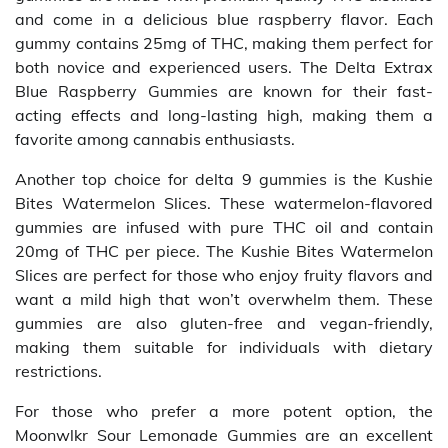
and come in a delicious blue raspberry flavor. Each
gummy contains 25mg of THC, making them perfect for
both novice and experienced users. The Delta Extrax
Blue Raspberry Gummies are known for their fast-
acting effects and long-lasting high, making them a
favorite among cannabis enthusiasts.
Another top choice for delta 9 gummies is the Kushie
Bites Watermelon Slices. These watermelon-flavored
gummies are infused with pure THC oil and contain
20mg of THC per piece. The Kushie Bites Watermelon
Slices are perfect for those who enjoy fruity flavors and
want a mild high that won’t overwhelm them. These
gummies are also gluten-free and vegan-friendly,
making them suitable for individuals with dietary
restrictions.
For those who prefer a more potent option, the
Moonwlkr Sour Lemonade Gummies are an excellent