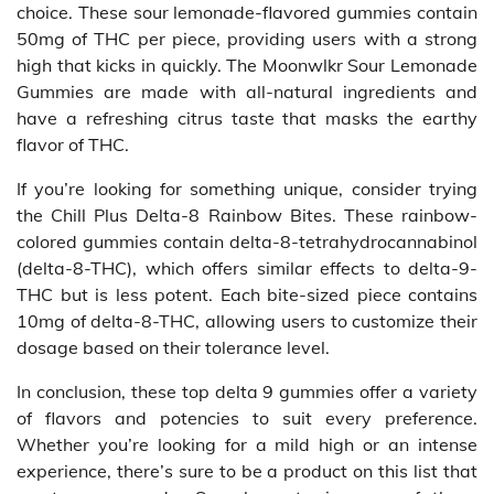
choice. These sour lemonade-flavored gummies contain
50mg of THC per piece, providing users with a strong
high that kicks in quickly. The Moonwlkr Sour Lemonade
Gummies are made with all-natural ingredients and
have a refreshing citrus taste that masks the earthy
flavor of THC.
If you’re looking for something unique, consider trying
the Chill Plus Delta-8 Rainbow Bites. These rainbow-
colored gummies contain delta-8-tetrahydrocannabinol
(delta-8-THC), which offers similar effects to delta-9-
THC but is less potent. Each bite-sized piece contains
10mg of delta-8-THC, allowing users to customize their
dosage based on their tolerance level.
In conclusion, these top delta 9 gummies offer a variety
of flavors and potencies to suit every preference.
Whether you’re looking for a mild high or an intense
experience, there’s sure to be a product on this list that