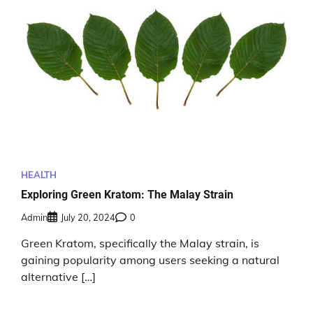
HEALTH
Exploring Green Kratom: The Malay Strain
Admin
July 20, 2024
0
Green Kratom, specifically the Malay strain, is
gaining popularity among users seeking a natural
alternative […]