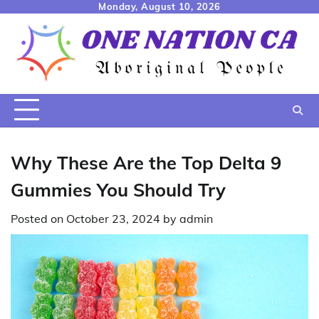
Skip
Monday, August 10, 2026
to
content
Why These Are the Top Delta 9
Gummies You Should Try
Posted on
October 23, 2024
by
admin