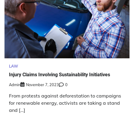
LAW
Injury Claims Involving Sustainability Initiatives
Admin
November 7, 2023
0
From protests against deforestation to campaigns
for renewable energy, activists are taking a stand
and […]