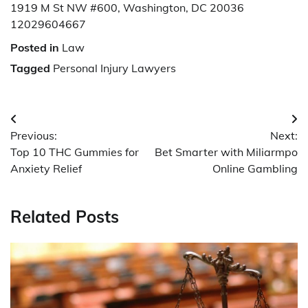
1919 M St NW #600, Washington, DC 20036
12029604667
Posted in
Law
Tagged
Personal Injury Lawyers
Post
Previous:
Next:
navigation
Top 10 THC Gummies for
Bet Smarter with Miliarmpo
Anxiety Relief
Online Gambling
Related Posts