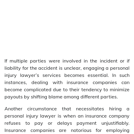
If multiple parties were involved in the incident or if
liability for the accident is unclear, engaging a personal
injury lawyer’s services becomes essential. In such
instances, dealing with insurance companies can
become complicated due to their tendency to minimize
payouts by shifting blame among different parties.
Another circumstance that necessitates hiring a
personal injury lawyer is when an insurance company
refuses to pay or delays payment unjustifiably.
Insurance companies are notorious for employing