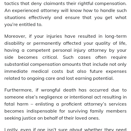
tactics that deny claimants their rightful compensation.
An experienced attorney will know how to handle such
situations effectively and ensure that you get what
you’re entitled to.
Moreover, if your injuries have resulted in long-term
disability or permanently affected your quality of life,
having a competent personal injury attorney by your
side becomes critical. Such cases often require
substantial compensation amounts that include not only
immediate medical costs but also future expenses
related to ongoing care and lost earning potential.
Furthermore, if wrongful death has occurred due to
someone else’s negligence or intentional act resulting in
fatal harm – enlisting a proficient attorney’s services
becomes indispensable for surviving family members
seeking justice on behalf of their loved ones.
Lastly, even if one isn’t sure about whether they need