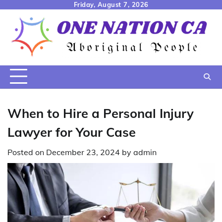
Skip
Friday, August 7, 2026
to
content
When to Hire a Personal Injury
Lawyer for Your Case
Posted on
December 23, 2024
by
admin