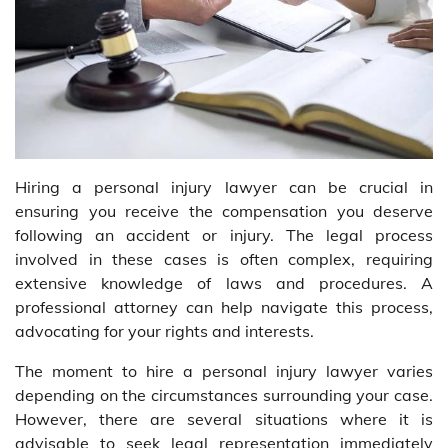
Hiring a personal injury lawyer can be crucial in
ensuring you receive the compensation you deserve
following an accident or injury. The legal process
involved in these cases is often complex, requiring
extensive knowledge of laws and procedures. A
professional attorney can help navigate this process,
advocating for your rights and interests.
The moment to hire a personal injury lawyer varies
depending on the circumstances surrounding your case.
However, there are several situations where it is
advisable to seek legal representation immediately