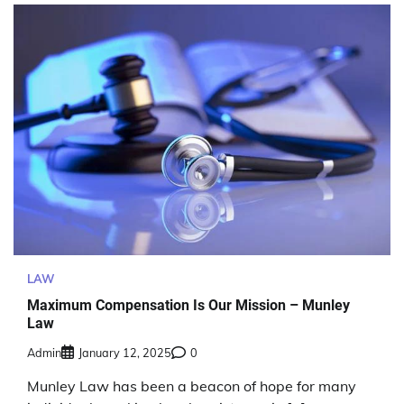
LAW
Maximum Compensation Is Our Mission – Munley
Law
Admin
January 12, 2025
0
Munley Law has been a beacon of hope for many