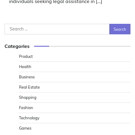
individuals seeking legal assistance in […]
Search
for:
Categories
Product
Health
Business
Real Estate
Shopping
Fashion
Technology
Games