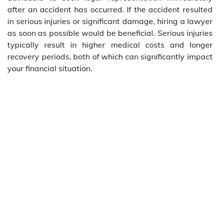
after an accident has occurred. If the accident resulted
in serious injuries or significant damage, hiring a lawyer
as soon as possible would be beneficial. Serious injuries
typically result in higher medical costs and longer
recovery periods, both of which can significantly impact
your financial situation.