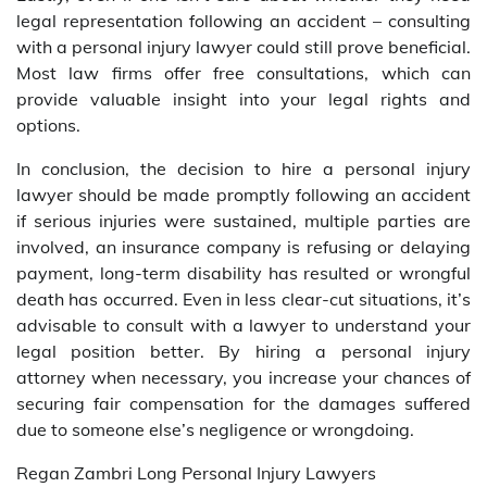
legal representation following an accident – consulting
with a personal injury lawyer could still prove beneficial.
Most law firms offer free consultations, which can
provide valuable insight into your legal rights and
options.
In conclusion, the decision to hire a personal injury
lawyer should be made promptly following an accident
if serious injuries were sustained, multiple parties are
involved, an insurance company is refusing or delaying
payment, long-term disability has resulted or wrongful
death has occurred. Even in less clear-cut situations, it’s
advisable to consult with a lawyer to understand your
legal position better. By hiring a personal injury
attorney when necessary, you increase your chances of
securing fair compensation for the damages suffered
due to someone else’s negligence or wrongdoing.
Regan Zambri Long Personal Injury Lawyers