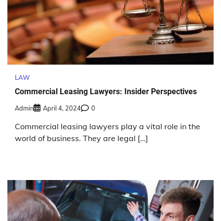
LAW
Commercial Leasing Lawyers: Insider Perspectives
Admin
April 4, 2024
0
Commercial leasing lawyers play a vital role in the
world of business. They are legal […]