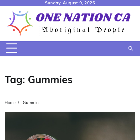
Skip
Sunday, August 9, 2026
to
content
Tag:
Gummies
Home
Gummies