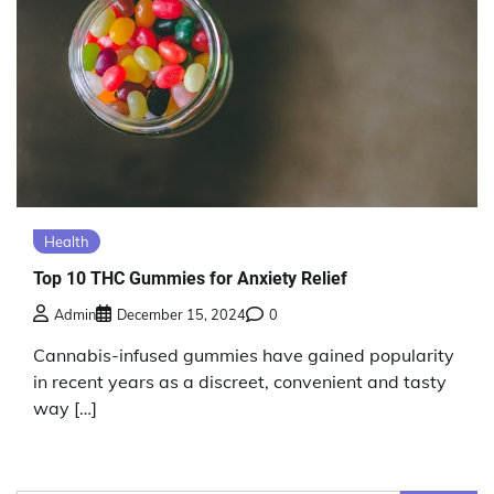
Health
Top 10 THC Gummies for Anxiety Relief
Admin
December 15, 2024
0
Cannabis-infused gummies have gained popularity
in recent years as a discreet, convenient and tasty
way […]