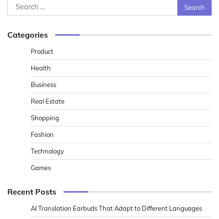
Search
for:
Categories
Product
Health
Business
Real Estate
Shopping
Fashion
Technology
Games
Recent Posts
AI Translation Earbuds That Adapt to Different Languages