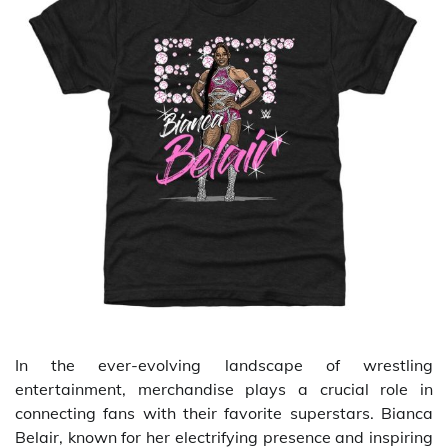
In the ever-evolving landscape of wrestling
entertainment, merchandise plays a crucial role in
connecting fans with their favorite superstars. Bianca
Belair, known for her electrifying presence and inspiring