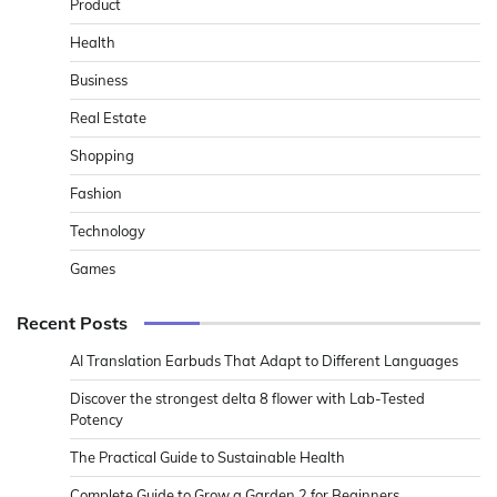
Product
Health
Business
Real Estate
Shopping
Fashion
Technology
Games
Recent Posts
AI Translation Earbuds That Adapt to Different Languages
Discover the strongest delta 8 flower with Lab-Tested
Potency
The Practical Guide to Sustainable Health
Complete Guide to Grow a Garden 2 for Beginners