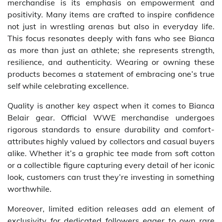
merchandise is its emphasis on empowerment and
positivity. Many items are crafted to inspire confidence
not just in wrestling arenas but also in everyday life.
This focus resonates deeply with fans who see Bianca
as more than just an athlete; she represents strength,
resilience, and authenticity. Wearing or owning these
products becomes a statement of embracing one’s true
self while celebrating excellence.
Quality is another key aspect when it comes to Bianca
Belair gear. Official WWE merchandise undergoes
rigorous standards to ensure durability and comfort-
attributes highly valued by collectors and casual buyers
alike. Whether it’s a graphic tee made from soft cotton
or a collectible figure capturing every detail of her iconic
look, customers can trust they’re investing in something
worthwhile.
Moreover, limited edition releases add an element of
exclusivity for dedicated followers eager to own rare