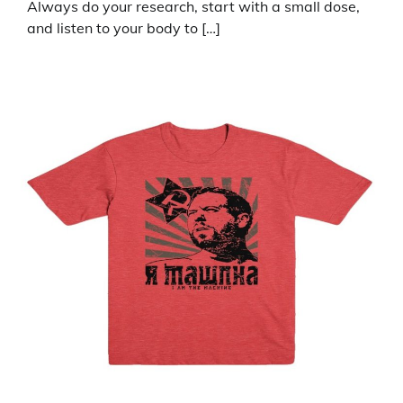
Always do your research, start with a small dose,
and listen to your body to […]