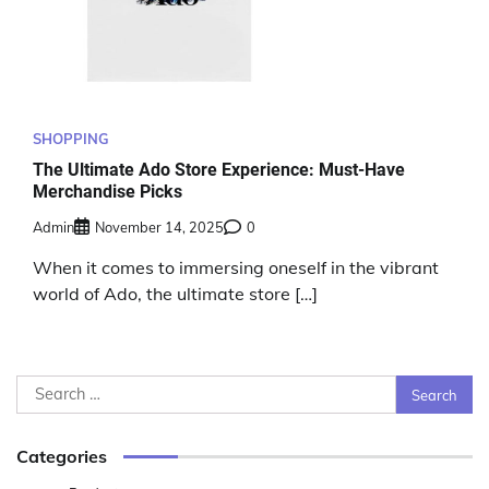
SHOPPING
The Ultimate Ado Store Experience: Must-Have
Merchandise Picks
Admin
November 14, 2025
0
When it comes to immersing oneself in the vibrant
world of Ado, the ultimate store […]
Search
for:
Categories