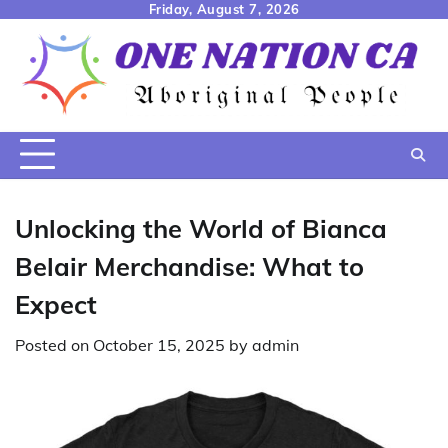
Skip
Friday, August 7, 2026
to
content
Unlocking the World of Bianca
Belair Merchandise: What to
Expect
Posted on
October 15, 2025
by
admin