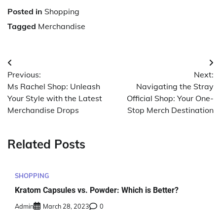
Posted in
Shopping
Tagged
Merchandise
Post
Previous:
Next:
navigation
Ms Rachel Shop: Unleash
Navigating the Stray
Your Style with the Latest
Official Shop: Your One-
Merchandise Drops
Stop Merch Destination
Related Posts
SHOPPING
Kratom Capsules vs. Powder: Which is Better?
Admin
March 28, 2023
0