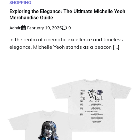
SHOPPING
Exploring the Elegance: The Ultimate Michelle Yeoh
Merchandise Guide
Admin
February 10, 2026
0
In the realm of cinematic excellence and timeless
elegance, Michelle Yeoh stands as a beacon […]