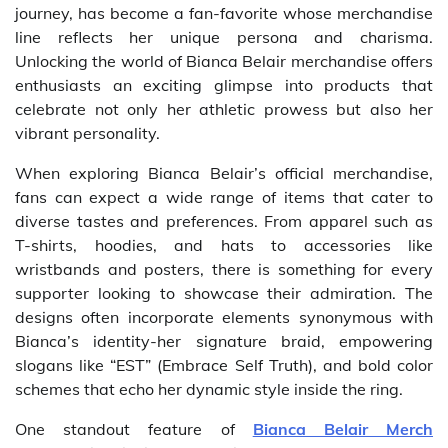
journey, has become a fan-favorite whose merchandise
line reflects her unique persona and charisma.
Unlocking the world of Bianca Belair merchandise offers
enthusiasts an exciting glimpse into products that
celebrate not only her athletic prowess but also her
vibrant personality.
When exploring Bianca Belair’s official merchandise,
fans can expect a wide range of items that cater to
diverse tastes and preferences. From apparel such as
T-shirts, hoodies, and hats to accessories like
wristbands and posters, there is something for every
supporter looking to showcase their admiration. The
designs often incorporate elements synonymous with
Bianca’s identity-her signature braid, empowering
slogans like “EST” (Embrace Self Truth), and bold color
schemes that echo her dynamic style inside the ring.
One standout feature of
Bianca Belair Merch