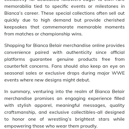
memorabilia tied to specific events or milestones in
Bianca’s career. These special collections often sell out
quickly due to high demand but provide cherished
keepsakes that commemorate memorable moments
from matches or championship wins.
Shopping for Bianca Belair merchandise online provides
convenience paired with authenticity since official
platforms guarantee genuine products free from
counterfeit concerns. Fans should also keep an eye on
seasonal sales or exclusive drops during major WWE
events where new designs might debut.
In summary, venturing into the realm of Bianca Belair
merchandise promises an engaging experience filled
with stylish apparel, meaningful messages, quality
craftsmanship, and exclusive collectibles-all designed
to honor one of wrestling’s brightest stars while
empowering those who wear them proudly.