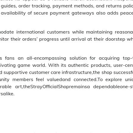
g guides, order tracking, payment methods, and returns poli
 availability of secure payment gateways also adds peace
modate international customers while maintaining reasona
tor their orders’ progress until arrival at their doorstep w
s fans an all-encompassing solution for acquiring top-t
ptivating game world. With its authentic products, user-cen
nd supportive customer care infrastructure,the shop successf
nity members feel valuedand connected.To explore uni
ble art,theStrayOfficialShopremainsa dependableone-s
salike.