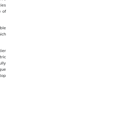
cies
 of
ble
hich
ier
tric
ully
que
top