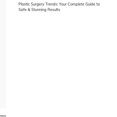
Plastic Surgery Trends: Your Complete Guide to
Safe & Stunning Results
een