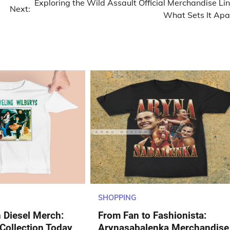
Exploring the Wild Assault Official Merchandise Lin
Next:
What Sets It Apa
SHOPPING
n Diesel Merch:
From Fan to Fashionista:
 Collection Today
Arynasabalenka Merchandise