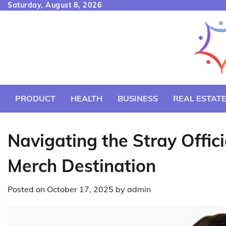
Skip
Saturday, August 8, 2026
to
content
PRODUCT
HEALTH
BUSINESS
REAL ESTAT
Navigating the Stray Offic
Merch Destination
Posted on
October 17, 2025
by
admin