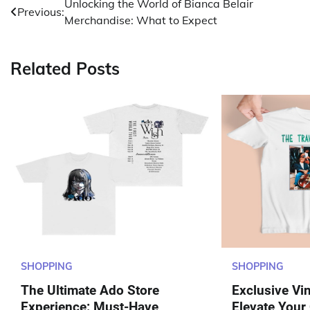
Post
Unlocking the World of Bianca Belair
Previous:
Merchandise: What to Expect
navigation
Related Posts
SHOPPING
SHOPPING
The Ultimate Ado Store
Exclusive Vi
Experience: Must-Have
Elevate Your