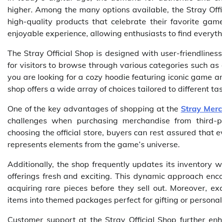
higher. Among the many options available, the Stray Offi
high-quality products that celebrate their favorite gam
enjoyable experience, allowing enthusiasts to find everyth
The Stray Official Shop is designed with user-friendliness
for visitors to browse through various categories such as 
you are looking for a cozy hoodie featuring iconic game ar
shop offers a wide array of choices tailored to different t
One of the key advantages of shopping at the
Stray Mer
challenges when purchasing merchandise from third-p
choosing the official store, buyers can rest assured that
represents elements from the game’s universe.
Additionally, the shop frequently updates its inventory w
offerings fresh and exciting. This dynamic approach enc
acquiring rare pieces before they sell out. Moreover, ex
items into themed packages perfect for gifting or persona
Customer support at the Stray Official Shop further enh