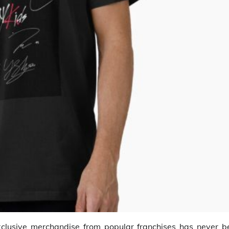
xclusive merchandise from popular franchises has never b