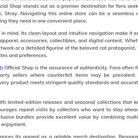
cial Shop stands out as a premier destination for fans see
e, Stray. Navigating this online store can be a seamless 
ing they need in one convenient place.
 in mind. Its clean layout and intuitive navigation make it 
apparel, accessories, collectibles, and digital content. Whe
twork or a detailed figurine of the beloved cat protagonist,
astes and preferences.
ch
Official Shop is the assurance of authenticity. Fans often 
arty sellers where counterfeit items may be prevalent.
 every product meets stringent quality standards and accura
ith limited-edition releases and seasonal collections that 
ourages repeat visits by collectors who want to stay ahead
clusive bundles provide excellent value by combining multi
l enjoyment.
ances its appeal as a reliable merch destination. Respons