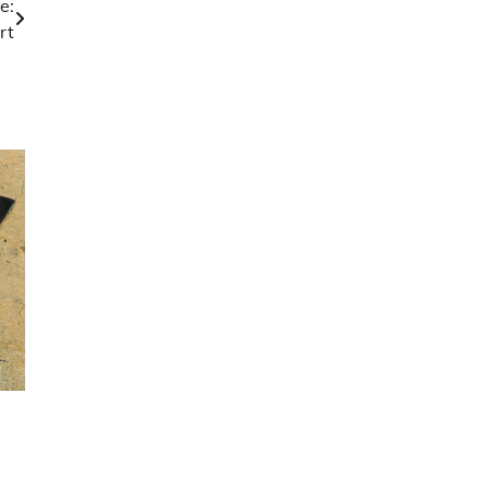
e:
rt