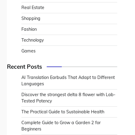
Real Estate
Shopping
Fashion
Technology
Games
Recent Posts
AI Translation Earbuds That Adapt to Different
Languages
Discover the strongest delta 8 flower with Lab-
Tested Potency
The Practical Guide to Sustainable Health
Complete Guide to Grow a Garden 2 for
Beginners