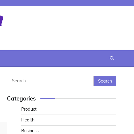
Search
for:
Categories
Product
Health
Business