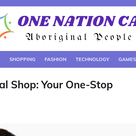
E
SHOPPING
FASHION
TECHNOLOGY
GAMES
ial Shop: Your One-Stop