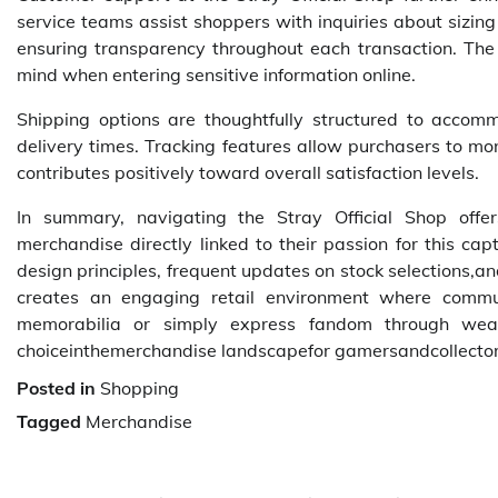
service teams assist shoppers with inquiries about sizin
ensuring transparency throughout each transaction. The
mind when entering sensitive information online.
Shipping options are thoughtfully structured to accom
delivery times. Tracking features allow purchasers to moni
contributes positively toward overall satisfaction levels.
In summary, navigating the Stray Official Shop offer
merchandise directly linked to their passion for this ca
design principles, frequent updates on stock selections,a
creates an engaging retail environment where commu
memorabilia or simply express fandom through weara
choiceinthemerchandise landscapefor gamersandcollector
Posted in
Shopping
Tagged
Merchandise