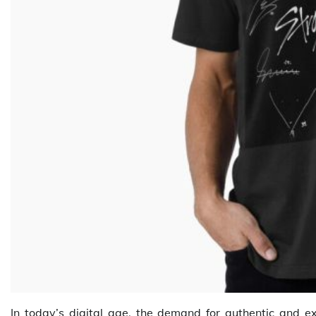
In today’s digital age, the demand for authentic and e