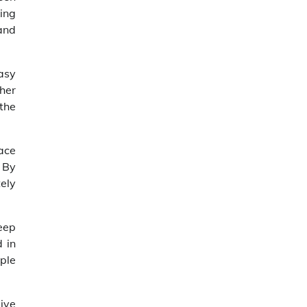
king
and
easy
ther
 the
face
 By
tely
keep
 in
ple
ive