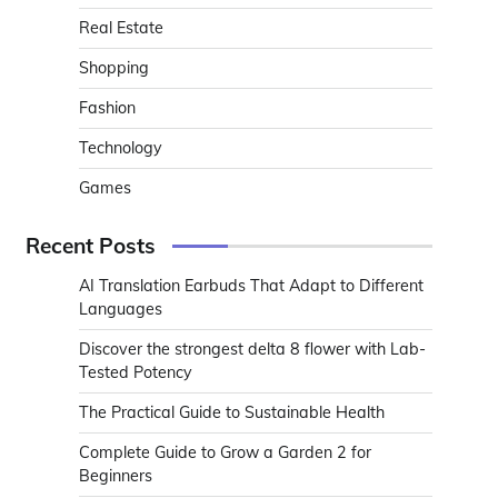
Real Estate
Shopping
Fashion
Technology
Games
Recent Posts
AI Translation Earbuds That Adapt to Different
Languages
Discover the strongest delta 8 flower with Lab-
Tested Potency
The Practical Guide to Sustainable Health
Complete Guide to Grow a Garden 2 for
Beginners