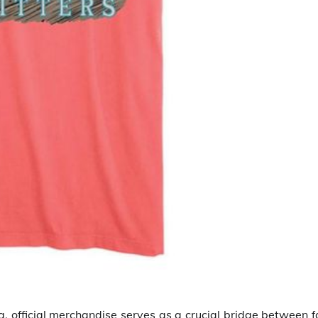
 official merchandise serves as a crucial bridge between f