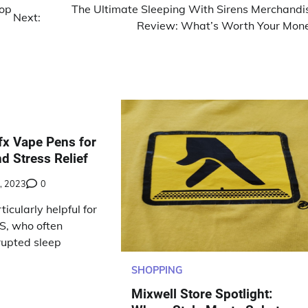
top
The Ultimate Sleeping With Sirens Merchandi
Next:
Review: What’s Worth Your Mon
x Vape Pens for
d Stress Relief
, 2023
0
icularly helpful for
S, who often
rupted sleep
SHOPPING
Mixwell Store Spotlight: