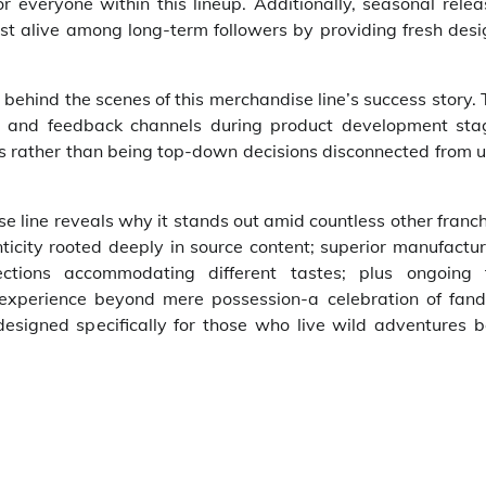
or everyone within this lineup. Additionally, seasonal rele
st alive among long-term followers by providing fresh desi
ehind the scenes of this merchandise line’s success story.
ls and feedback channels during product development sta
es rather than being top-down decisions disconnected from 
se line reveals why it stands out amid countless other franc
nticity rooted deeply in source content; superior manufactu
ections accommodating different tastes; plus ongoing 
p experience beyond mere possession-a celebration of fan
esigned specifically for those who live wild adventures b