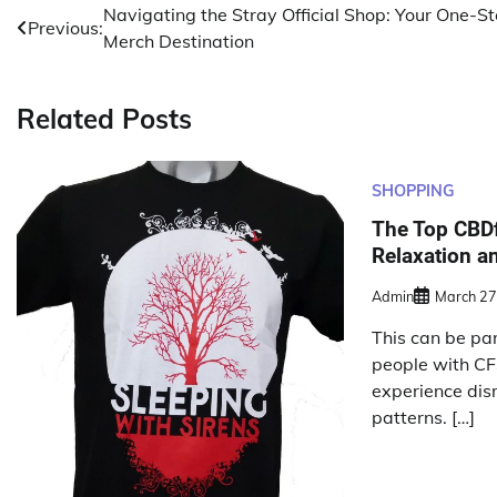
Post
Navigating the Stray Official Shop: Your One-S
Previous:
Merch Destination
navigation
Related Posts
SHOPPING
The Top CBDf
Relaxation an
Admin
March 27
This can be part
people with CF
experience dis
patterns. […]