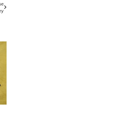
se
ey