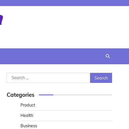
Search
for:
Categories
Product
Health
Business