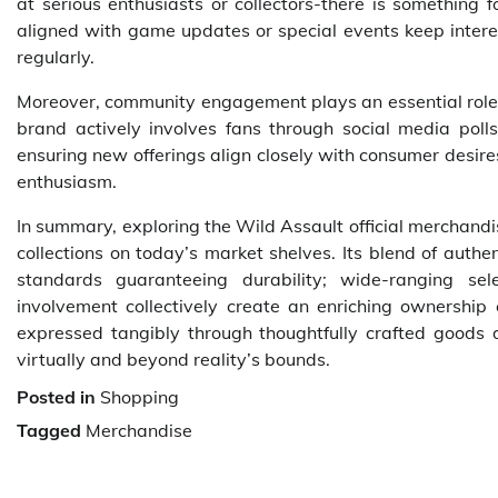
at serious enthusiasts or collectors-there is something f
aligned with game updates or special events keep intere
regularly.
Moreover, community engagement plays an essential role b
brand actively involves fans through social media pol
ensuring new offerings align closely with consumer desir
enthusiasm.
In summary, exploring the Wild Assault official merchandi
collections on today’s market shelves. Its blend of authe
standards guaranteeing durability; wide-ranging sel
involvement collectively create an enriching ownershi
expressed tangibly through thoughtfully crafted goods d
virtually and beyond reality’s bounds.
Posted in
Shopping
Tagged
Merchandise