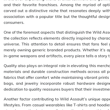
and their favorite franchises. Among the myriad of opti
carved out a distinctive niche that resonates deeply with
association with a popular title but the thoughtful desig
consumers.
One of the foremost aspects that distinguish the Wild Ass
the collection reflects elements directly inspired by cha
universe. This attention to detail ensures that fans fee
merely owning generic branded products. Whether it’s app
in-game weapons and artifacts, every piece tells a story ti
Quality also plays an integral role in elevating this merc
materials and durable construction methods across all p
fabrics that offer comfort while maintaining vibrant prints
bags, and jewelry incorporate robust hardware designed
dedication to quality reassures buyers that their investmen
Another factor contributing to Wild Assault’s unique appe
lifestyles. From casual wearables like T-shirts and hoodie