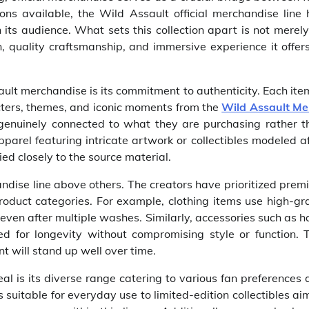
ons available, the Wild Assault official merchandise line 
 its audience. What sets this collection apart is not merely
n, quality craftsmanship, and immersive experience it offer
ault merchandise is its commitment to authenticity. Each ite
racters, themes, and iconic moments from the
Wild Assault Me
l genuinely connected to what they are purchasing rather t
arel featuring intricate artwork or collectibles modeled a
ed closely to the source material.
handise line above others. The creators have prioritized pre
roduct categories. For example, clothing items use high-gr
 even after multiple washes. Similarly, accessories such as h
 for longevity without compromising style or function. T
t will stand up well over time.
al is its diverse range catering to various fan preferences
s suitable for everyday use to limited-edition collectibles a