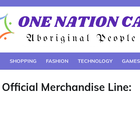
E
SHOPPING
FASHION
TECHNOLOGY
GAMES
 Official Merchandise Line: