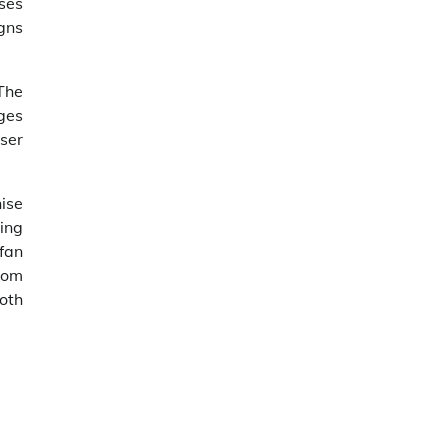
ases
gns
 The
ges
user
hise
ring
fan
dom
oth