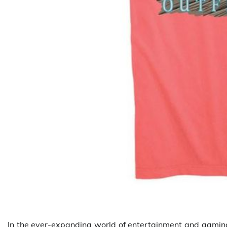
In the ever-expanding world of entertainment and gaming,