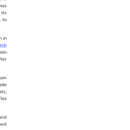
has
 its
s to
m in
rch
han
fter
mium
ade
ats,
his
 and
imed