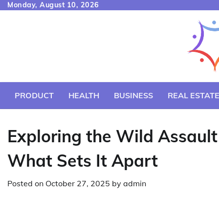
Skip
Monday, August 10, 2026
to
content
PRODUCT
HEALTH
BUSINESS
REAL ESTAT
Exploring the Wild Assault
What Sets It Apart
Posted on
October 27, 2025
by
admin