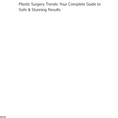
Plastic Surgery Trends: Your Complete Guide to
Safe & Stunning Results
ans