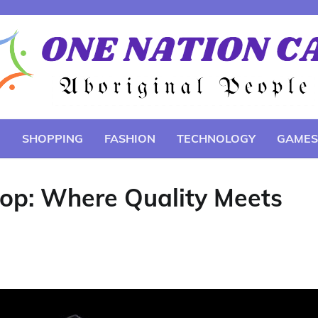
E
SHOPPING
FASHION
TECHNOLOGY
GAMES
hop: Where Quality Meets