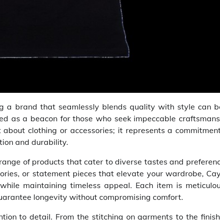
ding a brand that seamlessly blends quality with style can 
ged as a beacon for those who seek impeccable craftsmans
 about clothing or accessories; it represents a commitment
tion and durability.
e range of products that cater to diverse tastes and preferen
ories, or statement pieces that elevate your wardrobe, Cay
while maintaining timeless appeal. Each item is meticulou
guarantee longevity without compromising comfort.
ntion to detail. From the stitching on garments to the finis