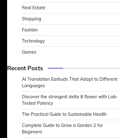
Real Estate
Shopping
Fashion
Technology
Games
Recent Posts
AI Translation Earbuds That Adapt to Different
Languages
Discover the strongest delta 8 flower with Lab-
Tested Potency
The Practical Guide to Sustainable Health
Complete Guide to Grow a Garden 2 for
Beginners