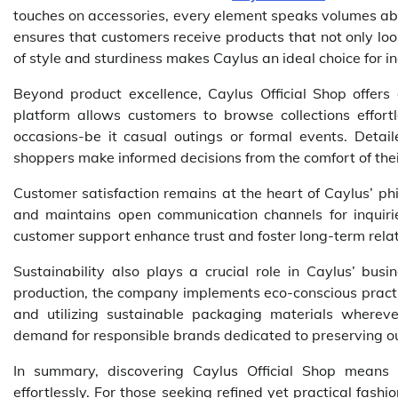
touches on accessories, every element speaks volumes abo
ensures that customers receive products that not only lo
of style and sturdiness makes Caylus an ideal choice for i
Beyond product excellence, Caylus Official Shop offers 
platform allows customers to browse collections effortl
occasions-be it casual outings or formal events. Detai
shoppers make informed decisions from the comfort of the
Customer satisfaction remains at the heart of Caylus’ ph
and maintains open communication channels for inquirie
customer support enhance trust and foster long-term relat
Sustainability also plays a crucial role in Caylus’ bus
production, the company implements eco-conscious pract
and utilizing sustainable packaging materials wherev
demand for responsible brands dedicated to preserving ou
In summary, discovering Caylus Official Shop means
effortlessly. For those seeking refined yet practical fash