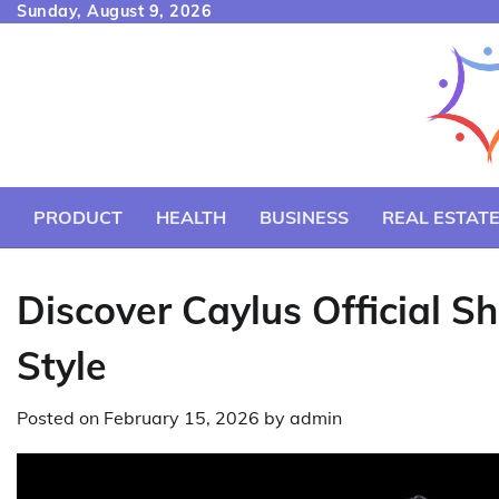
Skip
Sunday, August 9, 2026
to
content
PRODUCT
HEALTH
BUSINESS
REAL ESTAT
Discover Caylus Official S
Style
Posted on
February 15, 2026
by
admin