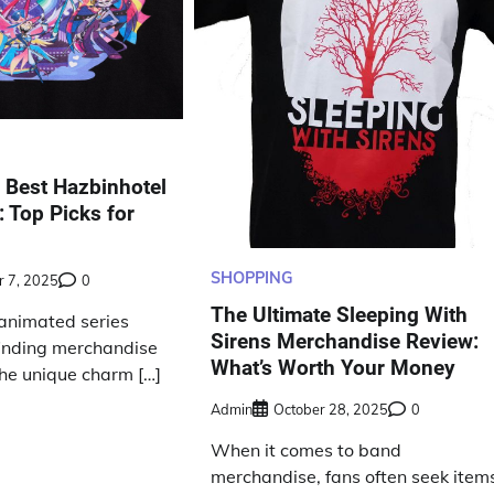
e Best Hazbinhotel
 Top Picks for
SHOPPING
 7, 2025
0
The Ultimate Sleeping With
 animated series
Sirens Merchandise Review:
finding merchandise
What’s Worth Your Money
the unique charm […]
Admin
October 28, 2025
0
When it comes to band
merchandise, fans often seek item