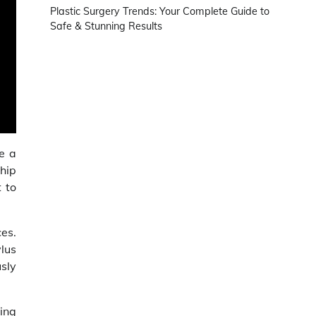
Plastic Surgery Trends: Your Complete Guide to
Safe & Stunning Results
be a
hip
 to
ces.
lus
sly
hing