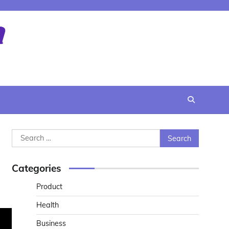
Search
for:
Categories
Product
Health
Business