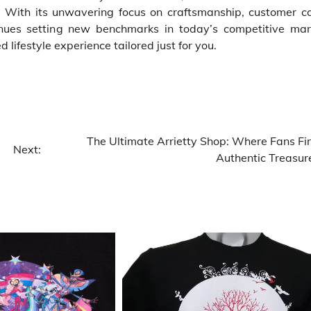
 With its unwavering focus on craftsmanship, customer ca
tinues setting new benchmarks in today’s competitive mar
lifestyle experience tailored just for you.
The Ultimate Arrietty Shop: Where Fans Fi
Next:
Authentic Treasur