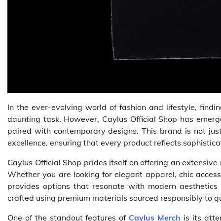
In the ever-evolving world of fashion and lifestyle, fin
daunting task. However, Caylus Official Shop has emer
paired with contemporary designs. This brand is not just
excellence, ensuring that every product reflects sophistica
Caylus Official Shop prides itself on offering an extensiv
Whether you are looking for elegant apparel, chic access
provides options that resonate with modern aesthetics 
crafted using premium materials sourced responsibly to 
One of the standout features of
Caylus Merch
is its atte