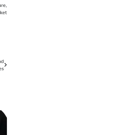
re,
ket
nd
es