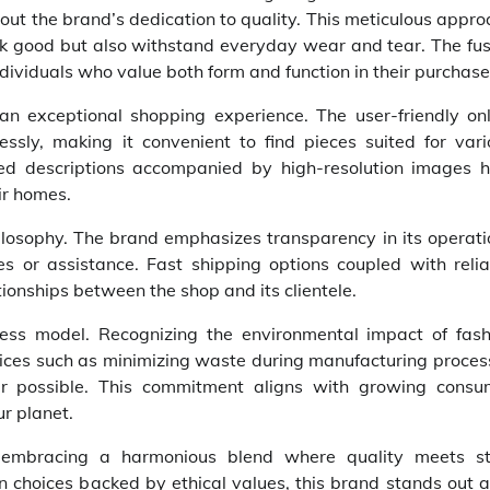
ut the brand’s dedication to quality. This meticulous appr
ok good but also withstand everyday wear and tear. The fus
ndividuals who value both form and function in their purchase
an exceptional shopping experience. The user-friendly onl
essly, making it convenient to find pieces suited for vari
led descriptions accompanied by high-resolution images h
ir homes.
ilosophy. The brand emphasizes transparency in its operati
s or assistance. Fast shipping options coupled with relia
ionships between the shop and its clientele.
iness model. Recognizing the environmental impact of fash
ices such as minimizing waste during manufacturing proces
er possible. This commitment aligns with growing consu
r planet.
 embracing a harmonious blend where quality meets st
ion choices backed by ethical values, this brand stands out 