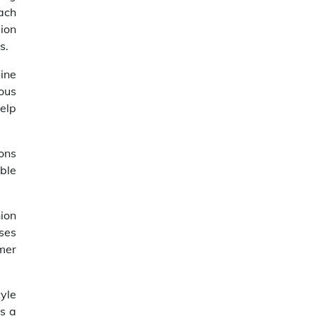
oach
ion
s.
ine
ous
elp
ons
ble
ion
ses
mer
yle
as a