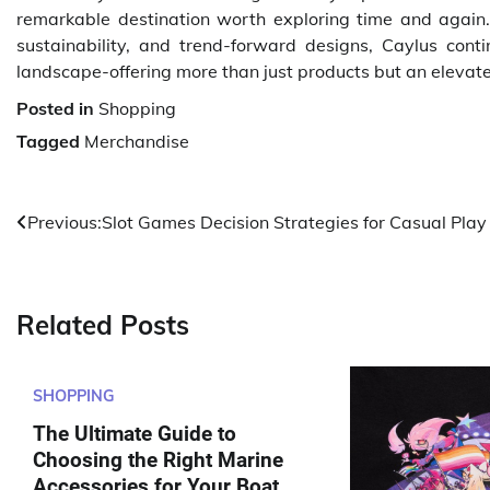
remarkable destination worth exploring time and again.
sustainability, and trend-forward designs, Caylus con
landscape-offering more than just products but an elevated 
Posted in
Shopping
Tagged
Merchandise
Post
Previous:
Slot Games Decision Strategies for Casual Play
navigation
Related Posts
SHOPPING
The Ultimate Guide to
Choosing the Right Marine
Accessories for Your Boat