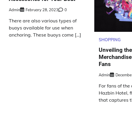
Admin
February 28, 2023
0
There are also various types of
buoys available for use when
anchoring. These buoys come […]
SHOPPING
Unveiling th
Merchandise:
Fans
Admin
December
For fans of the
Hazbin Hotel, 
that captures 