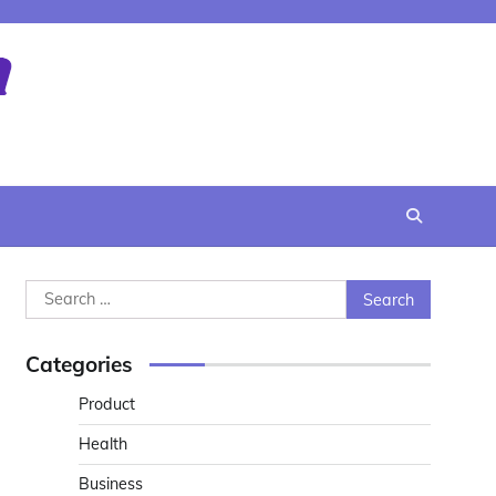
Search
for:
Categories
Product
Health
Business