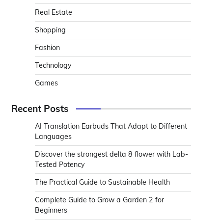
Real Estate
Shopping
Fashion
Technology
Games
Recent Posts
AI Translation Earbuds That Adapt to Different
Languages
Discover the strongest delta 8 flower with Lab-
Tested Potency
The Practical Guide to Sustainable Health
Complete Guide to Grow a Garden 2 for
Beginners