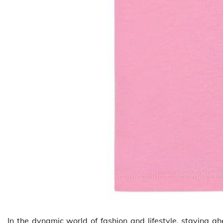
In the dynamic world of fashion and lifestyle, staying a