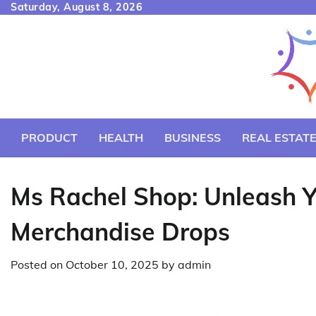
Skip
Saturday, August 8, 2026
to
content
PRODUCT
HEALTH
BUSINESS
REAL ESTAT
Ms Rachel Shop: Unleash Yo
Merchandise Drops
Posted on
October 10, 2025
by
admin