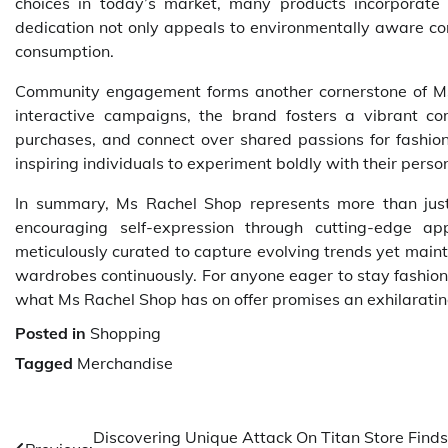
choices in today’s market, many products incorporate s
dedication not only appeals to environmentally aware co
consumption.
Community engagement forms another cornerstone of Ms
interactive campaigns, the brand fosters a vibrant c
purchases, and connect over shared passions for fashion
inspiring individuals to experiment boldly with their person
In summary, Ms Rachel Shop represents more than just 
encouraging self-expression through cutting-edge 
meticulously curated to capture evolving trends yet main
wardrobes continuously. For anyone eager to stay fashion
what Ms Rachel Shop has on offer promises an exhilarating
Posted in
Shopping
Tagged
Merchandise
Post
Discovering Unique Attack On Titan Store Finds