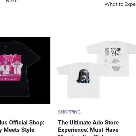
Next:
What to Expe
SHOPPING
us Official Shop:
The Ultimate Ado Store
y Meets Style
Experience: Must-Have