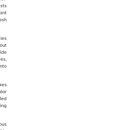
sts
rant
eash
ties
out
ide
es,
nto
kes
ular
led
ing
ous