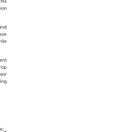
his
ion
and
ase
ile
ent
rop
heir
ring
e: