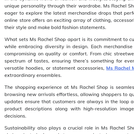
unique personality through their wardrobe. Ms Rachel Sh
eager to explore the latest merchandise drops that perfe
online store offers an exciting array of clothing, access
their style and make bold fashion statements.
What sets Ms Rachel Shop apart is its commitment to cura
while embracing diversity in design. Each merchandise d
compromising on quality or comfort. From chic streetwe
spectrum of tastes, ensuring there’s something for eve
versatile hoodies, or statement accessories,
Ms Rachel 
extraordinary ensembles.
The shopping experience at Ms Rachel Shop is seamless
browsing new arrivals effortless, allowing shoppers to qu
updates ensure that customers are always in the loop a
product descriptions along with high-resolution ima
decisions.
Sustainability also plays a crucial role in Ms Rachel S