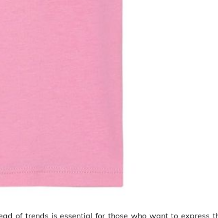
head of trends is essential for those who want to express t