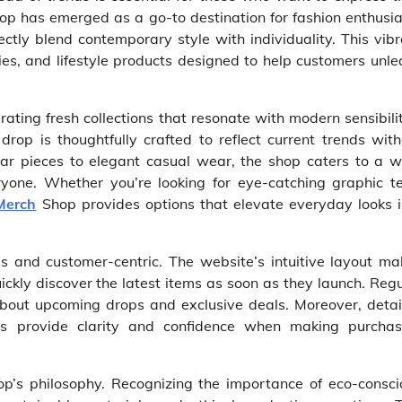
op has emerged as a go-to destination for fashion enthusia
ctly blend contemporary style with individuality. This vib
ories, and lifestyle products designed to help customers unl
ting fresh collections that resonate with modern sensibili
rop is thoughtfully crafted to reflect current trends with
ar pieces to elegant casual wear, the shop caters to a w
ryone. Whether you’re looking for eye-catching graphic te
Merch
Shop provides options that elevate everyday looks i
 and customer-centric. The website’s intuitive layout ma
ickly discover the latest items as soon as they launch. Reg
bout upcoming drops and exclusive deals. Moreover, detai
ges provide clarity and confidence when making purchas
hop’s philosophy. Recognizing the importance of eco-consci