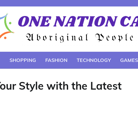
E
SHOPPING
FASHION
TECHNOLOGY
GAMES
ur Style with the Latest