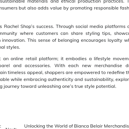
ustainable materials and ethical production practices. T
nsumers but also adds value by promoting responsible fash
 Rachel Shop’s success. Through social media platforms 
ommunity where customers can share styling tips, showc
 innovation. This sense of belonging encourages loyalty wh
al styles.
an online retail platform; it embodies a lifestyle movem
apparel and accessories. With each new merchandise d
tain timeless appeal, shoppers are empowered to redefine t
able while embracing authenticity and sustainability, explo
 journey toward unleashing one’s true style potential.
:
Unlocking the World of Bianca Belair Merchandis