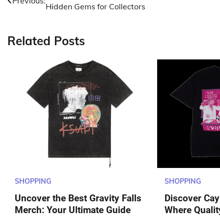
Previous:
Hidden Gems for Collectors
navigation
Related Posts
SHOPPING
SHOPPING
Uncover the Best Gravity Falls
Discover Cayl
Merch: Your Ultimate Guide
Where Qualit