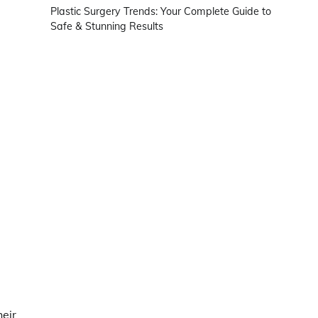
Plastic Surgery Trends: Your Complete Guide to
Safe & Stunning Results
heir