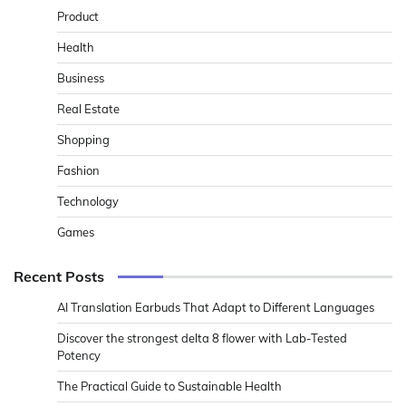
Product
Health
Business
Real Estate
Shopping
Fashion
Technology
Games
Recent Posts
AI Translation Earbuds That Adapt to Different Languages
Discover the strongest delta 8 flower with Lab-Tested
Potency
The Practical Guide to Sustainable Health