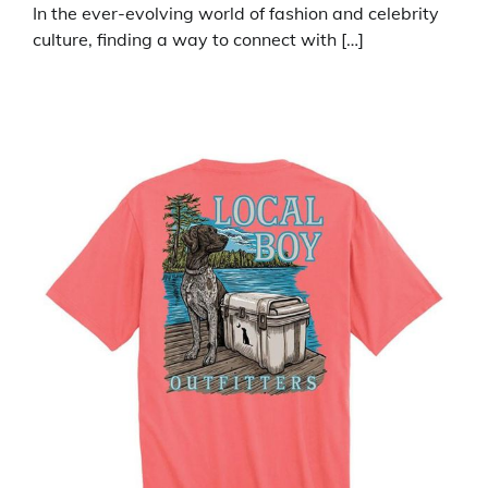
In the ever-evolving world of fashion and celebrity
culture, finding a way to connect with […]