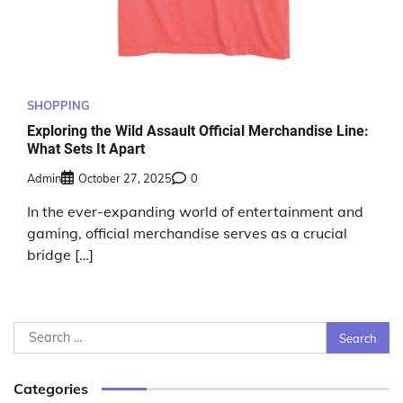
SHOPPING
Exploring the Wild Assault Official Merchandise Line:
What Sets It Apart
Admin
October 27, 2025
0
In the ever-expanding world of entertainment and
gaming, official merchandise serves as a crucial
bridge […]
Search
for:
Categories