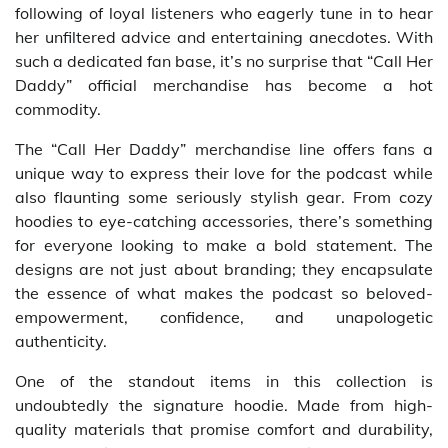
following of loyal listeners who eagerly tune in to hear
her unfiltered advice and entertaining anecdotes. With
such a dedicated fan base, it’s no surprise that “Call Her
Daddy” official merchandise has become a hot
commodity.
The “Call Her Daddy” merchandise line offers fans a
unique way to express their love for the podcast while
also flaunting some seriously stylish gear. From cozy
hoodies to eye-catching accessories, there’s something
for everyone looking to make a bold statement. The
designs are not just about branding; they encapsulate
the essence of what makes the podcast so beloved-
empowerment, confidence, and unapologetic
authenticity.
One of the standout items in this collection is
undoubtedly the signature hoodie. Made from high-
quality materials that promise comfort and durability,