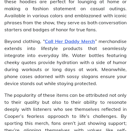
these hoodies are perfect for lounging at home or
making a fashion statement on casual outings.
Available in various colors and emblazoned with iconic
phrases from the show, they serve as both conversation
starters and badges of honor for true fans.
Beyond clothing, “
Call Her Daddy Merch
” merchandise
extends into lifestyle products that seamlessly
integrate into everyday life. Water bottles featuring
cheeky quotes provide hydration with a side of humor
during workouts or long days at work. Meanwhile,
phone cases adorned with sassy slogans ensure your
device stands out while staying protected.
The popularity of these items can be attributed not only
to their quality but also to their ability to resonate
deeply with listeners who see themselves reflected in
Cooper’s fearless approach to life’s challenges. By
sporting this merch, fans aren’t just showing support;
they’re aligning themselves with values like self-