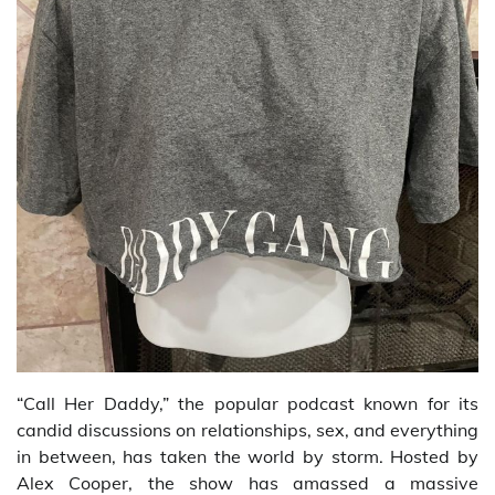
“Call Her Daddy,” the popular podcast known for its
candid discussions on relationships, sex, and everything
in between, has taken the world by storm. Hosted by
Alex Cooper, the show has amassed a massive