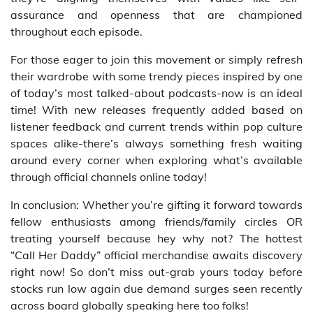
assurance and openness that are championed
throughout each episode.
For those eager to join this movement or simply refresh
their wardrobe with some trendy pieces inspired by one
of today’s most talked-about podcasts-now is an ideal
time! With new releases frequently added based on
listener feedback and current trends within pop culture
spaces alike-there’s always something fresh waiting
around every corner when exploring what’s available
through official channels online today!
In conclusion: Whether you’re gifting it forward towards
fellow enthusiasts among friends/family circles OR
treating yourself because hey why not? The hottest
“Call Her Daddy” official merchandise awaits discovery
right now! So don’t miss out-grab yours today before
stocks run low again due demand surges seen recently
across board globally speaking here too folks!