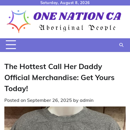
Skip
Saturday, August 8, 2026
to
content
The Hottest Call Her Daddy
Official Merchandise: Get Yours
Today!
Posted on
September 26, 2025
by
admin