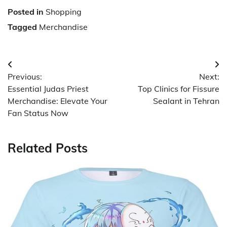
Posted in
Shopping
Tagged
Merchandise
Post
Previous:
Next:
navigation
Essential Judas Priest
Top Clinics for Fissure
Merchandise: Elevate Your
Sealant in Tehran
Fan Status Now
Related Posts