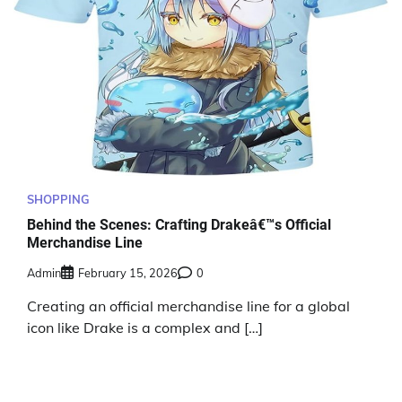
SHOPPING
Behind the Scenes: Crafting Drakeâ€™s Official
Merchandise Line
Admin
February 15, 2026
0
Creating an official merchandise line for a global
icon like Drake is a complex and […]