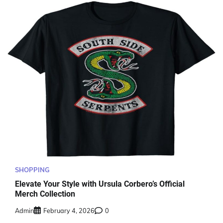
SHOPPING
Elevate Your Style with Ursula Corbero’s Official
Merch Collection
Admin
February 4, 2026
0