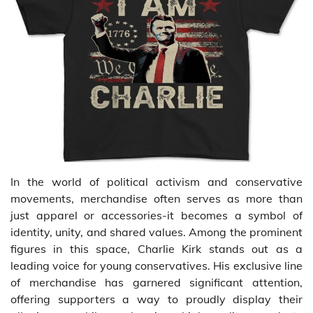
In the world of political activism and conservative
movements, merchandise often serves as more than
just apparel or accessories-it becomes a symbol of
identity, unity, and shared values. Among the prominent
figures in this space, Charlie Kirk stands out as a
leading voice for young conservatives. His exclusive line
of merchandise has garnered significant attention,
offering supporters a way to proudly display their