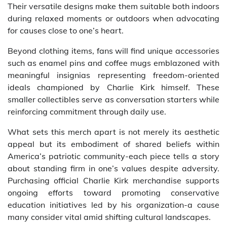
Their versatile designs make them suitable both indoors
during relaxed moments or outdoors when advocating
for causes close to one’s heart.
Beyond clothing items, fans will find unique accessories
such as enamel pins and coffee mugs emblazoned with
meaningful insignias representing freedom-oriented
ideals championed by Charlie Kirk himself. These
smaller collectibles serve as conversation starters while
reinforcing commitment through daily use.
What sets this merch apart is not merely its aesthetic
appeal but its embodiment of shared beliefs within
America’s patriotic community-each piece tells a story
about standing firm in one’s values despite adversity.
Purchasing official Charlie Kirk merchandise supports
ongoing efforts toward promoting conservative
education initiatives led by his organization-a cause
many consider vital amid shifting cultural landscapes.