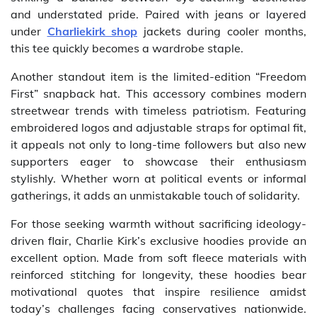
and understated pride. Paired with jeans or layered
under
Charliekirk shop
jackets during cooler months,
this tee quickly becomes a wardrobe staple.
Another standout item is the limited-edition “Freedom
First” snapback hat. This accessory combines modern
streetwear trends with timeless patriotism. Featuring
embroidered logos and adjustable straps for optimal fit,
it appeals not only to long-time followers but also new
supporters eager to showcase their enthusiasm
stylishly. Whether worn at political events or informal
gatherings, it adds an unmistakable touch of solidarity.
For those seeking warmth without sacrificing ideology-
driven flair, Charlie Kirk’s exclusive hoodies provide an
excellent option. Made from soft fleece materials with
reinforced stitching for longevity, these hoodies bear
motivational quotes that inspire resilience amidst
today’s challenges facing conservatives nationwide.