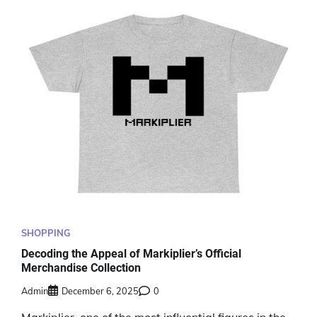
SHOPPING
Decoding the Appeal of Markiplier’s Official
Merchandise Collection
Admin
December 6, 2025
0