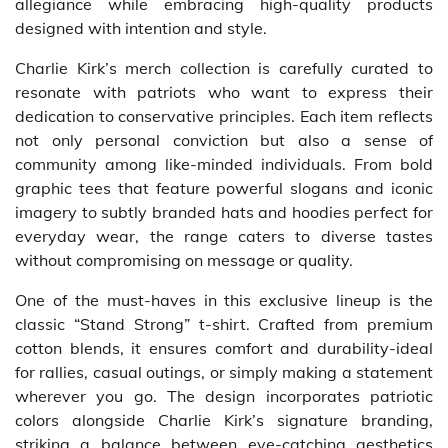
allegiance while embracing high-quality products
designed with intention and style.
Charlie Kirk’s merch collection is carefully curated to
resonate with patriots who want to express their
dedication to conservative principles. Each item reflects
not only personal conviction but also a sense of
community among like-minded individuals. From bold
graphic tees that feature powerful slogans and iconic
imagery to subtly branded hats and hoodies perfect for
everyday wear, the range caters to diverse tastes
without compromising on message or quality.
One of the must-haves in this exclusive lineup is the
classic “Stand Strong” t-shirt. Crafted from premium
cotton blends, it ensures comfort and durability-ideal
for rallies, casual outings, or simply making a statement
wherever you go. The design incorporates patriotic
colors alongside Charlie Kirk’s signature branding,
striking a balance between eye-catching aesthetics