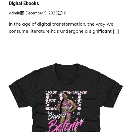
Digital Ebooks
Admin
December 5, 2025
0
In the age of digital transformation, the way we
consume literature has undergone a significant […]