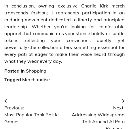
In conclusion, owning exclusive Charlie Kirk merch
transcends fashion; it represents participation in an
enduring movement dedicated to liberty and principled
leadership. Whether you’re looking for comfortable
apparel that communicates your stance boldly or subtle
tokens reflecting your convictions quietly yet
powerfully-the collection offers something essential for
every patriot eager to make their voice heard through
what they wear every day.
Posted in
Shopping
Tagged
Merchandise
Post
Previous:
Next:
navigation
Most Popular Tank Battle
Addressing Widespread
Games
Talk Around AI Porn
Rumours