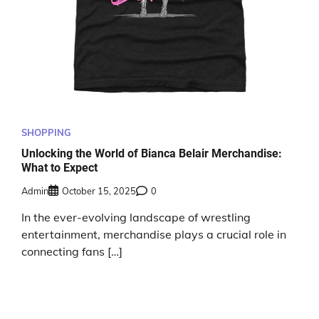
SHOPPING
Unlocking the World of Bianca Belair Merchandise:
What to Expect
Admin
October 15, 2025
0
In the ever-evolving landscape of wrestling
entertainment, merchandise plays a crucial role in
connecting fans […]