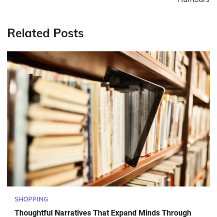
Related Posts
SHOPPING
Thoughtful Narratives That Expand Minds Through