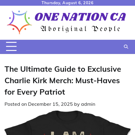
Skip
Thursday, August 6, 2026
to
content
The Ultimate Guide to Exclusive
Charlie Kirk Merch: Must-Haves
for Every Patriot
Posted on
December 15, 2025
by
admin