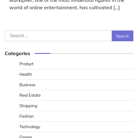
Markiplier, one of the most influential figures in the
world of online entertainment, has cultivated […]
Search
for:
Categories
Product
Health
Business
Real Estate
Shopping
Fashion
Technology
Games