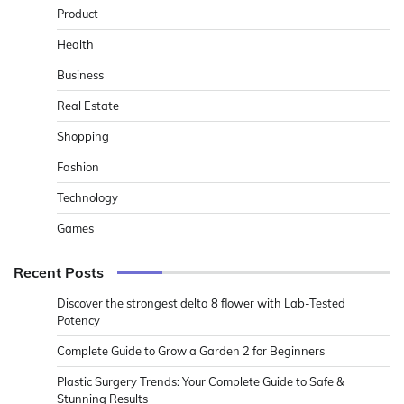
Product
Health
Business
Real Estate
Shopping
Fashion
Technology
Games
Recent Posts
Discover the strongest delta 8 flower with Lab-Tested
Potency
Complete Guide to Grow a Garden 2 for Beginners
Plastic Surgery Trends: Your Complete Guide to Safe &
Stunning Results