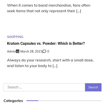
When it comes to band merchandise, fans often
seek items that not only represent their […]
SHOPPING
Kratom Capsules vs. Powder: Which is Better?
Admin
March 28, 2023
0
Always do your research, start with a small dose,
and listen to your body to […]
Search
for:
Categories