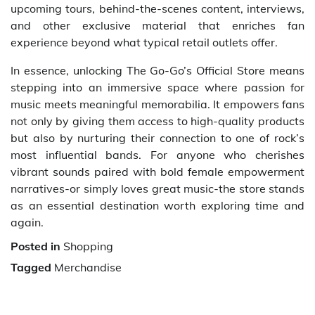
upcoming tours, behind-the-scenes content, interviews,
and other exclusive material that enriches fan
experience beyond what typical retail outlets offer.
In essence, unlocking The Go-Go’s Official Store means
stepping into an immersive space where passion for
music meets meaningful memorabilia. It empowers fans
not only by giving them access to high-quality products
but also by nurturing their connection to one of rock’s
most influential bands. For anyone who cherishes
vibrant sounds paired with bold female empowerment
narratives-or simply loves great music-the store stands
as an essential destination worth exploring time and
again.
Posted in
Shopping
Tagged
Merchandise