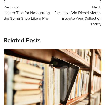
Post
Previous:
Next:
navigation
Insider Tips for Navigating
Exclusive Vin Diesel Merch:
the Soma Shop Like a Pro
Elevate Your Collection
Today
Related Posts