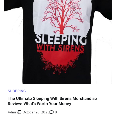
SHOPPING
The Ultimate Sleeping With Sirens Merchandise
Review: What’s Worth Your Money
Admin
October 28, 2025
0