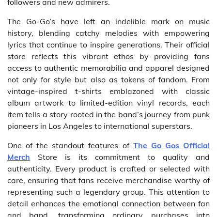
followers and new admirers.
The Go-Go’s have left an indelible mark on music
history, blending catchy melodies with empowering
lyrics that continue to inspire generations. Their official
store reflects this vibrant ethos by providing fans
access to authentic memorabilia and apparel designed
not only for style but also as tokens of fandom. From
vintage-inspired t-shirts emblazoned with classic
album artwork to limited-edition vinyl records, each
item tells a story rooted in the band’s journey from punk
pioneers in Los Angeles to international superstars.
One of the standout features of
The Go Gos Official
Merch
Store is its commitment to quality and
authenticity. Every product is crafted or selected with
care, ensuring that fans receive merchandise worthy of
representing such a legendary group. This attention to
detail enhances the emotional connection between fan
and band, transforming ordinary purchases into