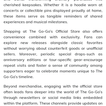
cherished keepsakes. Whether it is a hoodie worn at
concerts or collectible pins displayed proudly at home,
these items serve as tangible reminders of shared
experiences and musical milestones.
Shopping at The Go-Go’s Official Store also offers
convenience combined with exclusivity. Fans can
explore new releases alongside classic favorites
without worrying about counterfeit goods or unofficial
sellers. Moreover, periodic special drops-such as
anniversary editions or tour-specific gear-encourage
repeat visits and foster a sense of community among
supporters eager to celebrate moments unique to The
Go-Go’s timeline.
Beyond merchandise, engaging with the official store
often leads fans deeper into the world of The Go-Go’s
through newsletters or social media links embedded
within the platform. These channels provide updates on