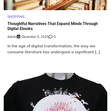
SHOPPING
Thoughtful Narratives That Expand Minds Through
Digital Ebooks
Admin
December 5, 2025
0
In the age of digital transformation, the way we
consume literature has undergone a significant […]