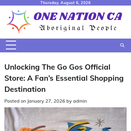
Skip
Thursday, August 6, 2026
to
content
Unlocking The Go Gos Official
Store: A Fan’s Essential Shopping
Destination
Posted on
January 27, 2026
by
admin