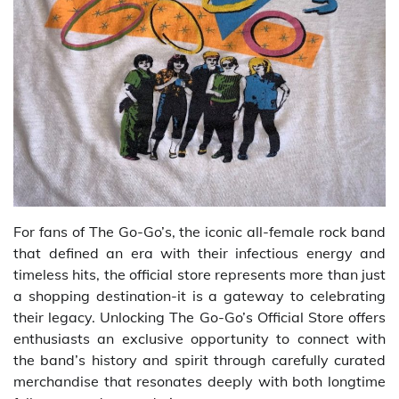
For fans of The Go-Go’s, the iconic all-female rock band
that defined an era with their infectious energy and
timeless hits, the official store represents more than just
a shopping destination-it is a gateway to celebrating
their legacy. Unlocking The Go-Go’s Official Store offers
enthusiasts an exclusive opportunity to connect with
the band’s history and spirit through carefully curated
merchandise that resonates deeply with both longtime