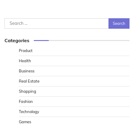
Search
for:
Categories
Product
Health
Business
Real Estate
Shopping
Fashion
Technology
Games