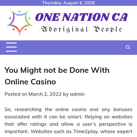
Skip
Thursday, August 6, 2026
to
content
You Might not be Done With
Online Casino
Posted on
March 2, 2022
by
admin
So, researching the online casino and any bonuses
associated with it can be smart. Relying on websites
that offer ratings and allow a user’s perspective is
important. Websites such as Time2play, whose expert