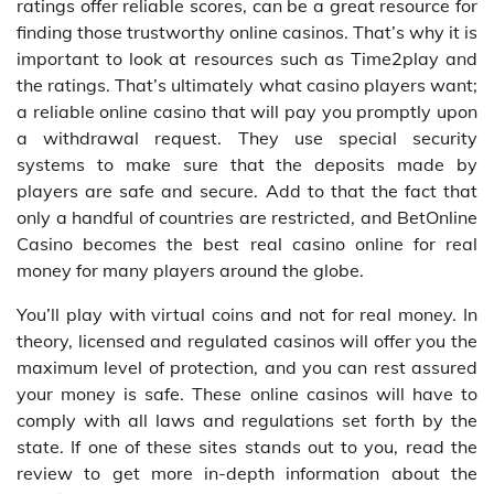
ratings offer reliable scores, can be a great resource for
finding those trustworthy online casinos. That’s why it is
important to look at resources such as Time2play and
the ratings. That’s ultimately what casino players want;
a reliable online casino that will pay you promptly upon
a withdrawal request. They use special security
systems to make sure that the deposits made by
players are safe and secure. Add to that the fact that
only a handful of countries are restricted, and BetOnline
Casino becomes the best real casino online for real
money for many players around the globe.
You’ll play with virtual coins and not for real money. In
theory, licensed and regulated casinos will offer you the
maximum level of protection, and you can rest assured
your money is safe. These online casinos will have to
comply with all laws and regulations set forth by the
state. If one of these sites stands out to you, read the
review to get more in-depth information about the