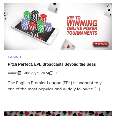
CASINO
Pitch Perfect: EPL Broadcasts Beyond the Seas
Admin
February 9, 2024
0
The English Premier League (EPL) is undoubtedly
one of the most popular and widely followed […]