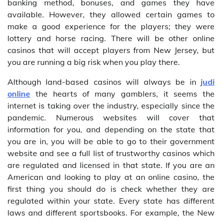
banking method, bonuses, and games they have
available. However, they allowed certain games to
make a good experience for the players; they were
lottery and horse racing. There will be other online
casinos that will accept players from New Jersey, but
you are running a big risk when you play there.
Although land-based casinos will always be in
judi
online
the hearts of many gamblers, it seems the
internet is taking over the industry, especially since the
pandemic. Numerous websites will cover that
information for you, and depending on the state that
you are in, you will be able to go to their government
website and see a full list of trustworthy casinos which
are regulated and licensed in that state. If you are an
American and looking to play at an online casino, the
first thing you should do is check whether they are
regulated within your state. Every state has different
laws and different sportsbooks. For example, the New