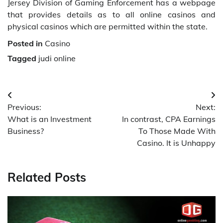
Jersey Division of Gaming Enforcement has a webpage
that provides details as to all online casinos and
physical casinos which are permitted within the state.
Posted in
Casino
Tagged
judi online
Post
Previous:
Next:
navigation
What is an Investment
In contrast, CPA Earnings
Business?
To Those Made With
Casino. It is Unhappy
Related Posts