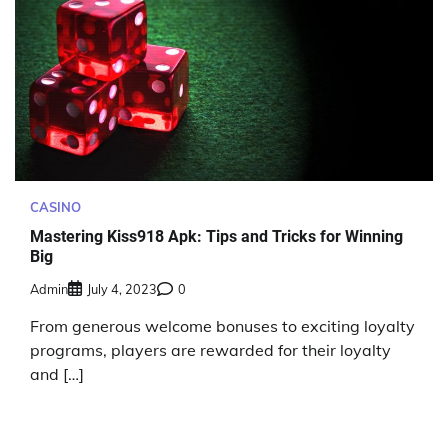
CASINO
Mastering Kiss918 Apk: Tips and Tricks for Winning
Big
Admin
July 4, 2023
0
From generous welcome bonuses to exciting loyalty
programs, players are rewarded for their loyalty
and […]