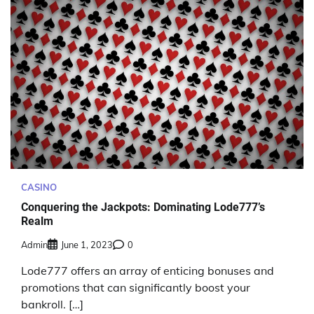
CASINO
Conquering the Jackpots: Dominating Lode777’s
Realm
Admin
June 1, 2023
0
Lode777 offers an array of enticing bonuses and
promotions that can significantly boost your
bankroll. […]