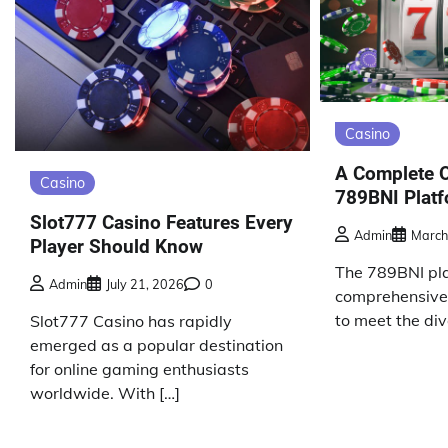
Casino
A Complete O
Casino
789BNI Platf
Slot777 Casino Features Every
Admin
March
Player Should Know
The 789BNI pla
Admin
July 21, 2026
0
comprehensive 
to meet the div
Slot777 Casino has rapidly
emerged as a popular destination
for online gaming enthusiasts
worldwide. With […]