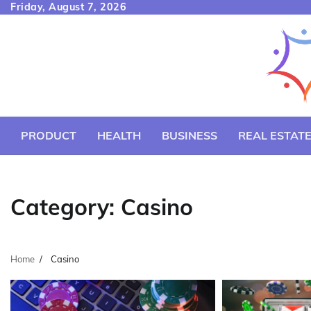
Skip
Friday, August 7, 2026
to
content
PRODUCT
HEALTH
BUSINESS
REAL ESTAT
Category:
Casino
Home
Casino