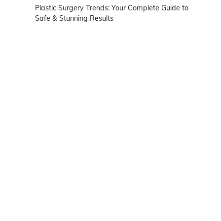
Plastic Surgery Trends: Your Complete Guide to
Safe & Stunning Results