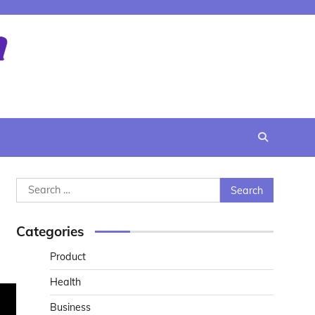
Search
for:
Categories
Product
Health
Business