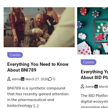
Casino
Casino
Everything You Need to Know
About BNI789
Everything Y
About 8ID Pl
Admin
March 27, 2026
0
Admin
March
BNI789 is a synthetic compound
that has recently gained attention
The 8ID Platfor
in the pharmaceutical and
digital ecosys
biotechnology […]
streamline iden