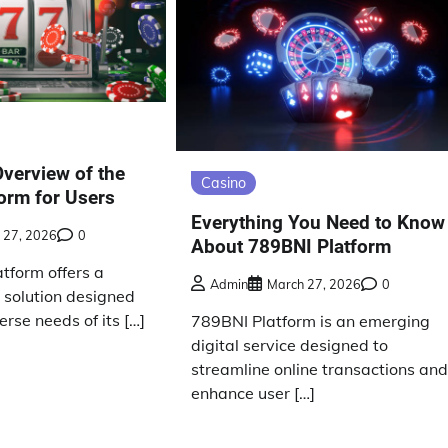
verview of the
Casino
orm for Users
Everything You Need to Know
 27, 2026
0
About 789BNI Platform
tform offers a
Admin
March 27, 2026
0
solution designed
erse needs of its […]
789BNI Platform is an emerging
digital service designed to
streamline online transactions an
enhance user […]