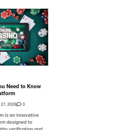
ou Need to Know
atform
 27, 2026
0
m is an innovative
tem designed to
tity verification and