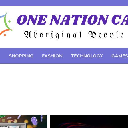
E
SHOPPING
FASHION
TECHNOLOGY
GAMES