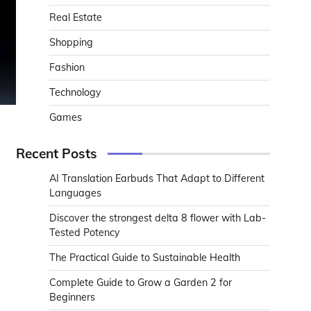
Real Estate
Shopping
Fashion
Technology
Games
Recent Posts
AI Translation Earbuds That Adapt to Different
Languages
Discover the strongest delta 8 flower with Lab-
Tested Potency
d
The Practical Guide to Sustainable Health
Complete Guide to Grow a Garden 2 for
Beginners