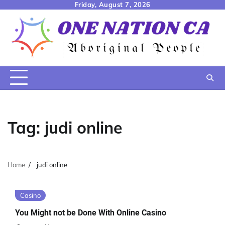
Skip
Friday, August 7, 2026
to
content
Tag:
judi online
Home
judi online
Casino
You Might not be Done With Online Casino