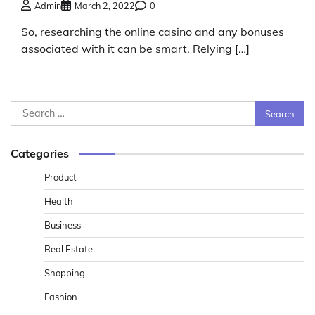
Admin
March 2, 2022
0
So, researching the online casino and any bonuses
associated with it can be smart. Relying […]
Search
for:
Categories
Product
Health
Business
Real Estate
Shopping
Fashion