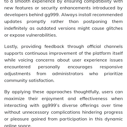
to a smooth experience by ensuring compatibility with
new features or security enhancements introduced by
developers behind gg999. Always install recommended
updates promptly rather than postponing them
indefinitely as outdated versions might cause glitches
or expose vulnerabilities.
Lastly, providing feedback through official channels
supports continuous improvement of the platform itself
while voicing concerns about user experience issues
encountered personally encourages responsive
adjustments from administrators who prioritize
community satisfaction.
By applying these approaches thoughtfully, users can
maximize their enjoyment and effectiveness when
interacting with gg999’s diverse offerings over time
without unnecessary complications hindering progress
or pleasure gained from participation in this dynamic
online space.