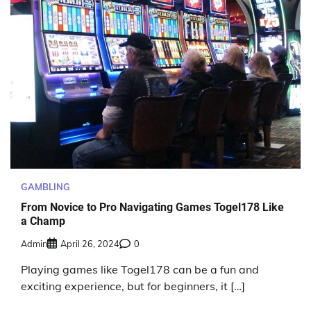
GAMBLING
From Novice to Pro Navigating Games Togel178 Like
a Champ
Admin
April 26, 2024
0
Playing games like Togel178 can be a fun and
exciting experience, but for beginners, it […]