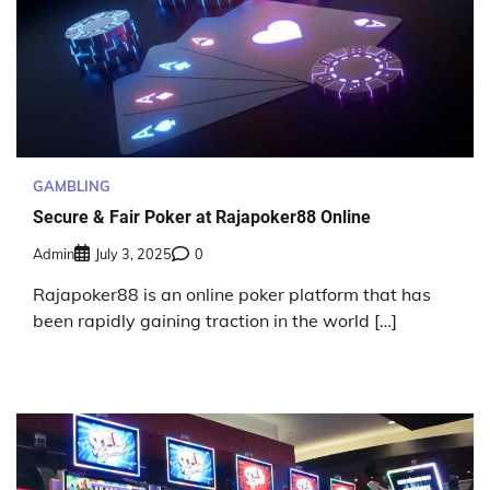
GAMBLING
Secure & Fair Poker at Rajapoker88 Online
Admin
July 3, 2025
0
Rajapoker88 is an online poker platform that has
been rapidly gaining traction in the world […]