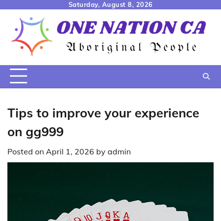
Skip
Saturday, August 8, 2026
to
content
Tips to improve your experience
on gg999
Posted on
April 1, 2026
by
admin