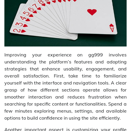
Improving your experience on gg999 involves
understanding the platform’s features and adopting
strategies that enhance usability, engagement, and
overall satisfaction. First, take time to familiarize
yourself with the interface and navigation tools. A clear
grasp of how different sections operate allows for
smoother interaction and reduces frustration when
searching for specific content or functionalities. Spend a
few minutes exploring menus, settings, and available
options to build confidence in using the site efficiently.
Another important aspect is customizing your profile