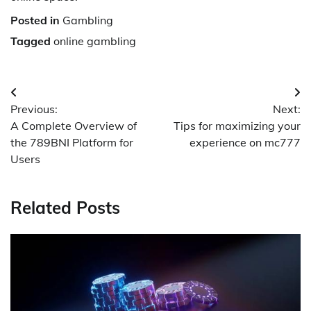
Posted in
Gambling
Tagged
online gambling
Post
Previous:
Next:
navigation
A Complete Overview of
Tips for maximizing your
the 789BNI Platform for
experience on mc777
Users
Related Posts