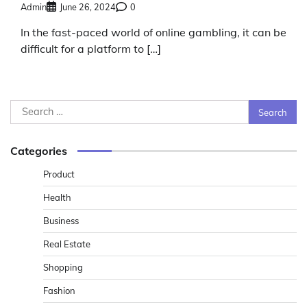
Admin
June 26, 2024
0
In the fast-paced world of online gambling, it can be
difficult for a platform to […]
Search
for:
Categories
Product
Health
Business
Real Estate
Shopping
Fashion