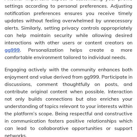
settings according to personal preferences. Adjusting
notification preferences ensures you receive timely
updates without feeling overwhelmed by unnecessary
alerts. Similarly, setting privacy controls appropriately
can help maintain security while allowing desired
interactions with other users or content creators on
gg999
. Personalization helps create a more
comfortable environment tailored to individual needs.
Engaging actively with the community enhances both
enjoyment and value derived from gg999. Participate in
discussions, comment thoughtfully on posts, and
contribute original content when possible. Interaction
not only builds connections but also enriches your
understanding of topics relevant to your interests within
the platform’s scope. Being respectful and constructive
in communication fosters positive relationships which
can lead to collaborative opportunities or support
networks.