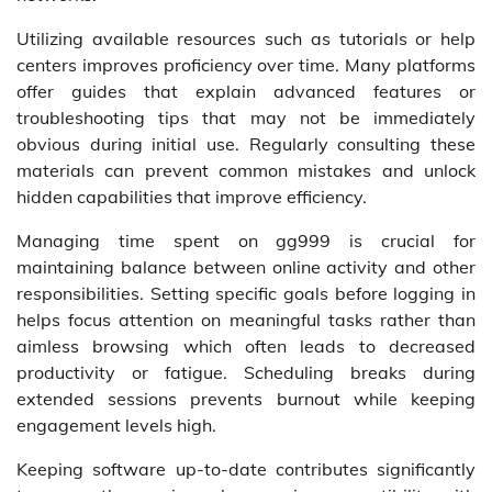
Utilizing available resources such as tutorials or help
centers improves proficiency over time. Many platforms
offer guides that explain advanced features or
troubleshooting tips that may not be immediately
obvious during initial use. Regularly consulting these
materials can prevent common mistakes and unlock
hidden capabilities that improve efficiency.
Managing time spent on gg999 is crucial for
maintaining balance between online activity and other
responsibilities. Setting specific goals before logging in
helps focus attention on meaningful tasks rather than
aimless browsing which often leads to decreased
productivity or fatigue. Scheduling breaks during
extended sessions prevents burnout while keeping
engagement levels high.
Keeping software up-to-date contributes significantly