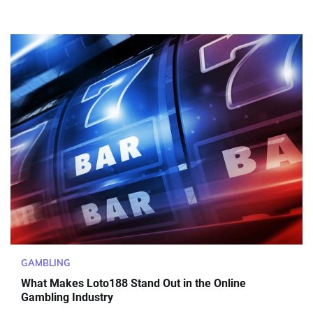
GAMBLING
What Makes Loto188 Stand Out in the Online
Gambling Industry