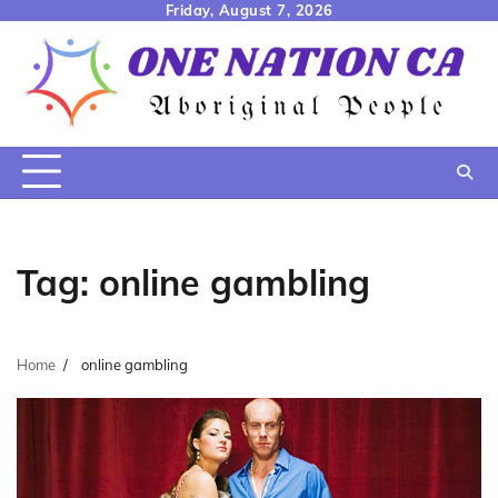
Skip
Friday, August 7, 2026
to
content
Tag:
online gambling
Home
online gambling