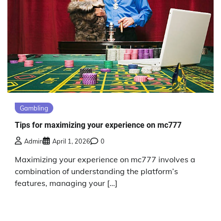
Gambling
Tips for maximizing your experience on mc777
Admin
April 1, 2026
0
Maximizing your experience on mc777 involves a
combination of understanding the platform’s
features, managing your […]