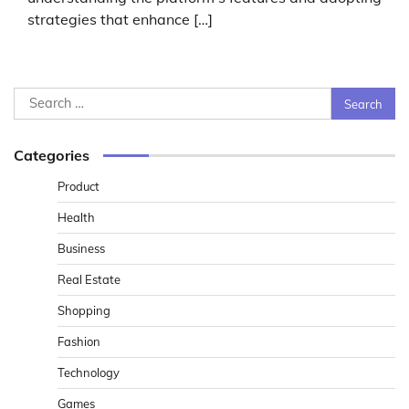
strategies that enhance […]
Search
for:
Categories
Product
Health
Business
Real Estate
Shopping
Fashion
Technology
Games