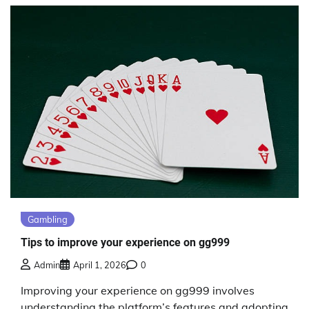
Gambling
Tips to improve your experience on gg999
Admin
April 1, 2026
0
Improving your experience on gg999 involves
understanding the platform’s features and adopting