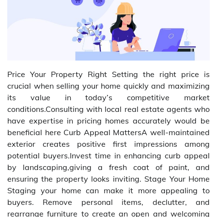
Price Your Property Right Setting the right price is
crucial when selling your home quickly and maximizing
its value in today’s competitive market
conditions.Consulting with local real estate agents who
have expertise in pricing homes accurately would be
beneficial here Curb Appeal MattersA well-maintained
exterior creates positive first impressions among
potential buyers.Invest time in enhancing curb appeal
by landscaping,giving a fresh coat of paint, and
ensuring the property looks inviting. Stage Your Home
Staging your home can make it more appealing to
buyers. Remove personal items, declutter, and
rearrange furniture to create an open and welcoming