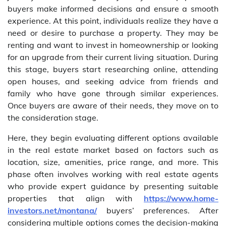
buyers make informed decisions and ensure a smooth
experience. At this point, individuals realize they have a
need or desire to purchase a property. They may be
renting and want to invest in homeownership or looking
for an upgrade from their current living situation. During
this stage, buyers start researching online, attending
open houses, and seeking advice from friends and
family who have gone through similar experiences.
Once buyers are aware of their needs, they move on to
the consideration stage.
Here, they begin evaluating different options available
in the real estate market based on factors such as
location, size, amenities, price range, and more. This
phase often involves working with real estate agents
who provide expert guidance by presenting suitable
properties that align with
https://www.home-
investors.net/montana/
buyers’ preferences. After
considering multiple options comes the decision-making