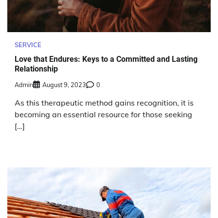
SERVICE
Love that Endures: Keys to a Committed and Lasting
Relationship
Admin
August 9, 2023
0
As this therapeutic method gains recognition, it is
becoming an essential resource for those seeking
[…]