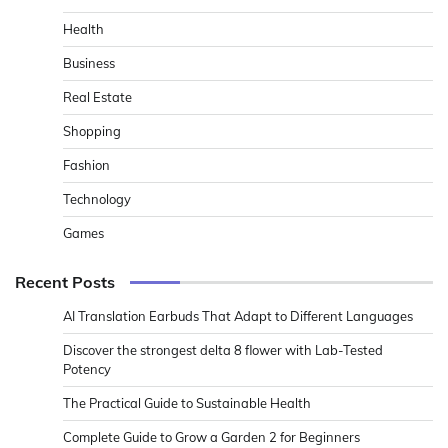
Health
Business
Real Estate
Shopping
Fashion
Technology
Games
Recent Posts
AI Translation Earbuds That Adapt to Different Languages
Discover the strongest delta 8 flower with Lab-Tested
Potency
The Practical Guide to Sustainable Health
Complete Guide to Grow a Garden 2 for Beginners