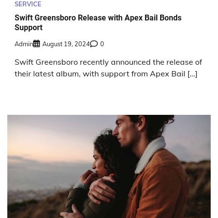
SERVICE
Swift Greensboro Release with Apex Bail Bonds
Support
Admin
August 19, 2024
0
Swift Greensboro recently announced the release of
their latest album, with support from Apex Bail […]