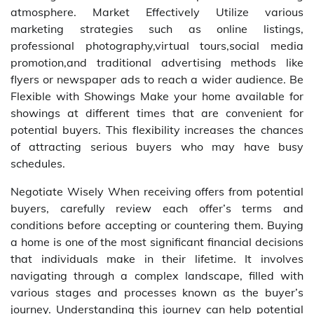
atmosphere. Market Effectively Utilize various
marketing strategies such as online listings,
professional photography,virtual tours,social media
promotion,and traditional advertising methods like
flyers or newspaper ads to reach a wider audience. Be
Flexible with Showings Make your home available for
showings at different times that are convenient for
potential buyers. This flexibility increases the chances
of attracting serious buyers who may have busy
schedules.
Negotiate Wisely When receiving offers from potential
buyers, carefully review each offer’s terms and
conditions before accepting or countering them. Buying
a home is one of the most significant financial decisions
that individuals make in their lifetime. It involves
navigating through a complex landscape, filled with
various stages and processes known as the buyer’s
journey. Understanding this journey can help potential