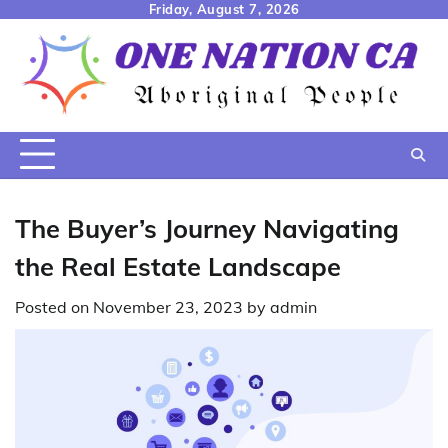
Skip
Friday, August 7, 2026
to
content
The Buyer’s Journey Navigating
the Real Estate Landscape
Posted on
November 23, 2023
by
admin