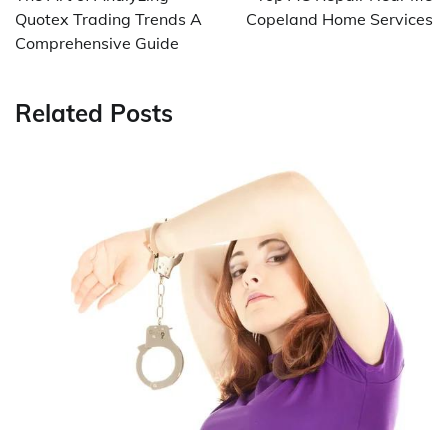
Quotex Trading Trends A
Copeland Home Services
Comprehensive Guide
Related Posts