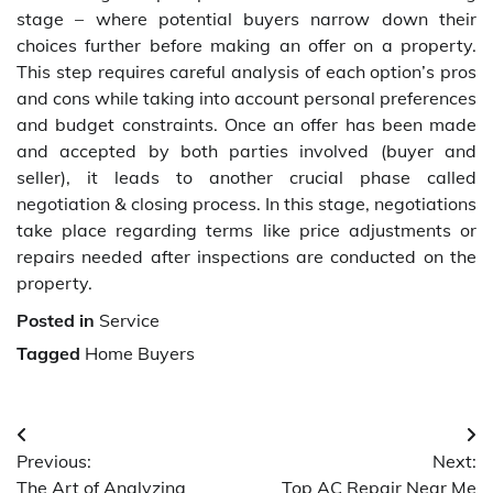
stage – where potential buyers narrow down their
choices further before making an offer on a property.
This step requires careful analysis of each option’s pros
and cons while taking into account personal preferences
and budget constraints. Once an offer has been made
and accepted by both parties involved (buyer and
seller), it leads to another crucial phase called
negotiation & closing process. In this stage, negotiations
take place regarding terms like price adjustments or
repairs needed after inspections are conducted on the
property.
Posted in
Service
Tagged
Home Buyers
Post
Previous:
Next:
navigation
The Art of Analyzing
Top AC Repair Near Me