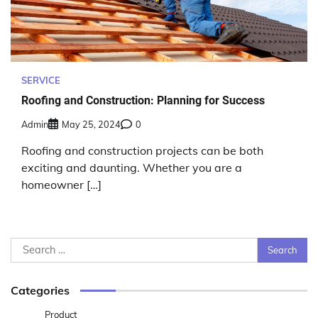
SERVICE
Roofing and Construction: Planning for Success
Admin
May 25, 2024
0
Roofing and construction projects can be both
exciting and daunting. Whether you are a
homeowner […]
Search
for:
Categories
Product