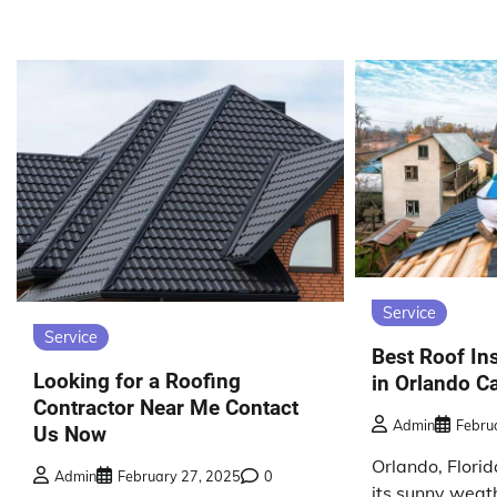
Service
Service
Best Roof Ins
Looking for a Roofing
in Orlando Ca
Contractor Near Me Contact
Admin
Febru
Us Now
Orlando, Florid
Admin
February 27, 2025
0
its sunny weat