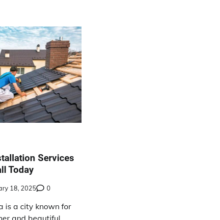
tallation Services
ll Today
ary 18, 2025
0
a is a city known for
her and beautiful