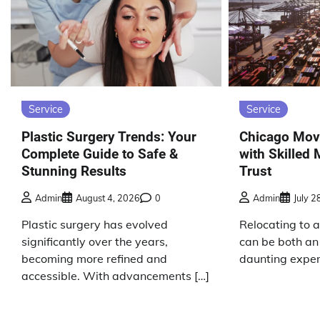
Service
Service
Plastic Surgery Trends: Your
Chicago Mov
Complete Guide to Safe &
with Skilled
Stunning Results
Trust
Admin
August 4, 2026
0
Admin
July 2
Plastic surgery has evolved
Relocating to 
significantly over the years,
can be both an
becoming more refined and
daunting exper
accessible. With advancements […]