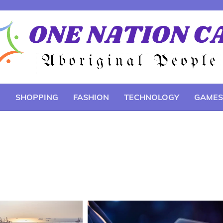
E
SHOPPING
FASHION
TECHNOLOGY
GAMES