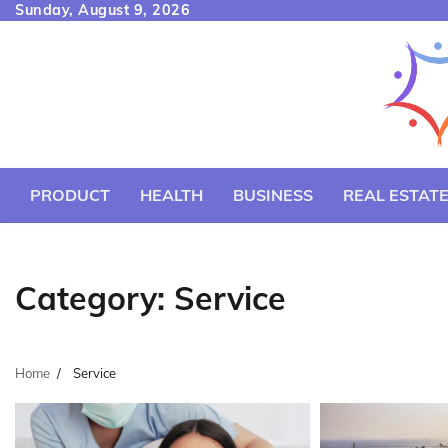
Skip
Sunday, August 9, 2026
to
content
PRODUCT
HEALTH
BUSINESS
REAL ESTAT
Category:
Service
Home
Service