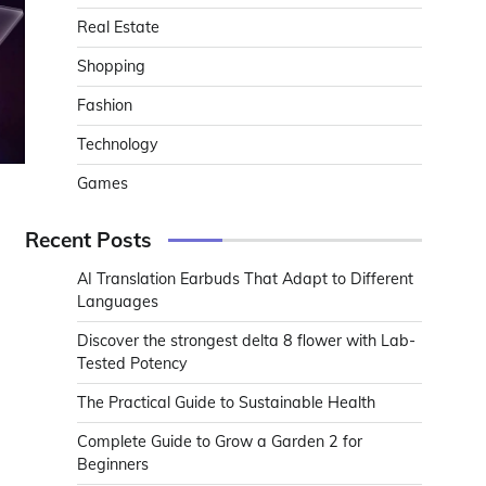
Real Estate
Shopping
Fashion
Technology
Games
Recent Posts
AI Translation Earbuds That Adapt to Different
Languages
Discover the strongest delta 8 flower with Lab-
Tested Potency
The Practical Guide to Sustainable Health
Complete Guide to Grow a Garden 2 for
Beginners