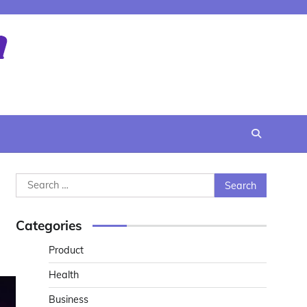
Search
for:
Categories
Product
Health
Business