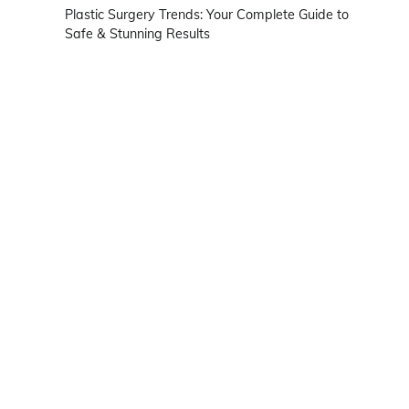
Plastic Surgery Trends: Your Complete Guide to
Safe & Stunning Results