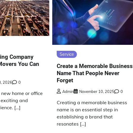
Service
ing Company
 Movers You Can
Create a Memorable Business
Name That People Never
Forget
8, 2026
0
Admin
November 10, 2025
0
a new home or office
 exciting and
Creating a memorable business
ience. […]
name is an essential step in
establishing a brand that
resonates […]