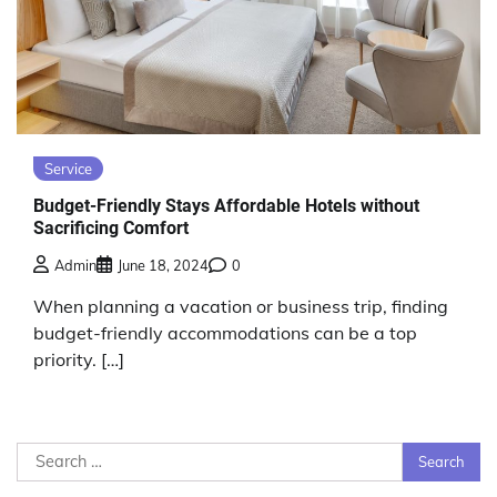
Service
Budget-Friendly Stays Affordable Hotels without
Sacrificing Comfort
Admin
June 18, 2024
0
When planning a vacation or business trip, finding
budget-friendly accommodations can be a top
priority. […]
Search
for: