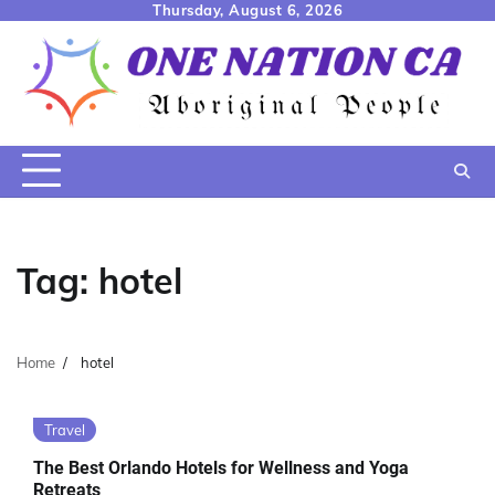
Skip
Thursday, August 6, 2026
to
content
Tag:
hotel
Home
hotel
Travel
The Best Orlando Hotels for Wellness and Yoga
Retreats