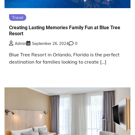
Travel
Creating Lasting Memories Family Fun at Blue Tree
Resort
Admin
September 26, 2024
0
Blue Tree Resort in Orlando, Florida is the perfect
destination for families looking to create […]