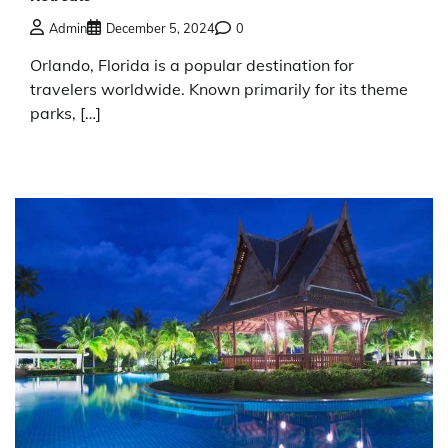
Admin
December 5, 2024
0
Orlando, Florida is a popular destination for
travelers worldwide. Known primarily for its theme
parks, […]