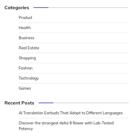
Categories
Product
Health
Business
Real Estate
Shopping
Fashion
Technology
Games
Recent Posts
AI Translation Earbuds That Adapt to Different Languages
Discover the strongest delta 8 flower with Lab-Tested
Potency