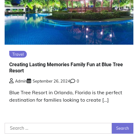
Travel
Creating Lasting Memories Family Fun at Blue Tree
Resort
Admin
September 26, 2024
0
Blue Tree Resort in Orlando, Florida is the perfect
destination for families looking to create […]
Search
for: