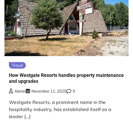
Travel
How Westgate Resorts handles property maintenance
and upgrades
Admin
November 11, 2025
0
Westgate Resorts, a prominent name in the
hospitality industry, has established itself as a
leader […]