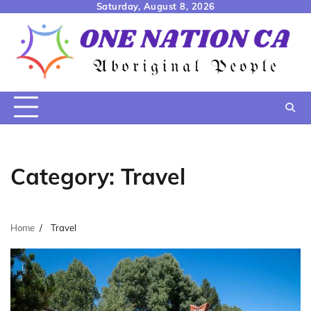
Skip
Saturday, August 8, 2026
to
content
Category:
Travel
Home
Travel