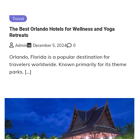
Travel
The Best Orlando Hotels for Wellness and Yoga
Retreats
Admin
December 5, 2024
0
Orlando, Florida is a popular destination for
travelers worldwide. Known primarily for its theme
parks, […]