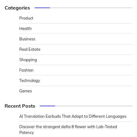
Categories
Product
Health
Business
Real Estate
Shopping
Fashion
Technology
Games
Recent Posts
AI Translation Earbuds That Adapt to Different Languages
Discover the strongest delta 8 flower with Lab-Tested
Potency