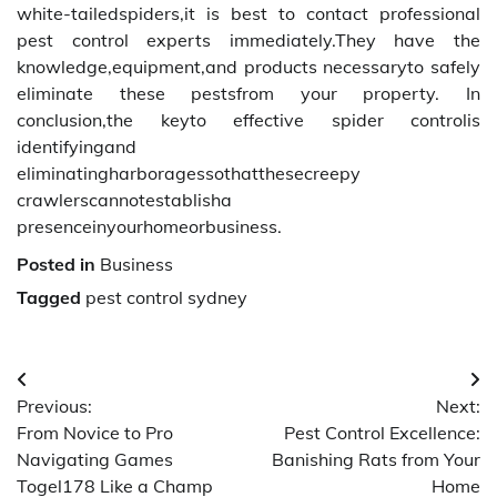
white-tailedspiders,it is best to contact professional
pest control experts immediately.They have the
knowledge,equipment,and products necessaryto safely
eliminate these pestsfrom your property. In
conclusion,the keyto effective spider controlis
identifyingand
eliminatingharboragessothatthesecreepy
crawlerscannotestablisha
presenceinyourhomeorbusiness.
Posted in
Business
Tagged
pest control sydney
Post
Previous:
Next:
navigation
From Novice to Pro
Pest Control Excellence:
Navigating Games
Banishing Rats from Your
Togel178 Like a Champ
Home