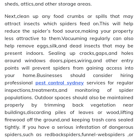
sheds, attics,and other storage areas.
Next,clean up any food crumbs or spills that may
attract insects which spiders feed on.This will help
reduce the spider’s food source,making your property
less attractive to them.Vacuuming regularly can also
help remove eggs,silk,and dead insects that may be
present indoors. Sealing up cracks,gaps,and holes
around windows doors,pipes,wiring,and other entry
points will prevent spiders from gaining access into
your home.Businesses should consider hiring
professional
pest control sydney
services for regular
inspections,treatments,and monitoring of spider
populations. Outdoor spaces should also be maintained
properly by trimming back vegetation near
buildings,discarding piles of leaves or wood,lifting
firewood off the ground,and keeping trash cans sealed
tightly. If you have a serious infestation of dangerous
spiders,such as redbackspiders,funnel-webspiders ,or