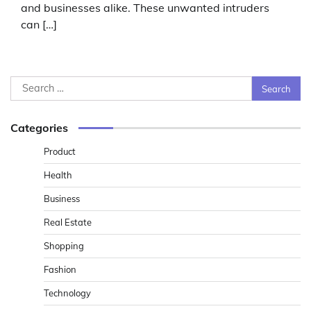
and businesses alike. These unwanted intruders
can […]
Search
for:
Categories
Product
Health
Business
Real Estate
Shopping
Fashion
Technology