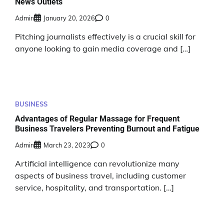
News Outlets
Admin
January 20, 2026
0
Pitching journalists effectively is a crucial skill for
anyone looking to gain media coverage and […]
BUSINESS
Advantages of Regular Massage for Frequent
Business Travelers Preventing Burnout and Fatigue
Admin
March 23, 2023
0
Artificial intelligence can revolutionize many
aspects of business travel, including customer
service, hospitality, and transportation. […]