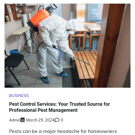
BUSINESS
Pest Control Services: Your Trusted Source for
Professional Pest Management
Admin
March 29, 2024
0
Pests can be a major headache for homeowners