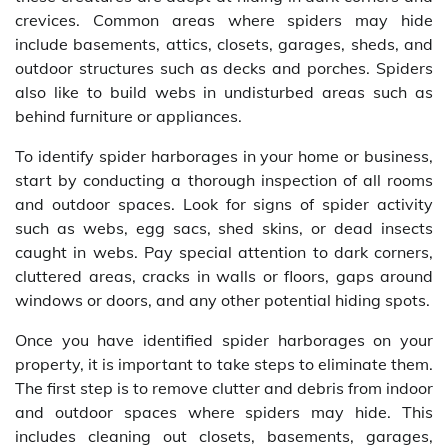
crevices. Common areas where spiders may hide
include basements, attics, closets, garages, sheds, and
outdoor structures such as decks and porches. Spiders
also like to build webs in undisturbed areas such as
behind furniture or appliances.
To identify spider harborages in your home or business,
start by conducting a thorough inspection of all rooms
and outdoor spaces. Look for signs of spider activity
such as webs, egg sacs, shed skins, or dead insects
caught in webs. Pay special attention to dark corners,
cluttered areas, cracks in walls or floors, gaps around
windows or doors, and any other potential hiding spots.
Once you have identified spider harborages on your
property, it is important to take steps to eliminate them.
The first step is to remove clutter and debris from indoor
and outdoor spaces where spiders may hide. This
includes cleaning out closets, basements, garages,