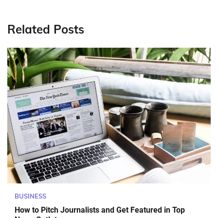
Related Posts
BUSINESS
How to Pitch Journalists and Get Featured in Top