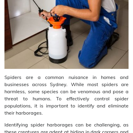
Spiders are a common nuisance in homes and
businesses across Sydney. While most spiders are
harmless, some species can be venomous and pose a
threat to humans. To effectively control spider
populations, it is important to identify and eliminate
their harborages.
Identifying spider harborages can be challenging, as
these creatures are adept at hiding in dark corners and