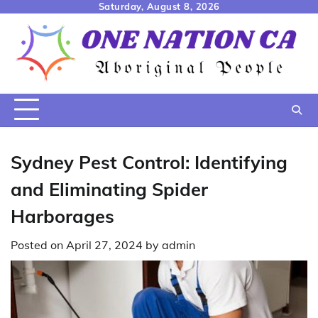
Skip
Saturday, August 8, 2026
to
content
Sydney Pest Control: Identifying
and Eliminating Spider
Harborages
Posted on
April 27, 2024
by
admin