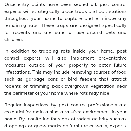
Once entry points have been sealed off, pest control
experts will strategically place traps and bait stations
throughout your home to capture and eliminate any
remaining rats. These traps are designed specifically
for rodents and are safe for use around pets and
children.
In addition to trapping rats inside your home, pest
control experts will also implement preventative
measures outside of your property to deter future
infestations. This may include removing sources of food
such as garbage cans or bird feeders that attract
rodents or trimming back overgrown vegetation near
the perimeter of your home where rats may hide.
Regular inspections by pest control professionals are
essential for maintaining a rat-free environment in your
home. By monitoring for signs of rodent activity such as
droppings or gnaw marks on furniture or walls, experts