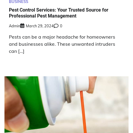
BUSINESS
Pest Control Services: Your Trusted Source for
Professional Pest Management
Admin
March 29, 2024
0
Pests can be a major headache for homeowners
and businesses alike. These unwanted intruders
can […]