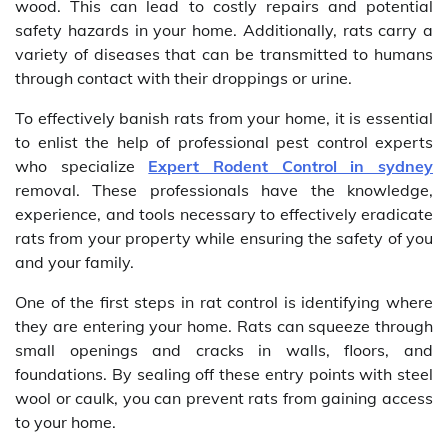
wood. This can lead to costly repairs and potential
safety hazards in your home. Additionally, rats carry a
variety of diseases that can be transmitted to humans
through contact with their droppings or urine.
To effectively banish rats from your home, it is essential
to enlist the help of professional pest control experts
who specialize
Expert Rodent Control in sydney
removal. These professionals have the knowledge,
experience, and tools necessary to effectively eradicate
rats from your property while ensuring the safety of you
and your family.
One of the first steps in rat control is identifying where
they are entering your home. Rats can squeeze through
small openings and cracks in walls, floors, and
foundations. By sealing off these entry points with steel
wool or caulk, you can prevent rats from gaining access
to your home.