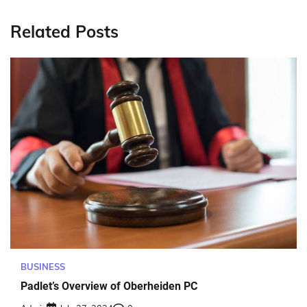
Related Posts
BUSINESS
Padlet’s Overview of Oberheiden PC