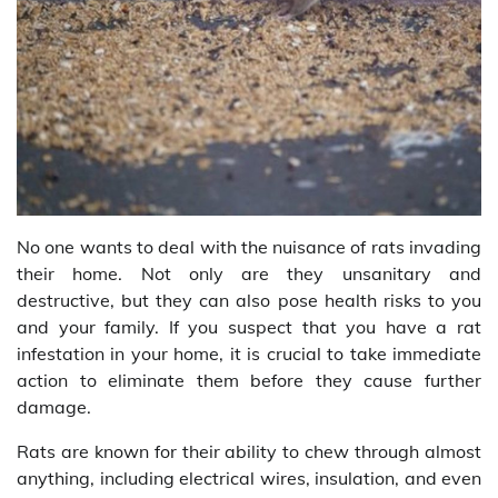
No one wants to deal with the nuisance of rats invading
their home. Not only are they unsanitary and
destructive, but they can also pose health risks to you
and your family. If you suspect that you have a rat
infestation in your home, it is crucial to take immediate
action to eliminate them before they cause further
damage.
Rats are known for their ability to chew through almost
anything, including electrical wires, insulation, and even