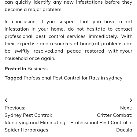
can quickly identify any new infestations before they
become a major problem.
In conclusion, if you suspect that you have a rat
infestation in your home, do not hesitate to contact
professional pest control services immediately. With
their expertise and resources at hand,rat problems can
be swiftly resolved,and peace restored withinyour
household once again.
Posted in
Business
Tagged
Professional Pest Control for Rats in sydney
Post
Previous:
Next:
navigation
Sydney Pest Control:
Critter Combat:
Identifying and Eliminating
Professional Pest Control in
Spider Harborages
Dacula