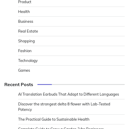
Product
Health
Business
Real Estate
Shopping
Fashion
Technology
Games
Recent Posts
AI Translation Earbuds That Adapt to Different Languages
Discover the strongest delta 8 flower with Lab-Tested
Potency
The Practical Guide to Sustainable Health
Complete Guide to Grow a Garden 2 for Beginners