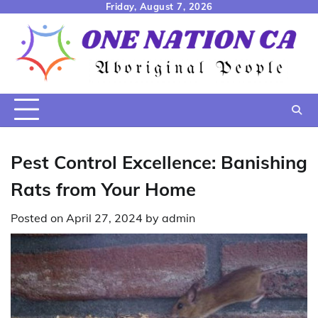
Skip
Friday, August 7, 2026
to
content
Pest Control Excellence: Banishing
Rats from Your Home
Posted on
April 27, 2024
by
admin