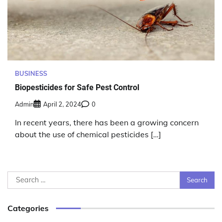
BUSINESS
Biopesticides for Safe Pest Control
Admin
April 2, 2024
0
In recent years, there has been a growing concern
about the use of chemical pesticides […]
Search
for:
Categories