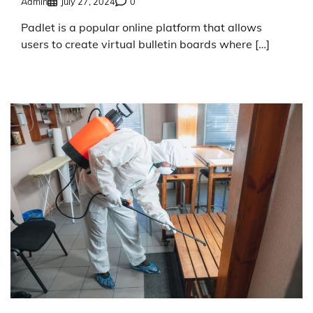
Admin
July 27, 2024
0
Padlet is a popular online platform that allows
users to create virtual bulletin boards where […]