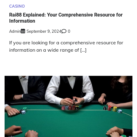
CASINO
Rai88 Explained: Your Comprehensive Resource for
Information
Admin
September 9, 2024
0
If you are looking for a comprehensive resource for
information on a wide range of […]