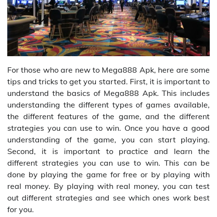
For those who are new to Mega888 Apk, here are some
tips and tricks to get you started. First, it is important to
understand the basics of Mega888 Apk. This includes
understanding the different types of games available,
the different features of the game, and the different
strategies you can use to win. Once you have a good
understanding of the game, you can start playing.
Second, it is important to practice and learn the
different strategies you can use to win. This can be
done by playing the game for free or by playing with
real money. By playing with real money, you can test
out different strategies and see which ones work best
for you.