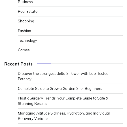
Business
Real Estate
Shopping
Fashion
Technology
Games
Recent Posts
Discover the strongest delta 8 flower with Lab-Tested
Potency
Complete Guide to Grow a Garden 2 for Beginners
Plastic Surgery Trends: Your Complete Guide to Safe &
Stunning Results
Managing Altitude Sickness, Hydration, and Individual
Recovery Variance