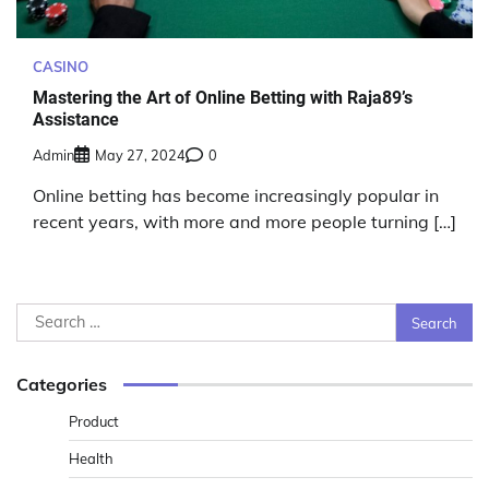
CASINO
Mastering the Art of Online Betting with Raja89’s
Assistance
Admin
May 27, 2024
0
Online betting has become increasingly popular in
recent years, with more and more people turning […]
Search
for:
Categories
Product
Health