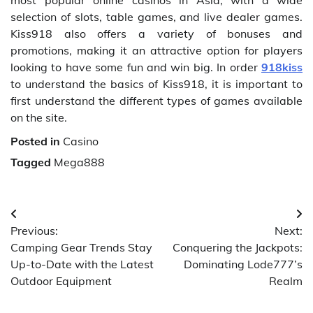
selection of slots, table games, and live dealer games.
Kiss918 also offers a variety of bonuses and
promotions, making it an attractive option for players
looking to have some fun and win big. In order
918kiss
to understand the basics of Kiss918, it is important to
first understand the different types of games available
on the site.
Posted in
Casino
Tagged
Mega888
Post
Previous:
Next:
navigation
Camping Gear Trends Stay
Conquering the Jackpots:
Up-to-Date with the Latest
Dominating Lode777’s
Outdoor Equipment
Realm