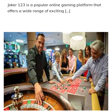
Joker 123 is a popular online gaming platform that
offers a wide range of exciting […]