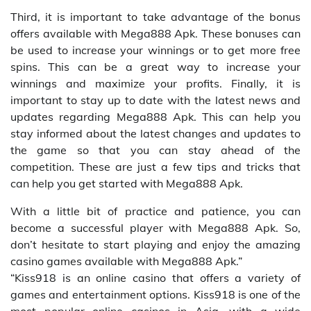
Third, it is important to take advantage of the bonus
offers available with Mega888 Apk. These bonuses can
be used to increase your winnings or to get more free
spins. This can be a great way to increase your
winnings and maximize your profits. Finally, it is
important to stay up to date with the latest news and
updates regarding Mega888 Apk. This can help you
stay informed about the latest changes and updates to
the game so that you can stay ahead of the
competition. These are just a few tips and tricks that
can help you get started with Mega888 Apk.
With a little bit of practice and patience, you can
become a successful player with Mega888 Apk. So,
don’t hesitate to start playing and enjoy the amazing
casino games available with Mega888 Apk.”
“Kiss918 is an online casino that offers a variety of
games and entertainment options. Kiss918 is one of the
most popular online casinos in Asia, with a wide