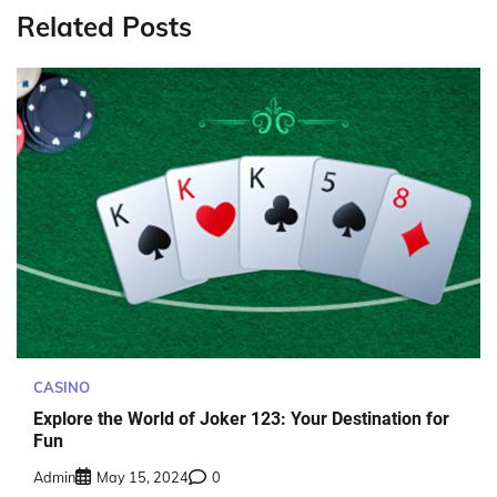
Related Posts
CASINO
Explore the World of Joker 123: Your Destination for
Fun
Admin
May 15, 2024
0