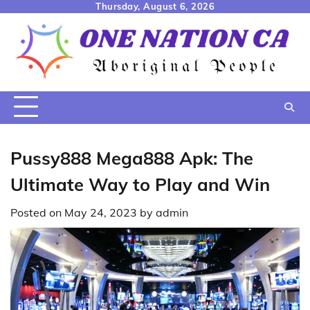
Skip
Thursday, August 6, 2026
to
content
Pussy888 Mega888 Apk: The
Ultimate Way to Play and Win
Posted on
May 24, 2023
by
admin