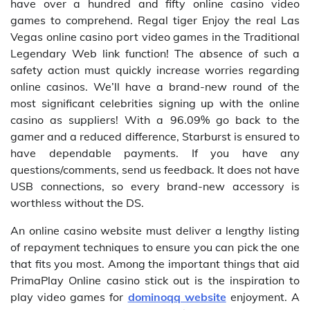
have over a hundred and fifty online casino video
games to comprehend. Regal tiger Enjoy the real Las
Vegas online casino port video games in the Traditional
Legendary Web link function! The absence of such a
safety action must quickly increase worries regarding
online casinos. We’ll have a brand-new round of the
most significant celebrities signing up with the online
casino as suppliers! With a 96.09% go back to the
gamer and a reduced difference, Starburst is ensured to
have dependable payments. If you have any
questions/comments, send us feedback. It does not have
USB connections, so every brand-new accessory is
worthless without the DS.
An online casino website must deliver a lengthy listing
of repayment techniques to ensure you can pick the one
that fits you most. Among the important things that aid
PrimaPlay Online casino stick out is the inspiration to
play video games for
dominoqq website
enjoyment. A