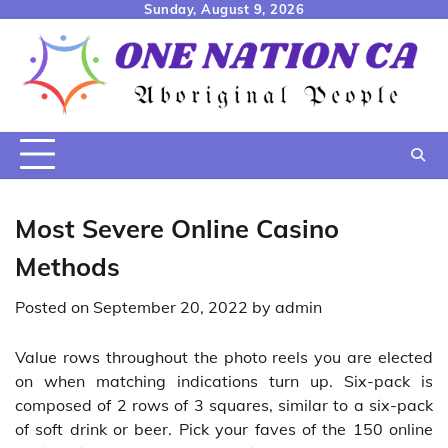
Skip
Sunday, August 9, 2026
to
content
Most Severe Online Casino
Methods
Posted on
September 20, 2022
by
admin
Value rows throughout the photo reels you are elected
on when matching indications turn up. Six-pack is
composed of 2 rows of 3 squares, similar to a six-pack
of soft drink or beer. Pick your faves of the 150 online