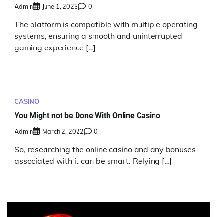
Admin
June 1, 2023
0
The platform is compatible with multiple operating
systems, ensuring a smooth and uninterrupted
gaming experience […]
CASINO
You Might not be Done With Online Casino
Admin
March 2, 2022
0
So, researching the online casino and any bonuses
associated with it can be smart. Relying […]