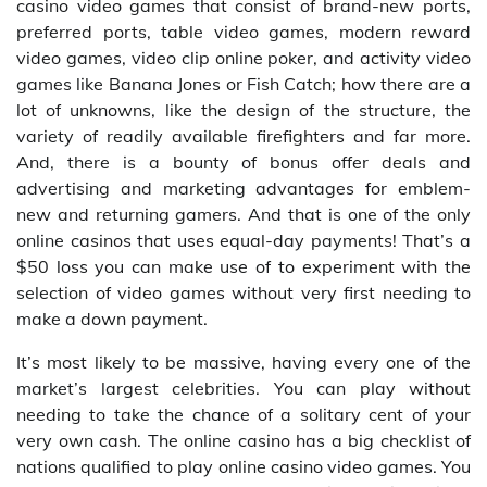
casino video games that consist of brand-new ports,
preferred ports, table video games, modern reward
video games, video clip online poker, and activity video
games like Banana Jones or Fish Catch; how there are a
lot of unknowns, like the design of the structure, the
variety of readily available firefighters and far more.
And, there is a bounty of bonus offer deals and
advertising and marketing advantages for emblem-
new and returning gamers. And that is one of the only
online casinos that uses equal-day payments! That’s a
$50 loss you can make use of to experiment with the
selection of video games without very first needing to
make a down payment.
It’s most likely to be massive, having every one of the
market’s largest celebrities. You can play without
needing to take the chance of a solitary cent of your
very own cash. The online casino has a big checklist of
nations qualified to play online casino video games. You