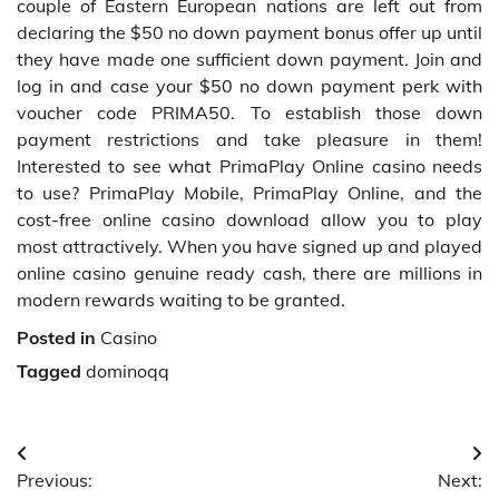
couple of Eastern European nations are left out from
declaring the $50 no down payment bonus offer up until
they have made one sufficient down payment. Join and
log in and case your $50 no down payment perk with
voucher code PRIMA50. To establish those down
payment restrictions and take pleasure in them!
Interested to see what PrimaPlay Online casino needs
to use? PrimaPlay Mobile, PrimaPlay Online, and the
cost-free online casino download allow you to play
most attractively. When you have signed up and played
online casino genuine ready cash, there are millions in
modern rewards waiting to be granted.
Posted in
Casino
Tagged
dominoqq
Post
Previous:
Next:
navigation