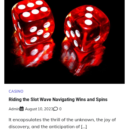
CASINO
Riding the Slot Wave Navigating Wins and Spins
Admin
August 10, 2023
0
It encapsulates the thrill of the unknown, the joy of
discovery, and the anticipation of […]