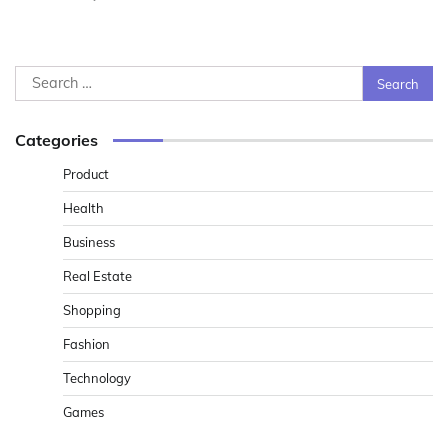
Search
for:
Categories
Product
Health
Business
Real Estate
Shopping
Fashion
Technology
Games