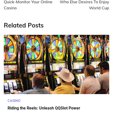
Quick-Monitor Your Online
Who Else Desires To Enjoy
Casino
World Cup
Related Posts
CASINO
Riding the Reels: Unleash QQSlot Power