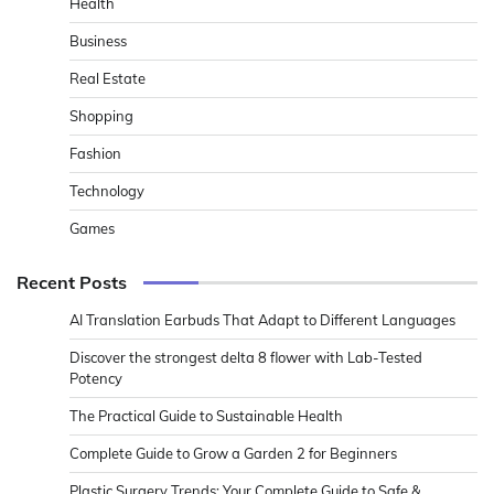
Health
Business
Real Estate
Shopping
Fashion
Technology
Games
Recent Posts
AI Translation Earbuds That Adapt to Different Languages
Discover the strongest delta 8 flower with Lab-Tested
Potency
The Practical Guide to Sustainable Health
Complete Guide to Grow a Garden 2 for Beginners
Plastic Surgery Trends: Your Complete Guide to Safe &