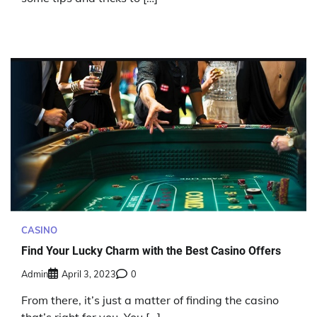
CASINO
Find Your Lucky Charm with the Best Casino Offers
Admin
April 3, 2023
0
From there, it’s just a matter of finding the casino