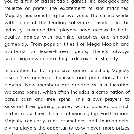
you’re a fan of classic table games like blackjack and
roulette or prefer the excitement of slot machines,
Majesty has something for everyone. The casino works
with some of the leading software providers in the
industry, ensuring that players have access to high-
quality games with stunning graphics and smooth
gameplay. From popular titles like Mega Moolah and
Starburst to lesser-known gems, there’s always
something new and exciting to discover at Majesty.
In addition to its impressive game selection, Majesty
also offers generous bonuses and promotions to its
players. New members are greeted with a lucrative
welcome bonus, which often includes a combination of
bonus cash and free spins. This allows players to
kickstart their gaming journey with a boosted bankroll
and increase their chances of winning big. Furthermore,
Majesty regularly runs promotions and tournaments,
giving players the opportunity to win even more prizes