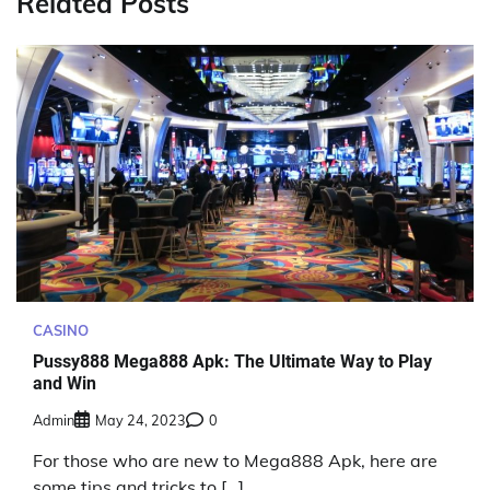
Related Posts
CASINO
Pussy888 Mega888 Apk: The Ultimate Way to Play
and Win
Admin
May 24, 2023
0
For those who are new to Mega888 Apk, here are
some tips and tricks to […]