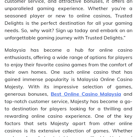
customer service, and attractive bonuses, it offers an
unparalleled gaming experience. Whether you’re a
seasoned player or new to online casinos, Trusted
Delights is the perfect destination for all your gaming
needs. So, why wait? Sign up today and embark on an
unforgettable gaming journey with Trusted Delights.”
Malaysia has become a hub for online casino
enthusiasts, offering a wide range of options for players
to enjoy their favorite casino games from the comfort of
their own homes. One such online casino that has
gained immense popularity is Malaysia Online Casino
Majesty. With its impressive selection of games,
generous bonuses,
Best Online Casino Malaysia
and
top-notch customer service, Majesty has become a go-
to destination for players looking for a thrilling and
rewarding online casino experience. One of the key
factors that sets Majesty apart from other online
casinos is its extensive collection of games. Whether