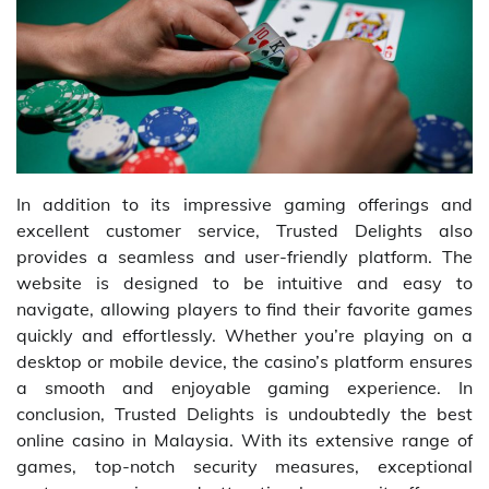
In addition to its impressive gaming offerings and
excellent customer service, Trusted Delights also
provides a seamless and user-friendly platform. The
website is designed to be intuitive and easy to
navigate, allowing players to find their favorite games
quickly and effortlessly. Whether you’re playing on a
desktop or mobile device, the casino’s platform ensures
a smooth and enjoyable gaming experience. In
conclusion, Trusted Delights is undoubtedly the best
online casino in Malaysia. With its extensive range of
games, top-notch security measures, exceptional