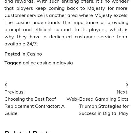
and rewards. With such enticing offers, it’s no wonder
that players keep coming back to Majesty for more.
Customer service is another area where Majesty excels.
The casino understands the importance of providing
prompt and efficient support to its players, which is
why they have a dedicated customer service team
available 24/7.
Posted in
Casino
Tagged
online casino malaysia
Post
Previous:
Next:
navigation
Choosing the Best Roof
Web-Based Gambling Slots
Replacement Contractor: A
Triumph Strategies for
Guide
Success in Digital Play