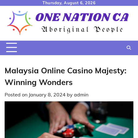
Skip
Thursday, August 6, 2026
to
content
Malaysia Online Casino Majesty:
Winning Wonders
Posted on
January 8, 2024
by
admin