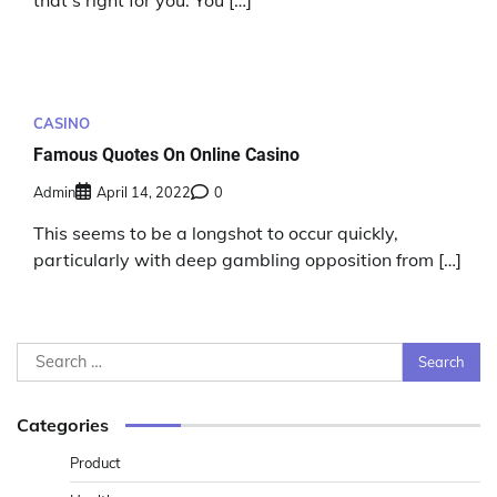
that’s right for you. You […]
CASINO
Famous Quotes On Online Casino
Admin
April 14, 2022
0
This seems to be a longshot to occur quickly,
particularly with deep gambling opposition from […]
Search
for:
Categories
Product