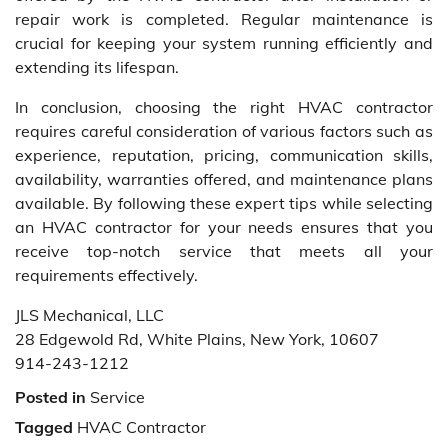
repair work is completed. Regular maintenance is
crucial for keeping your system running efficiently and
extending its lifespan.
In conclusion, choosing the right HVAC contractor
requires careful consideration of various factors such as
experience, reputation, pricing, communication skills,
availability, warranties offered, and maintenance plans
available. By following these expert tips while selecting
an HVAC contractor for your needs ensures that you
receive top-notch service that meets all your
requirements effectively.
JLS Mechanical, LLC
28 Edgewold Rd, White Plains, New York, 10607
914-243-1212
Posted in
Service
Tagged
HVAC Contractor