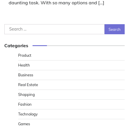
daunting task. With so many options and […]
Search
for:
Categories
Product
Health
Business
Real Estate
Shopping
Fashion
Technology
Games