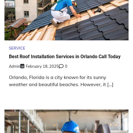
SERVICE
Best Roof Installation Services in Orlando Call Today
Admin
February 18, 2025
0
Orlando, Florida is a city known for its sunny
weather and beautiful beaches. However, it […]