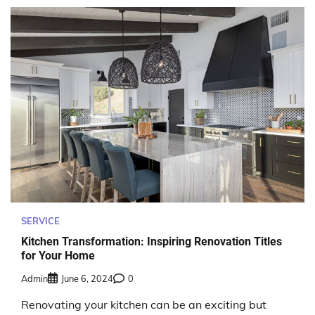
SERVICE
Kitchen Transformation: Inspiring Renovation Titles
for Your Home
Admin
June 6, 2024
0
Renovating your kitchen can be an exciting but