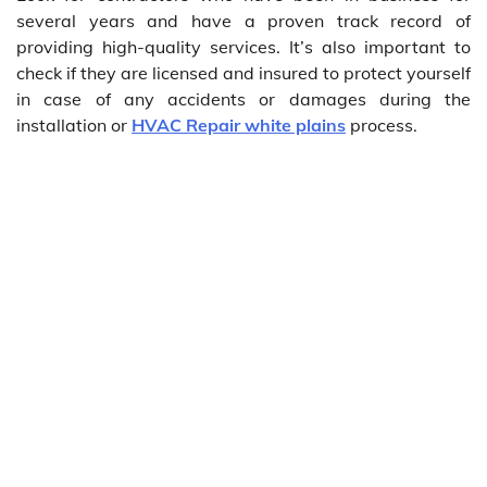
several years and have a proven track record of
providing high-quality services. It’s also important to
check if they are licensed and insured to protect yourself
in case of any accidents or damages during the
installation or
HVAC Repair white plains
process.