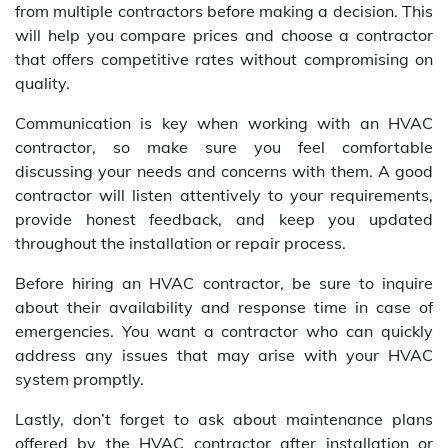
from multiple contractors before making a decision. This
will help you compare prices and choose a contractor
that offers competitive rates without compromising on
quality.
Communication is key when working with an HVAC
contractor, so make sure you feel comfortable
discussing your needs and concerns with them. A good
contractor will listen attentively to your requirements,
provide honest feedback, and keep you updated
throughout the installation or repair process.
Before hiring an HVAC contractor, be sure to inquire
about their availability and response time in case of
emergencies. You want a contractor who can quickly
address any issues that may arise with your HVAC
system promptly.
Lastly, don’t forget to ask about maintenance plans
offered by the HVAC contractor after installation or