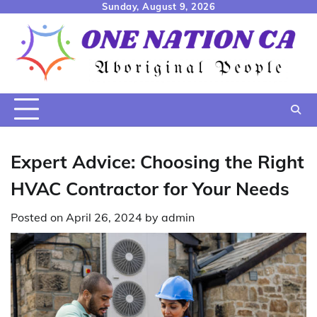
Skip
Sunday, August 9, 2026
to
content
Expert Advice: Choosing the Right
HVAC Contractor for Your Needs
Posted on
April 26, 2024
by
admin