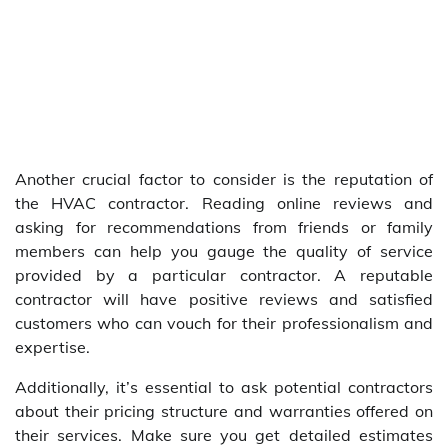
Another crucial factor to consider is the reputation of
the HVAC contractor. Reading online reviews and
asking for recommendations from friends or family
members can help you gauge the quality of service
provided by a particular contractor. A reputable
contractor will have positive reviews and satisfied
customers who can vouch for their professionalism and
expertise.
Additionally, it’s essential to ask potential contractors
about their pricing structure and warranties offered on
their services. Make sure you get detailed estimates