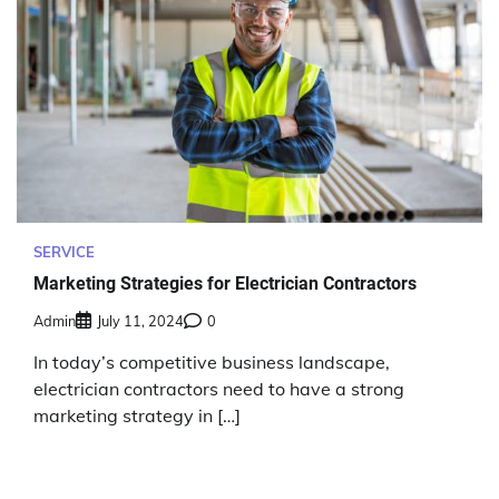
SERVICE
Marketing Strategies for Electrician Contractors
Admin
July 11, 2024
0
In today’s competitive business landscape,
electrician contractors need to have a strong
marketing strategy in […]