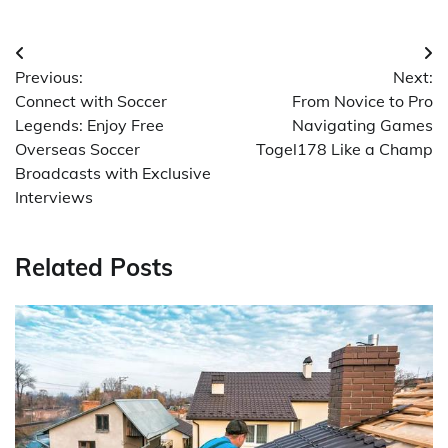
Post
Previous:
Next:
navigation
Connect with Soccer
From Novice to Pro
Legends: Enjoy Free
Navigating Games
Overseas Soccer
Togel178 Like a Champ
Broadcasts with Exclusive
Interviews
Related Posts