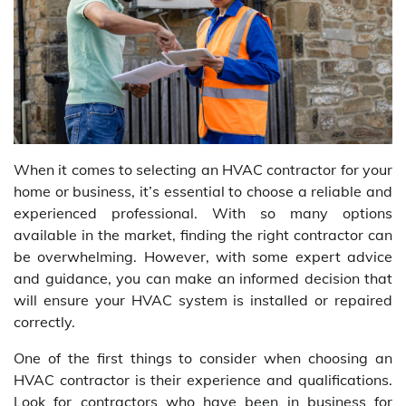
When it comes to selecting an HVAC contractor for your
home or business, it’s essential to choose a reliable and
experienced professional. With so many options
available in the market, finding the right contractor can
be overwhelming. However, with some expert advice
and guidance, you can make an informed decision that
will ensure your HVAC system is installed or repaired
correctly.
One of the first things to consider when choosing an
HVAC contractor is their experience and qualifications.
Look for contractors who have been in business for