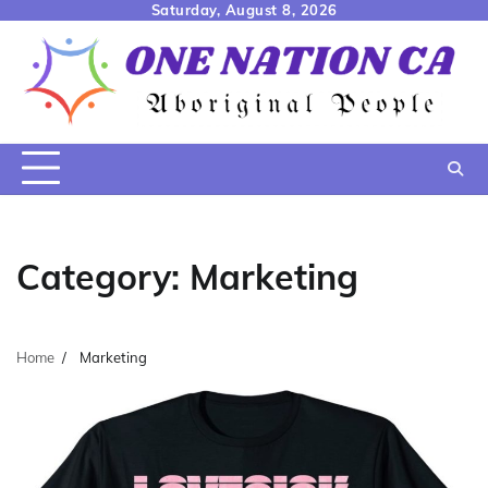
Skip
Saturday, August 8, 2026
to
content
Category:
Marketing
Home
Marketing