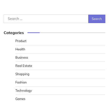
Search
for:
Categories
Product
Health
Business
Real Estate
Shopping
Fashion
Technology
Games