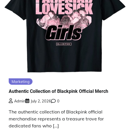
Marketing
Authentic Collection of Blackpink Official Merch
Admin
July 2, 2026
0
The authentic collection of Blackpink official
merchandise represents a treasure trove for
dedicated fans who […]