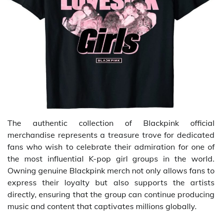
The authentic collection of Blackpink official
merchandise represents a treasure trove for dedicated
fans who wish to celebrate their admiration for one of
the most influential K-pop girl groups in the world.
Owning genuine Blackpink merch not only allows fans to
express their loyalty but also supports the artists
directly, ensuring that the group can continue producing
music and content that captivates millions globally.