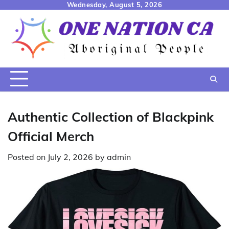
Skip
Wednesday, August 5, 2026
to
content
Authentic Collection of Blackpink
Official Merch
Posted on
July 2, 2026
by
admin