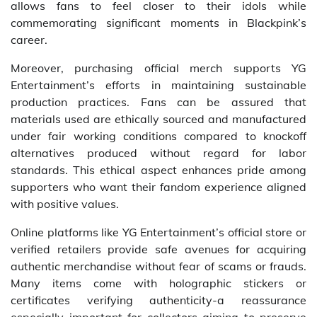
allows fans to feel closer to their idols while
commemorating significant moments in Blackpink’s
career.
Moreover, purchasing official merch supports YG
Entertainment’s efforts in maintaining sustainable
production practices. Fans can be assured that
materials used are ethically sourced and manufactured
under fair working conditions compared to knockoff
alternatives produced without regard for labor
standards. This ethical aspect enhances pride among
supporters who want their fandom experience aligned
with positive values.
Online platforms like YG Entertainment’s official store or
verified retailers provide safe avenues for acquiring
authentic merchandise without fear of scams or frauds.
Many items come with holographic stickers or
certificates verifying authenticity-a reassurance