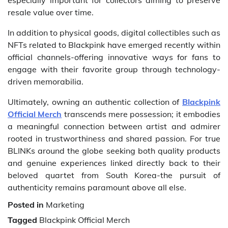
especially important for collectors aiming to preserve
resale value over time.
In addition to physical goods, digital collectibles such as
NFTs related to Blackpink have emerged recently within
official channels-offering innovative ways for fans to
engage with their favorite group through technology-
driven memorabilia.
Ultimately, owning an authentic collection of
Blackpink
Official Merch
transcends mere possession; it embodies
a meaningful connection between artist and admirer
rooted in trustworthiness and shared passion. For true
BLINKs around the globe seeking both quality products
and genuine experiences linked directly back to their
beloved quartet from South Korea-the pursuit of
authenticity remains paramount above all else.
Posted in
Marketing
Tagged
Blackpink Official Merch