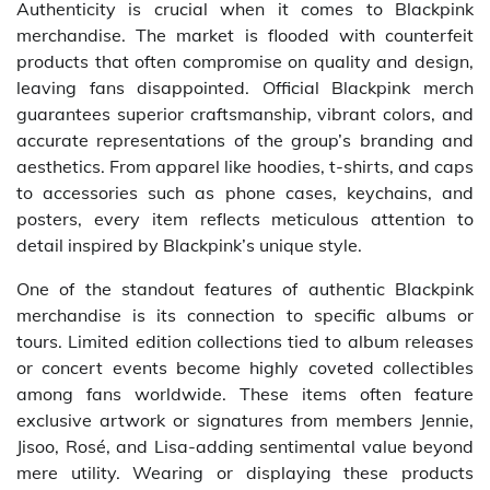
Authenticity is crucial when it comes to Blackpink
merchandise. The market is flooded with counterfeit
products that often compromise on quality and design,
leaving fans disappointed. Official Blackpink merch
guarantees superior craftsmanship, vibrant colors, and
accurate representations of the group’s branding and
aesthetics. From apparel like hoodies, t-shirts, and caps
to accessories such as phone cases, keychains, and
posters, every item reflects meticulous attention to
detail inspired by Blackpink’s unique style.
One of the standout features of authentic Blackpink
merchandise is its connection to specific albums or
tours. Limited edition collections tied to album releases
or concert events become highly coveted collectibles
among fans worldwide. These items often feature
exclusive artwork or signatures from members Jennie,
Jisoo, Rosé, and Lisa-adding sentimental value beyond
mere utility. Wearing or displaying these products