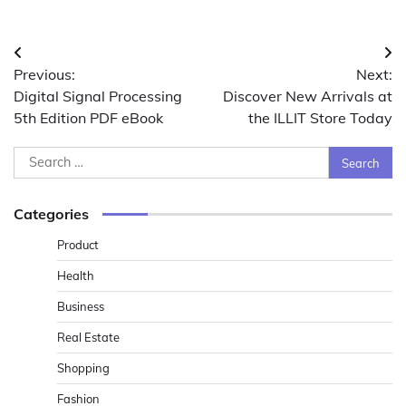
Post
Previous:
Next:
navigation
Digital Signal Processing
Discover New Arrivals at
5th Edition PDF eBook
the ILLIT Store Today
Search
for:
Categories
Product
Health
Business
Real Estate
Shopping
Fashion