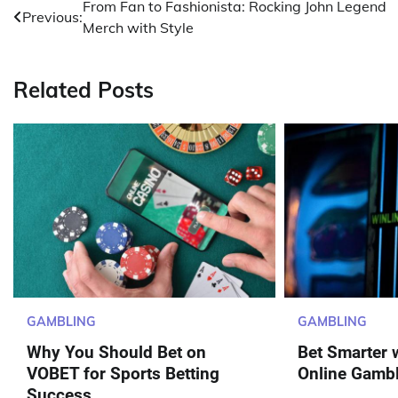
Post
From Fan to Fashionista: Rocking John Legend
Previous:
Merch with Style
navigation
Related Posts
GAMBLING
GAMBLING
Why You Should Bet on
Bet Smarter 
VOBET for Sports Betting
Online Gamb
Success