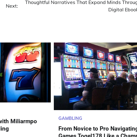
Thoughtful Narratives That Expand Minds Throu
Next:
Digital Eboo
GAMBLING
with Miliarmpo
ling
From Novice to Pro Navigatin
Games Togel178 Like a Cham