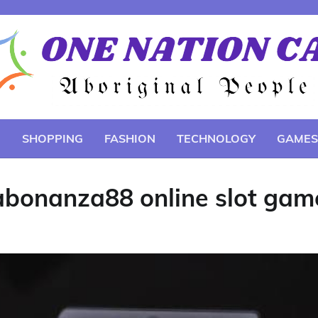
E
SHOPPING
FASHION
TECHNOLOGY
GAMES
jabonanza88 online slot gam