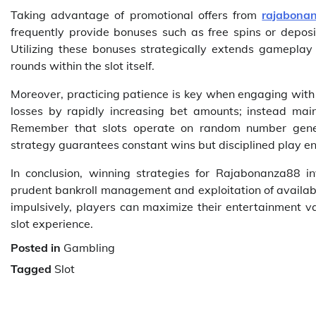
Taking advantage of promotional offers from
rajabona
frequently provide bonuses such as free spins or deposi
Utilizing these bonuses strategically extends gameplay 
rounds within the slot itself.
Moreover, practicing patience is key when engaging with
losses by rapidly increasing bet amounts; instead maint
Remember that slots operate on random number generat
strategy guarantees constant wins but disciplined play e
In conclusion, winning strategies for Rajabonanza88 
prudent bankroll management and exploitation of availab
impulsively, players can maximize their entertainment va
slot experience.
Posted in
Gambling
Tagged
Slot