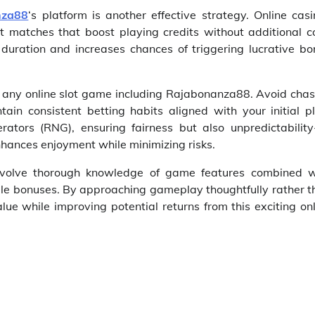
nza88
‘s platform is another effective strategy. Online cas
t matches that boost playing credits without additional co
duration and increases chances of triggering lucrative bo
 any online slot game including Rajabonanza88. Avoid chas
ain consistent betting habits aligned with your initial pl
ors (RNG), ensuring fairness but also unpredictability
nhances enjoyment while minimizing risks.
involve thorough knowledge of game features combined w
le bonuses. By approaching gameplay thoughtfully rather t
lue while improving potential returns from this exciting on