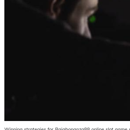
Winning strategies for Rajabonanza88 online slot game