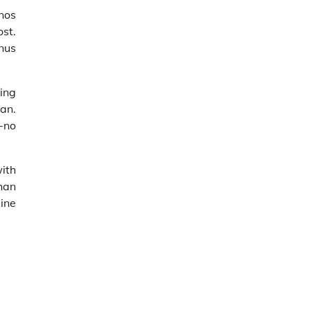
inos
st.
nus
ing
an.
-no
ith
han
line