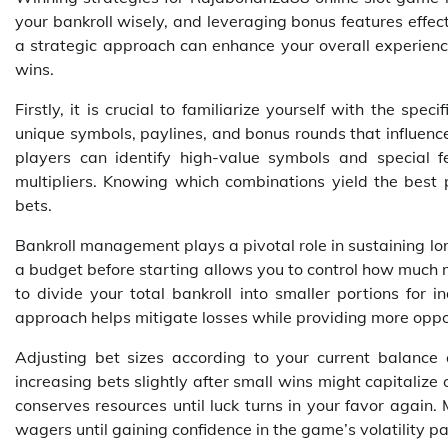
your bankroll wisely, and leveraging bonus features effe
a strategic approach can enhance your overall experienc
wins.
Firstly, it is crucial to familiarize yourself with the sp
unique symbols, paylines, and bonus rounds that influen
players can identify high-value symbols and special fe
multipliers. Knowing which combinations yield the best
bets.
Bankroll management plays a pivotal role in sustaining lo
a budget before starting allows you to control how much mo
to divide your total bankroll into smaller portions for 
approach helps mitigate losses while providing more oppor
Adjusting bet sizes according to your current balance
increasing bets slightly after small wins might capitalize
conserves resources until luck turns in your favor agai
wagers until gaining confidence in the game’s volatility pa