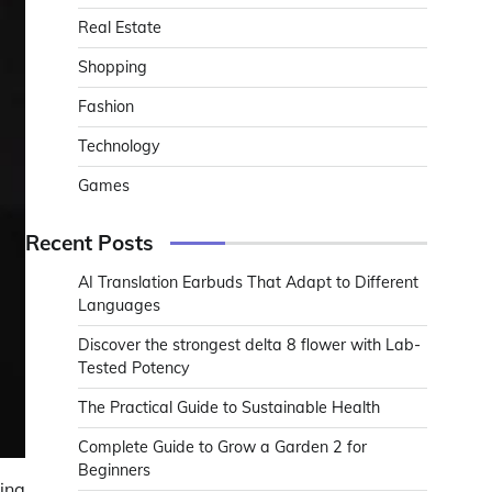
Real Estate
Shopping
Fashion
Technology
Games
Recent Posts
AI Translation Earbuds That Adapt to Different
Languages
Discover the strongest delta 8 flower with Lab-
Tested Potency
The Practical Guide to Sustainable Health
Complete Guide to Grow a Garden 2 for
Beginners
ing