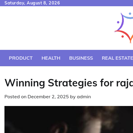
Skip
Saturday, August 8, 2026
to
content
PRODUCT
HEALTH
BUSINESS
REAL ESTAT
Winning Strategies for ra
Posted on
December 2, 2025
by
admin