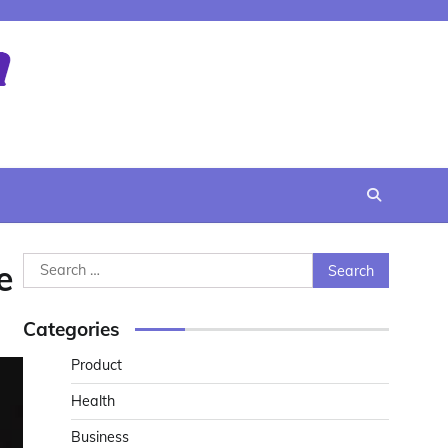
Search
e
for:
Categories
Product
Health
Business