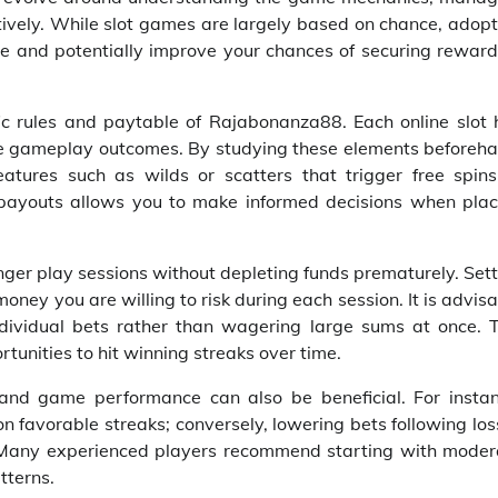
ctively. While slot games are largely based on chance, adop
e and potentially improve your chances of securing reward
ecific rules and paytable of Rajabonanza88. Each online slot
ce gameplay outcomes. By studying these elements beforeha
atures such as wilds or scatters that trigger free spins
 payouts allows you to make informed decisions when plac
nger play sessions without depleting funds prematurely. Set
ney you are willing to risk during each session. It is advis
individual bets rather than wagering large sums at once. T
tunities to hit winning streaks over time.
 and game performance can also be beneficial. For instan
 on favorable streaks; conversely, lowering bets following lo
n. Many experienced players recommend starting with moder
tterns.