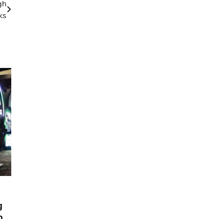
gh
ks
g
p