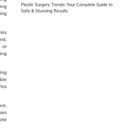
Plastic Surgery Trends: Your Complete Guide to
ting
Safe & Stunning Results
ing
 has
nd,
 or
ing
ting
able
his
ce,
sses
ate