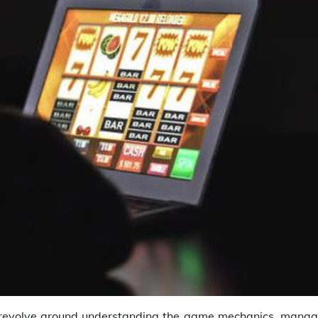
 revolve around understanding the game mechanics, manag