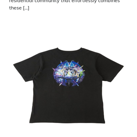
residential community that effortlessly combines
these […]