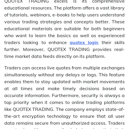
QUOTEX TRADING excels is its comprehensive
educational resources. The platform offers a vast library
of tutorials, webinars, e-books to help users understand
various trading strategies and concepts better. These
educational materials are suitable for both beginners
who want to learn the basics as well as experienced
traders looking to enhance
quotex login
their skills
further. Moreover, QUOTEX TRADING provides real-
time market data feeds directly on its platform.
Traders can access live quotes from multiple exchanges
simultaneously without any delays or lags. This feature
enables them to stay updated with market movements
at all times and make timely decisions based on
accurate information. Furthermore, security is always a
top priority when it comes to online trading platforms
like QUOTEX TRADING. The company employs state-of-
the-art encryption technology to ensure that all user
data remains secure from unauthorized access. Traders