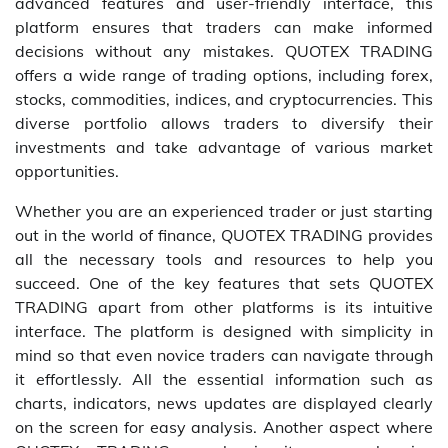
advanced features and user-friendly interface, this
platform ensures that traders can make informed
decisions without any mistakes. QUOTEX TRADING
offers a wide range of trading options, including forex,
stocks, commodities, indices, and cryptocurrencies. This
diverse portfolio allows traders to diversify their
investments and take advantage of various market
opportunities.
Whether you are an experienced trader or just starting
out in the world of finance, QUOTEX TRADING provides
all the necessary tools and resources to help you
succeed. One of the key features that sets QUOTEX
TRADING apart from other platforms is its intuitive
interface. The platform is designed with simplicity in
mind so that even novice traders can navigate through
it effortlessly. All the essential information such as
charts, indicators, news updates are displayed clearly
on the screen for easy analysis. Another aspect where