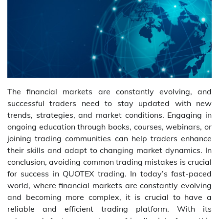
The financial markets are constantly evolving, and
successful traders need to stay updated with new
trends, strategies, and market conditions. Engaging in
ongoing education through books, courses, webinars, or
joining trading communities can help traders enhance
their skills and adapt to changing market dynamics. In
conclusion, avoiding common trading mistakes is crucial
for success in QUOTEX trading. In today’s fast-paced
world, where financial markets are constantly evolving
and becoming more complex, it is crucial to have a
reliable and efficient trading platform. With its