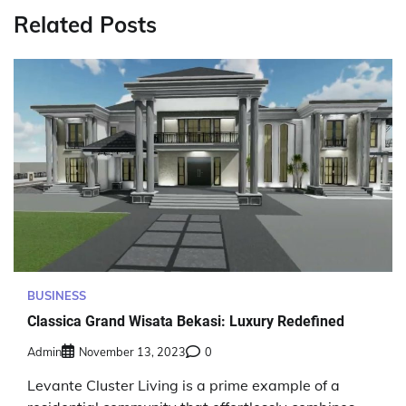
Related Posts
BUSINESS
Classica Grand Wisata Bekasi: Luxury Redefined
Admin
November 13, 2023
0
Levante Cluster Living is a prime example of a