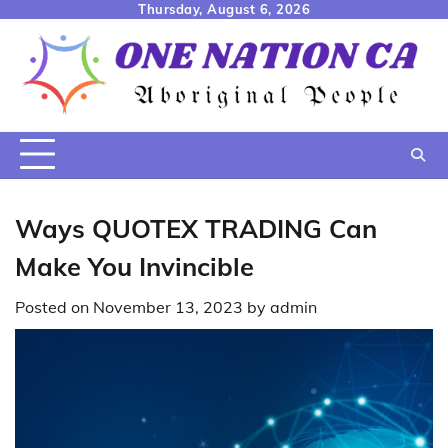
Skip
Thursday, August 6, 2026
to
content
Ways QUOTEX TRADING Can
Make You Invincible
Posted on
November 13, 2023
by
admin