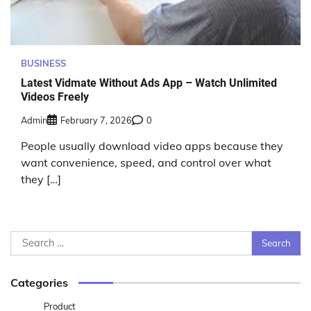
BUSINESS
Latest Vidmate Without Ads App – Watch Unlimited
Videos Freely
Admin
February 7, 2026
0
People usually download video apps because they
want convenience, speed, and control over what
they […]
Search
for:
Categories
Product