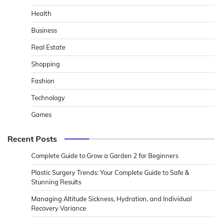
Health
Business
Real Estate
Shopping
Fashion
Technology
Games
Recent Posts
Complete Guide to Grow a Garden 2 for Beginners
Plastic Surgery Trends: Your Complete Guide to Safe &
Stunning Results
Managing Altitude Sickness, Hydration, and Individual
Recovery Variance