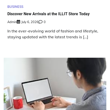
BUSINESS
Discover New Arrivals at the ILLIT Store Today
Admin
July 6, 2026
0
In the ever-evolving world of fashion and lifestyle,
staying updated with the latest trends is […]