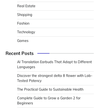
Real Estate
Shopping
Fashion
Technology
Games
Recent Posts
AI Translation Earbuds That Adapt to Different
Languages
Discover the strongest delta 8 flower with Lab-
Tested Potency
The Practical Guide to Sustainable Health
Complete Guide to Grow a Garden 2 for
Beginners