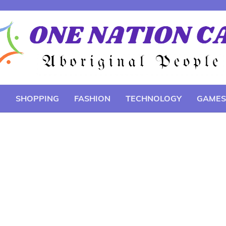
E
SHOPPING
FASHION
TECHNOLOGY
GAMES