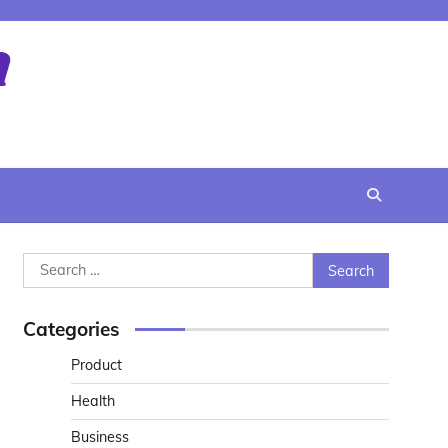
Search
for:
Categories
Product
Health
Business