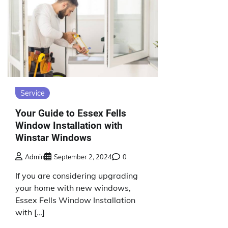
Service
Your Guide to Essex Fells
Window Installation with
Winstar Windows
Admin
September 2, 2024
0
If you are considering upgrading
your home with new windows,
Essex Fells Window Installation
with […]