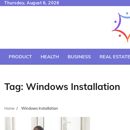
Skip
Thursday, August 6, 2026
to
content
PRODUCT
HEALTH
BUSINESS
REAL ESTAT
Tag:
Windows Installation
Home
Windows Installation