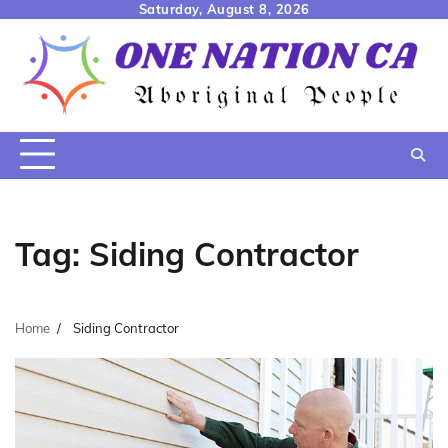
Skip
Saturday, August 8, 2026
to
content
Tag:
Siding Contractor
Home
Siding Contractor