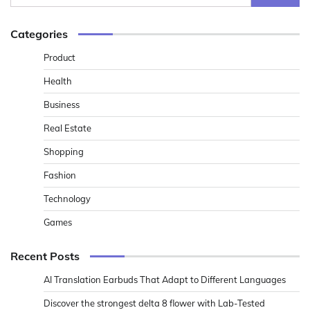
for:
Categories
Product
Health
Business
Real Estate
Shopping
Fashion
Technology
Games
Recent Posts
AI Translation Earbuds That Adapt to Different Languages
Discover the strongest delta 8 flower with Lab-Tested