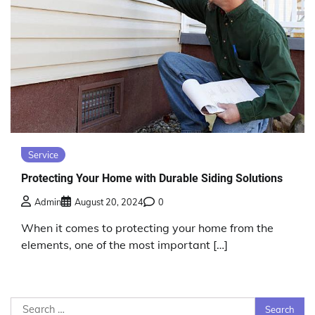
Service
Protecting Your Home with Durable Siding Solutions
Admin
August 20, 2024
0
When it comes to protecting your home from the
elements, one of the most important […]
Search