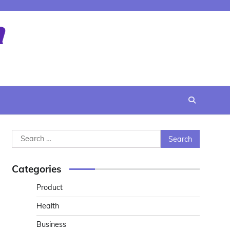
Search
for:
Categories
Product
Health
Business