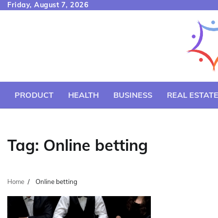
Skip
Friday, August 7, 2026
to
content
PRODUCT
HEALTH
BUSINESS
REAL ESTAT
Tag:
Online betting
Home
Online betting