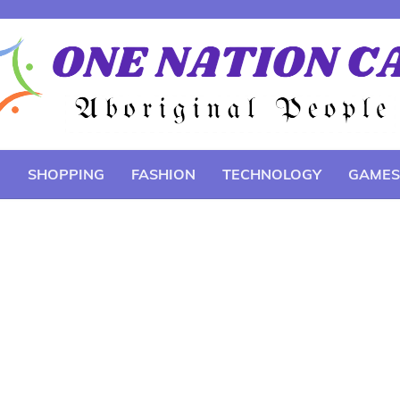
E
SHOPPING
FASHION
TECHNOLOGY
GAMES