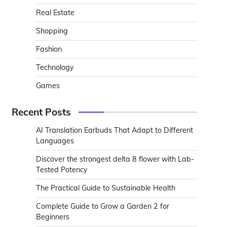
Real Estate
Shopping
Fashion
Technology
Games
Recent Posts
AI Translation Earbuds That Adapt to Different
Languages
Discover the strongest delta 8 flower with Lab-
Tested Potency
The Practical Guide to Sustainable Health
Complete Guide to Grow a Garden 2 for
Beginners