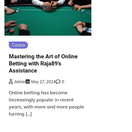
Casino
Mastering the Art of Online
Betting with Raja89’s
Assistance
Admin
May 27, 2024
0
Online betting has become
increasingly popular in recent
years, with more and more people
turning […]