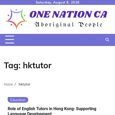
Skip
Saturday, August 8, 2026
to
content
Tag:
hktutor
Home
hktutor
Education
Role of English Tutors in Hong Kong: Supporting
Language Development