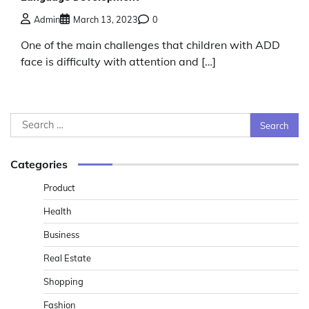
Admin
March 13, 2023
0
One of the main challenges that children with ADD
face is difficulty with attention and […]
Search
for:
Categories
Product
Health
Business
Real Estate
Shopping
Fashion