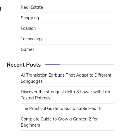
g
Real Estate
Shopping
Fashion
Technology
Games
Recent Posts
AI Translation Earbuds That Adapt to Different
Languages
Discover the strongest delta 8 flower with Lab-
Tested Potency
The Practical Guide to Sustainable Health
Complete Guide to Grow a Garden 2 for
Beginners