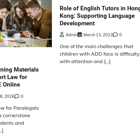
Role of English Tutors in Hon
Kong: Supporting Language
Development
Admin
March 13, 2023
0
One of the main challenges that
children with ADD face is difficulty
with attention and […]
ning Materials
rt Law for
E Online
8, 2026
0
w for Paralegals
a cornerstone
tudents and
…]