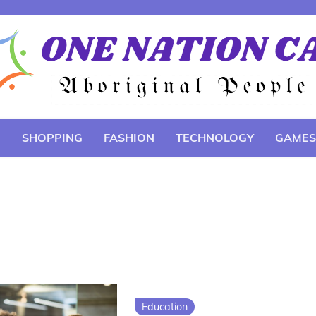
E
SHOPPING
FASHION
TECHNOLOGY
GAMES
Education