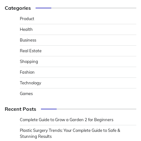
Categories
Product
Health
Business
Real Estate
Shopping
Fashion
Technology
Games
Recent Posts
Complete Guide to Grow a Garden 2 for Beginners
Plastic Surgery Trends: Your Complete Guide to Safe &
Stunning Results