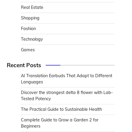
Real Estate
Shopping
Fashion
Technology
Games
Recent Posts
AI Translation Earbuds That Adapt to Different
Languages
Discover the strongest delta 8 flower with Lab-
Tested Potency
The Practical Guide to Sustainable Health
Complete Guide to Grow a Garden 2 for
Beginners