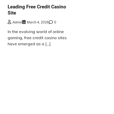
Leading Free Credit Casino
Site
Admin
March 4, 2026
0
In the evolving world of online
gaming, free credit casino sites
have emerged as a […]