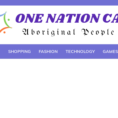
E
SHOPPING
FASHION
TECHNOLOGY
GAMES