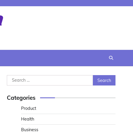
Search
for:
Categories
Product
Health
Business