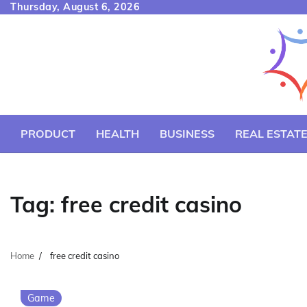
Skip
Thursday, August 6, 2026
to
content
PRODUCT
HEALTH
BUSINESS
REAL ESTAT
Tag:
free credit casino
Home
free credit casino
Game