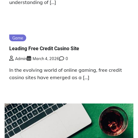
understanding of […]
Game
Leading Free Credit Casino Site
Admin
March 4, 2026
0
In the evolving world of online gaming, free credit
casino sites have emerged as a […]