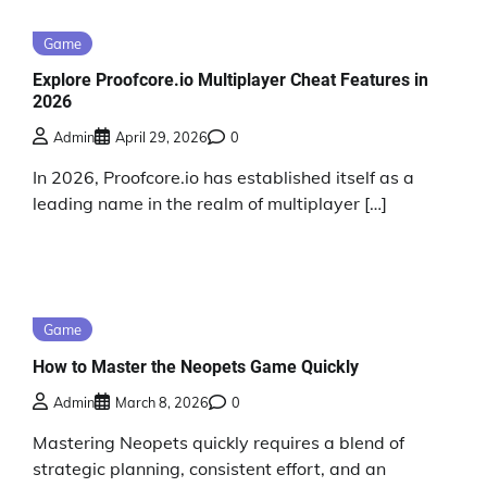
Game
Explore Proofcore.io Multiplayer Cheat Features in
2026
Admin
April 29, 2026
0
In 2026, Proofcore.io has established itself as a
leading name in the realm of multiplayer […]
Game
How to Master the Neopets Game Quickly
Admin
March 8, 2026
0
Mastering Neopets quickly requires a blend of
strategic planning, consistent effort, and an