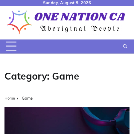
Skip
Sunday, August 9, 2026
to
content
Category:
Game
Home
Game