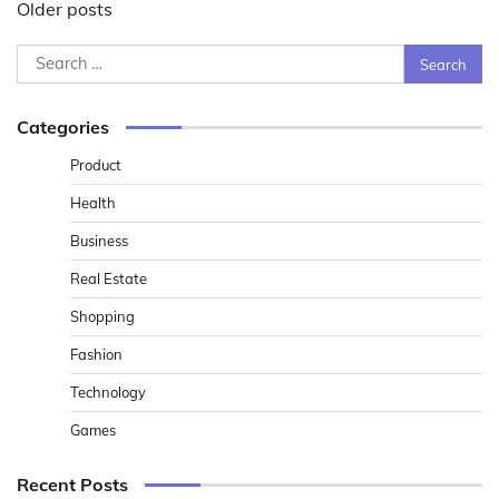
Older posts
navigation
Search
for:
Categories
Product
Health
Business
Real Estate
Shopping
Fashion
Technology
Games
Recent Posts