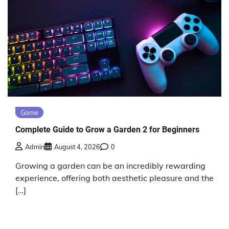
Game
Complete Guide to Grow a Garden 2 for Beginners
Admin
August 4, 2026
0
Growing a garden can be an incredibly rewarding
experience, offering both aesthetic pleasure and the
[…]