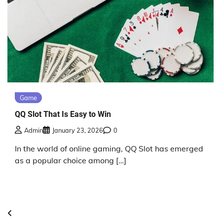
Game
QQ Slot That Is Easy to Win
Admin
January 23, 2026
0
In the world of online gaming, QQ Slot has emerged
as a popular choice among […]
Posts