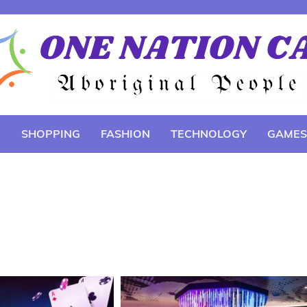
E
SHOPPING
FASHION
TECHNOLOGY
GAMES