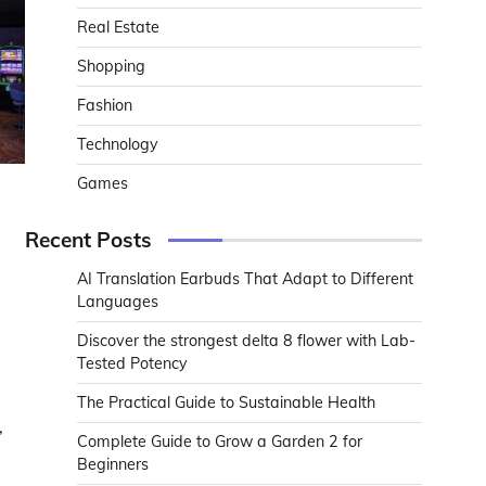
Real Estate
Shopping
Fashion
Technology
Games
Recent Posts
AI Translation Earbuds That Adapt to Different
Languages
Discover the strongest delta 8 flower with Lab-
Tested Potency
The Practical Guide to Sustainable Health
,
Complete Guide to Grow a Garden 2 for
Beginners