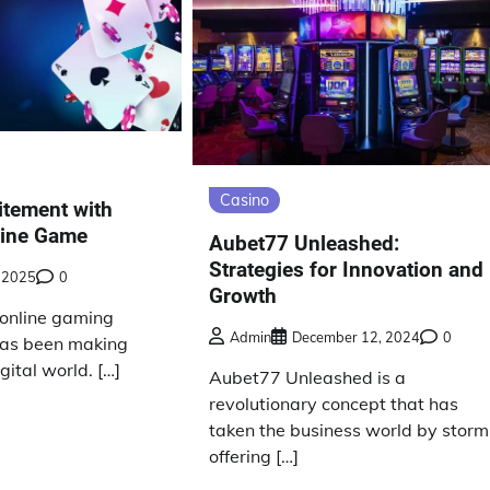
Casino
itement with
line Game
Aubet77 Unleashed:
Strategies for Innovation and
, 2025
0
Growth
 online gaming
Admin
December 12, 2024
0
has been making
gital world. […]
Aubet77 Unleashed is a
revolutionary concept that has
taken the business world by storm
offering […]