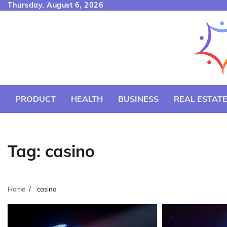
Skip
Thursday, August 6, 2026
to
content
PRODUCT
HEALTH
BUSINESS
REAL ESTAT
Tag:
casino
Home
casino