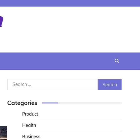
Search
for:
Categories
Product
Health
Business