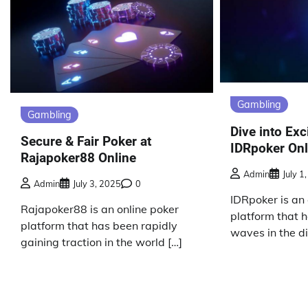
Gambling
Gambling
Dive into Exc
Secure & Fair Poker at
IDRpoker On
Rajapoker88 Online
Admin
July 1
Admin
July 3, 2025
0
IDRpoker is an
Rajapoker88 is an online poker
platform that 
platform that has been rapidly
waves in the di
gaining traction in the world […]