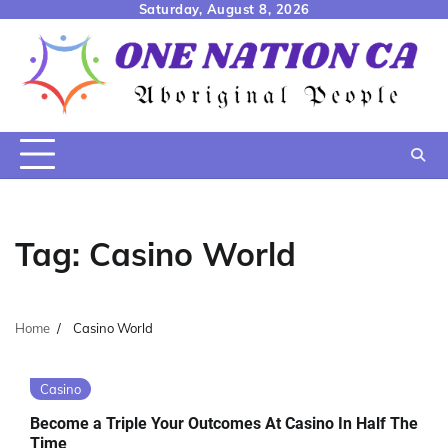
Skip
Saturday, August 8, 2026
to
content
Tag:
Casino World
Home
Casino World
Casino
Become a Triple Your Outcomes At Casino In Half The
Time