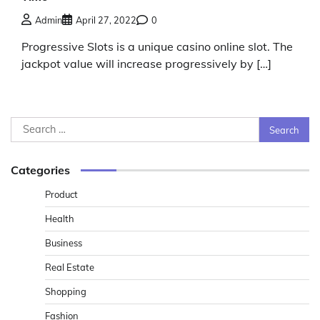
Admin
April 27, 2022
0
Progressive Slots is a unique casino online slot. The
jackpot value will increase progressively by […]
Search
for:
Categories
Product
Health
Business
Real Estate
Shopping
Fashion