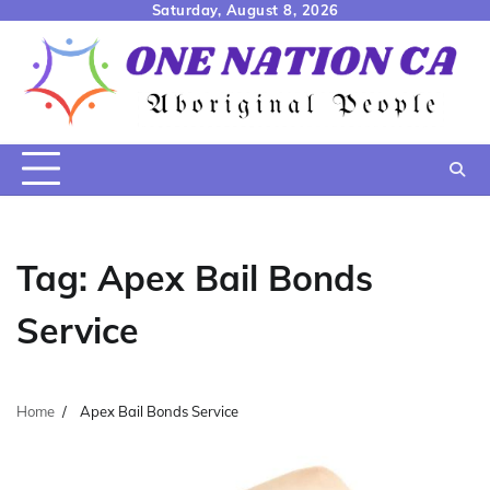
Skip
Saturday, August 8, 2026
to
content
Tag:
Apex Bail Bonds
Service
Home
Apex Bail Bonds Service