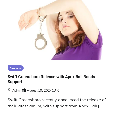
Service
Swift Greensboro Release with Apex Bail Bonds
Support
Admin
August 19, 2024
0
Swift Greensboro recently announced the release of
their latest album, with support from Apex Bail […]