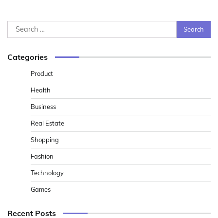
Search
for:
Categories
Product
Health
Business
Real Estate
Shopping
Fashion
Technology
Games
Recent Posts