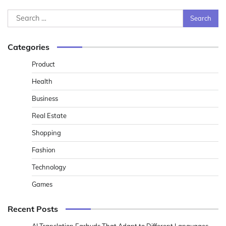
Search
for:
Categories
Product
Health
Business
Real Estate
Shopping
Fashion
Technology
Games
Recent Posts
AI Translation Earbuds That Adapt to Different Languages