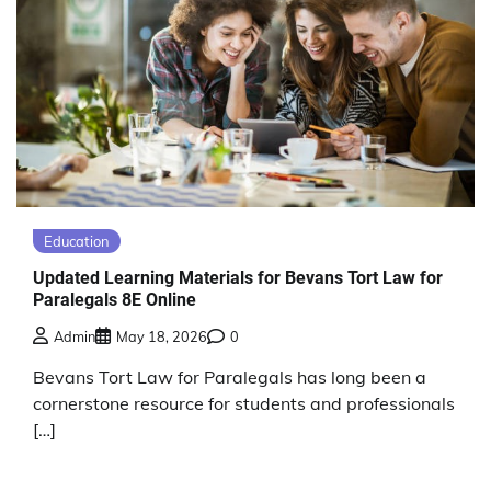
Education
Updated Learning Materials for Bevans Tort Law for
Paralegals 8E Online
Admin
May 18, 2026
0
Bevans Tort Law for Paralegals has long been a
cornerstone resource for students and professionals
[…]