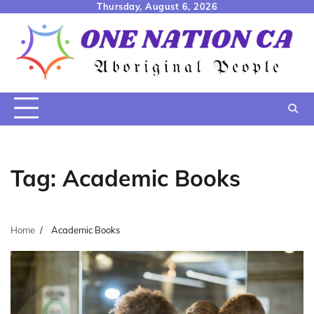
Skip
Thursday, August 6, 2026
to
content
Tag:
Academic Books
Home
Academic Books