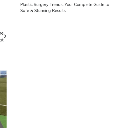
Plastic Surgery Trends: Your Complete Guide to
Safe & Stunning Results
ne
at