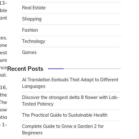
13-
Real Estate
ble
ant
Shopping
Fashion
es.
Technology
one
test
Games
ure
ance
Recent Posts
al.
AI Translation Earbuds That Adapt to Different
Languages
16,
the
Discover the strongest delta 8 flower with Lab-
The
Tested Potency
slow
The Practical Guide to Sustainable Health
atia
a 1-
Complete Guide to Grow a Garden 2 for
Beginners