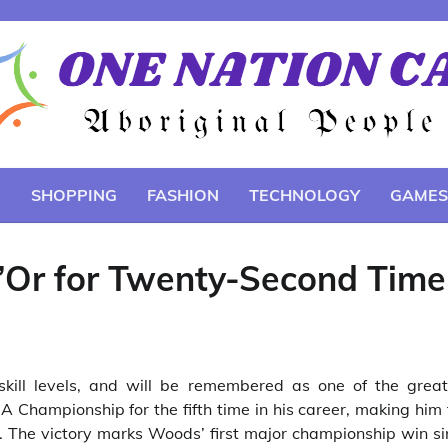
E
SHOPPING
FASHION
TECHNOLOGY
GAMES
d’Or for Twenty-Second Time
skill levels, and will be remembered as one of the great
Championship for the fifth time in his career, making him 
y. The victory marks Woods’ first major championship win s