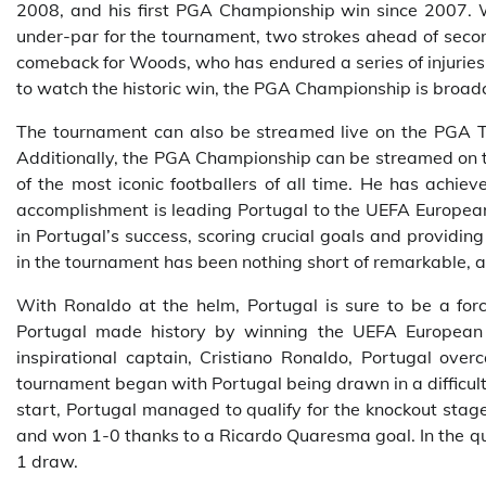
2008, and his first PGA Championship win since 2007. W
under-par for the tournament, two strokes ahead of seco
comeback for Woods, who has endured a series of injuries
to watch the historic win, the PGA Championship is broa
The tournament can also be streamed live on the PGA To
Additionally, the PGA Championship can be streamed on t
of the most iconic footballers of all time. He has achiev
accomplishment is leading Portugal to the UEFA Europe
in Portugal’s success, scoring crucial goals and providi
in the tournament has been nothing short of remarkable, an
With Ronaldo at the helm, Portugal is sure to be a for
Portugal made history by winning the UEFA European Ch
inspirational captain, Cristiano Ronaldo, Portugal over
tournament began with Portugal being drawn in a difficul
start, Portugal managed to qualify for the knockout stag
and won 1-0 thanks to a Ricardo Quaresma goal. In the qu
1 draw.