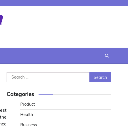
Search
for:
Categories
Product
est
Health
the
ince
Business