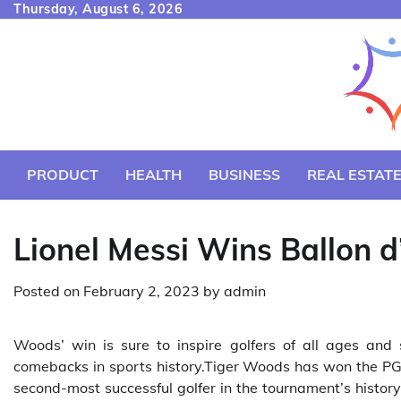
Skip
Thursday, August 6, 2026
to
content
PRODUCT
HEALTH
BUSINESS
REAL ESTAT
Lionel Messi Wins Ballon 
Posted on
February 2, 2023
by
admin
Woods’ win is sure to inspire golfers of all ages and 
comebacks in sports history.Tiger Woods has won the PGA 
second-most successful golfer in the tournament’s histor