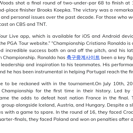
oods shot a final round of two-under-par 68 to finish at 
nd-place finisher Brooks Koepka. The victory was a remarka
 and personal issues over the past decade. For those who w
dcast on CBS and TNT.
ur Live app, which is available for iOS and Android devic
he PGA Tour website.” “Championship Cristiano Ronaldo is 
ed incredible success both on and off the pitch, and his la
an Championship. Ronaldo has
축구중계사이트
been a key fig
ng leadership and inspiration to his teammates. His perform
d he has been instrumental in helping Portugal reach the fin
ce to be reckoned with in the tournament.On July 10th, 20
ampionship for the first time in their history. Led by 
came the odds to defeat host nation France in the final. 
t group alongside Iceland, Austria, and Hungary. Despite a 
es with a game to spare. In the round of 16, they faced Cro
arter-finals, they faced Poland and won on penalties after 