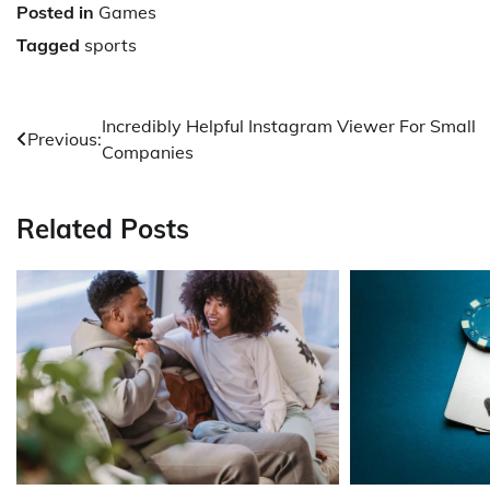
Posted in
Games
Tagged
sports
Post
Incredibly Helpful Instagram Viewer For Small
Previous:
Companies
navigation
Related Posts