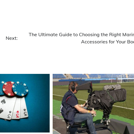
The Ultimate Guide to Choosing the Right Mari
Next:
Accessories for Your Bo