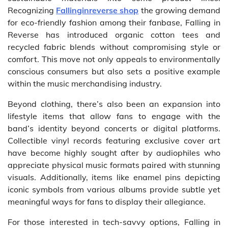
Recognizing
Fallinginreverse shop
the growing demand
for eco-friendly fashion among their fanbase, Falling in
Reverse has introduced organic cotton tees and
recycled fabric blends without compromising style or
comfort. This move not only appeals to environmentally
conscious consumers but also sets a positive example
within the music merchandising industry.
Beyond clothing, there’s also been an expansion into
lifestyle items that allow fans to engage with the
band’s identity beyond concerts or digital platforms.
Collectible vinyl records featuring exclusive cover art
have become highly sought after by audiophiles who
appreciate physical music formats paired with stunning
visuals. Additionally, items like enamel pins depicting
iconic symbols from various albums provide subtle yet
meaningful ways for fans to display their allegiance.
For those interested in tech-savvy options, Falling in