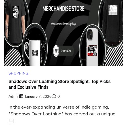
SHOPPING
Shadows Over Loathing Store Spotlight: Top Picks
and Exclusive Finds
Admin
January 7, 2026
0
In the ever-expanding universe of indie gaming,
*Shadows Over Loathing* has carved out a unique
[…]