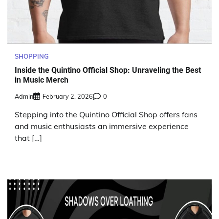
SHOPPING
Inside the Quintino Official Shop: Unraveling the Best
in Music Merch
Admin
February 2, 2026
0
Stepping into the Quintino Official Shop offers fans
and music enthusiasts an immersive experience
that […]