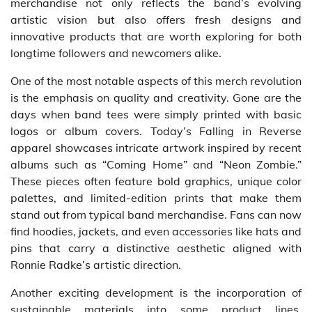
merchandise not only reflects the band’s evolving
artistic vision but also offers fresh designs and
innovative products that are worth exploring for both
longtime followers and newcomers alike.
One of the most notable aspects of this merch revolution
is the emphasis on quality and creativity. Gone are the
days when band tees were simply printed with basic
logos or album covers. Today’s Falling in Reverse
apparel showcases intricate artwork inspired by recent
albums such as “Coming Home” and “Neon Zombie.”
These pieces often feature bold graphics, unique color
palettes, and limited-edition prints that make them
stand out from typical band merchandise. Fans can now
find hoodies, jackets, and even accessories like hats and
pins that carry a distinctive aesthetic aligned with
Ronnie Radke’s artistic direction.
Another exciting development is the incorporation of
sustainable materials into some product lines.