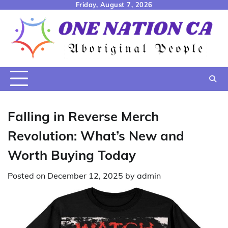
Skip
Friday, August 7, 2026
to
content
Falling in Reverse Merch
Revolution: What’s New and
Worth Buying Today
Posted on
December 12, 2025
by
admin