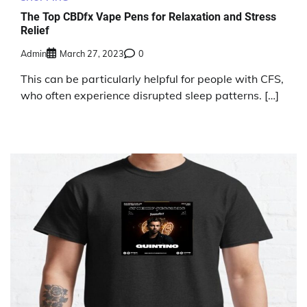
The Top CBDfx Vape Pens for Relaxation and Stress
Relief
Admin
March 27, 2023
0
This can be particularly helpful for people with CFS,
who often experience disrupted sleep patterns. […]