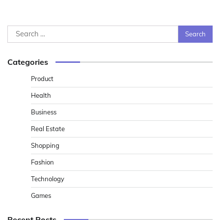
Search
for:
Categories
Product
Health
Business
Real Estate
Shopping
Fashion
Technology
Games
Recent Posts