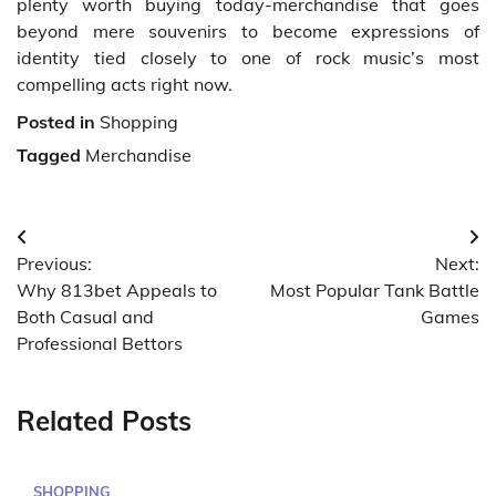
plenty worth buying today-merchandise that goes
beyond mere souvenirs to become expressions of
identity tied closely to one of rock music’s most
compelling acts right now.
Posted in
Shopping
Tagged
Merchandise
Post
Previous:
Next:
navigation
Why 813bet Appeals to
Most Popular Tank Battle
Both Casual and
Games
Professional Bettors
Related Posts
SHOPPING