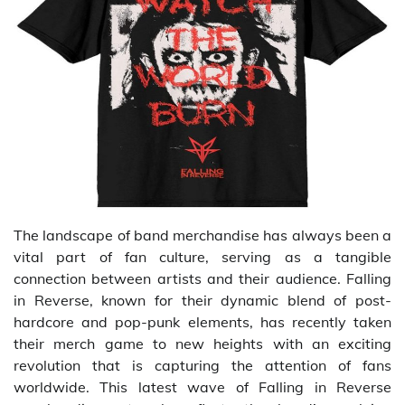
The landscape of band merchandise has always been a
vital part of fan culture, serving as a tangible
connection between artists and their audience. Falling
in Reverse, known for their dynamic blend of post-
hardcore and pop-punk elements, has recently taken
their merch game to new heights with an exciting
revolution that is capturing the attention of fans
worldwide. This latest wave of Falling in Reverse