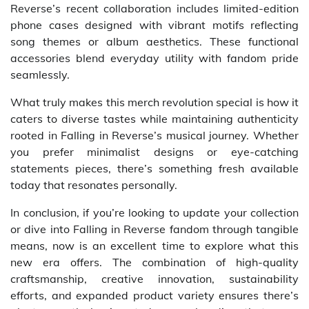
Reverse’s recent collaboration includes limited-edition
phone cases designed with vibrant motifs reflecting
song themes or album aesthetics. These functional
accessories blend everyday utility with fandom pride
seamlessly.
What truly makes this merch revolution special is how it
caters to diverse tastes while maintaining authenticity
rooted in Falling in Reverse’s musical journey. Whether
you prefer minimalist designs or eye-catching
statements pieces, there’s something fresh available
today that resonates personally.
In conclusion, if you’re looking to update your collection
or dive into Falling in Reverse fandom through tangible
means, now is an excellent time to explore what this
new era offers. The combination of high-quality
craftsmanship, creative innovation, sustainability
efforts, and expanded product variety ensures there’s