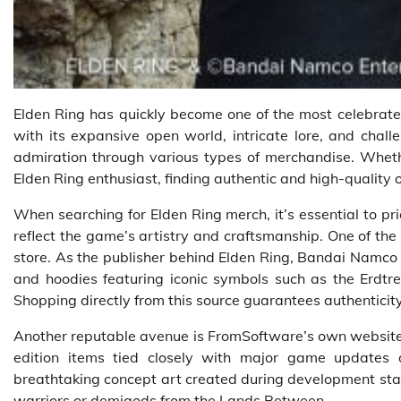
Elden Ring has quickly become one of the most celebrate
with its expansive open world, intricate lore, and chall
admiration through various types of merchandise. Whether
Elden Ring enthusiast, finding authentic and high-quality 
When searching for Elden Ring merch, it’s essential to pri
reflect the game’s artistry and craftsmanship. One of th
store. As the publisher behind Elden Ring, Bandai Namco 
and hoodies featuring iconic symbols such as the Erdtree
Shopping directly from this source guarantees authenticity
Another reputable avenue is FromSoftware’s own website o
edition items tied closely with major game updates 
breathtaking concept art created during development stag
warriors or demigods from the Lands Between.