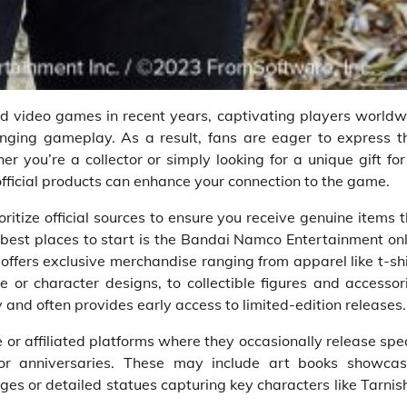
d video games in recent years, captivating players worldw
enging gameplay. As a result, fans are eager to express th
 you’re a collector or simply looking for a unique gift fo
official products can enhance your connection to the game.
oritize official sources to ensure you receive genuine items 
e best places to start is the Bandai Namco Entertainment on
offers exclusive merchandise ranging from apparel like t-sh
 or character designs, to collectible figures and accessor
 and often provides early access to limited-edition releases.
r affiliated platforms where they occasionally release spe
or anniversaries. These may include art books showcas
es or detailed statues capturing key characters like Tarni