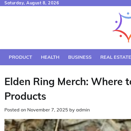
Skip
Saturday, August 8, 2026
to
content
PRODUCT
HEALTH
BUSINESS
REAL ESTAT
Elden Ring Merch: Where to
Products
Posted on
November 7, 2025
by
admin