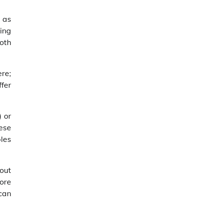
 as
ding
oth
ere;
fer
 or
hese
bles
out
tore
can