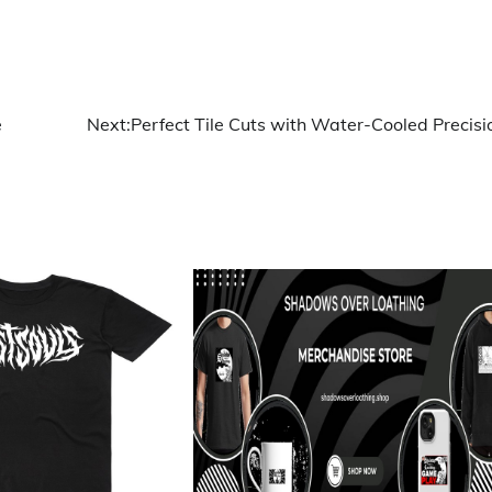
e
Next:
Perfect Tile Cuts with Water-Cooled Precisi