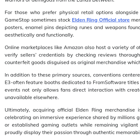
For those who prefer physical retail options alongsid
GameStop sometimes stock
Elden Ring Official store
merc
posters, enamel pins depicting runes and weapons found
aesthetically and functionally.
Online marketplaces like Amazon also host a variety of of
verify sellers’ credentials by checking reviews thorou
counterfeit goods disguised as original merchandise which
In addition to these primary sources, conventions cente
E3-often feature booths dedicated to FromSoftware titles
events not only allows fans direct interaction with creat
unavailable elsewhere.
Ultimately, acquiring official Elden Ring merchandise 
celebrating an immersive experience shared by millions gl
or established gaming outlets while remaining vigilant 
proudly display their passion through authentic memorabili