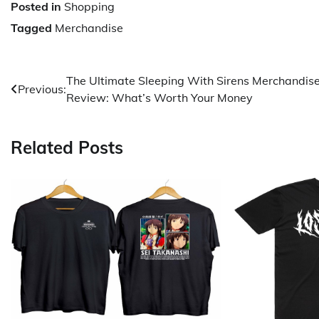
Posted in
Shopping
Tagged
Merchandise
Post
The Ultimate Sleeping With Sirens Merchandis
Previous:
Review: What’s Worth Your Money
navigation
Related Posts