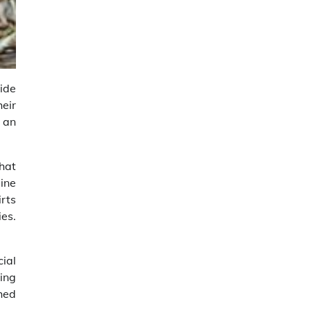
ide
eir
r an
that
line
irts
ies.
cial
ing
shed