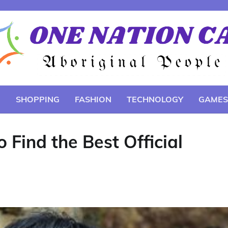
E
SHOPPING
FASHION
TECHNOLOGY
GAMES
 Find the Best Official