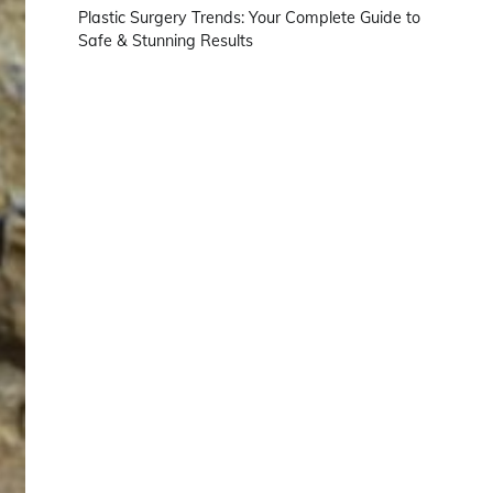
Plastic Surgery Trends: Your Complete Guide to
Safe & Stunning Results