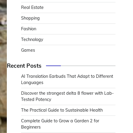
Real Estate
Shopping
Fashion
Technology
Games
Recent Posts
AI Translation Earbuds That Adapt to Different
Languages
Discover the strongest delta 8 flower with Lab-
Tested Potency
The Practical Guide to Sustainable Health
Complete Guide to Grow a Garden 2 for
Beginners