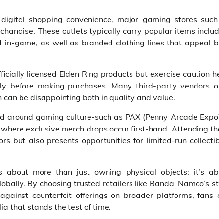
e digital shopping convenience, major gaming stores such
handise. These outlets typically carry popular items inclu
 in-game, as well as branded clothing lines that appeal b
ficially licensed Elden Ring products but exercise caution h
ghly before making purchases. Many third-party vendors of
 can be disappointing both in quality and value.
red around gaming culture-such as PAX (Penny Arcade Expo)
 where exclusive merch drops occur first-hand. Attending t
ors but also presents opportunities for limited-run collecti
is about more than just owning physical objects; it’s ab
obally. By choosing trusted retailers like Bandai Namco’s s
against counterfeit offerings on broader platforms, fans 
a that stands the test of time.