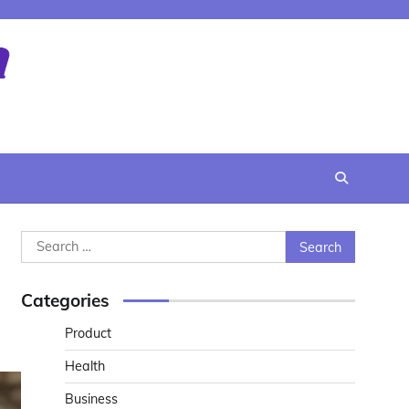
Search
for:
Categories
Product
Health
Business