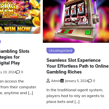
ambling Slots
Uncategorized
tegies for
Seamless Slot Experience
gital Play
Your Effortless Path to Online
Gambling Riches
ry 10, 2024
0
an access the
Admin
January 5, 2024
0
 from their computer
In the traditional agent system,
e, anytime and […]
players had to rely on agents to
place bets and […]