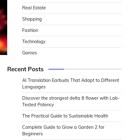
Real Estate
Shopping
Fashion
Technology
Games
Recent Posts
AI Translation Earbuds That Adapt to Different
Languages
Discover the strongest delta 8 flower with Lab-
Tested Potency
The Practical Guide to Sustainable Health
Complete Guide to Grow a Garden 2 for
Beginners