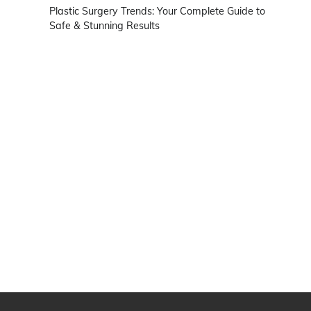
Plastic Surgery Trends: Your Complete Guide to
Safe & Stunning Results