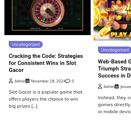
Uncategorized
Uncategorized
Cracking the Code: Strategies
Web-Based G
for Consistent Wins in Slot
Triumph Stra
Gacor
Success in Di
Admin
November 18, 2024
0
Admin
Janua
Slot Gacor is a popular game that
Instead, they c
offers players the chance to win
games directly
big prizes […]
or mobile devic