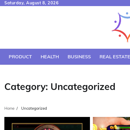
Skip
Saturday, August 8, 2026
to
content
PRODUCT
HEALTH
BUSINESS
REAL ESTAT
Category:
Uncategorized
Home
Uncategorized