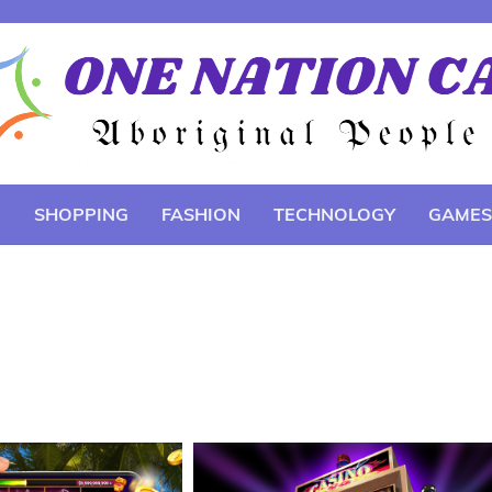
E
SHOPPING
FASHION
TECHNOLOGY
GAMES