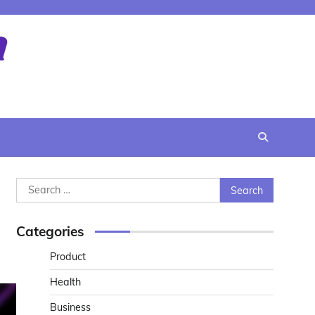
Search
for:
Categories
Product
Health
Business