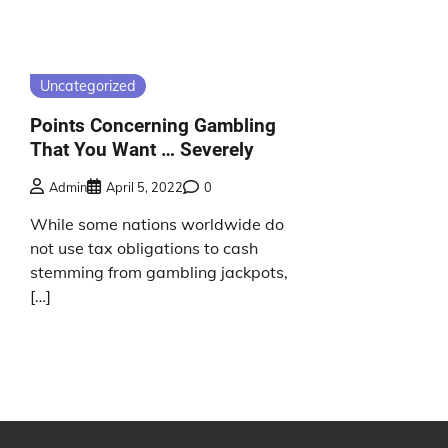
Uncategorized
Points Concerning Gambling
That You Want … Severely
Admin
April 5, 2022
0
While some nations worldwide do
not use tax obligations to cash
stemming from gambling jackpots,
[…]