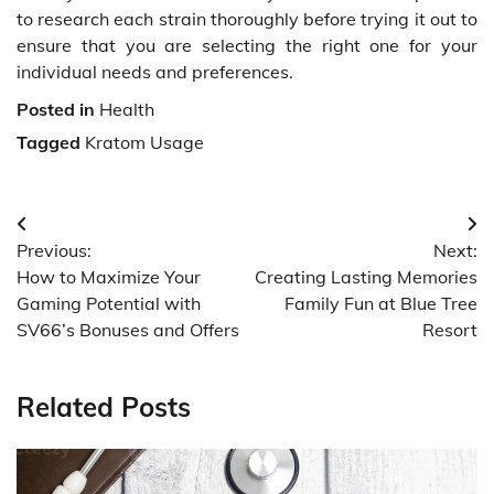
to research each strain thoroughly before trying it out to
ensure that you are selecting the right one for your
individual needs and preferences.
Posted in
Health
Tagged
Kratom Usage
Post
Previous:
Next:
navigation
How to Maximize Your
Creating Lasting Memories
Gaming Potential with
Family Fun at Blue Tree
SV66’s Bonuses and Offers
Resort
Related Posts