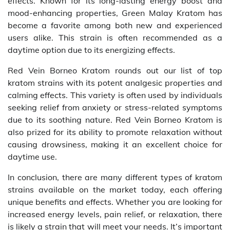
effects. Known for its long-lasting energy boost and
mood-enhancing properties, Green Malay Kratom has
become a favorite among both new and experienced
users alike. This strain is often recommended as a
daytime option due to its energizing effects.
Red Vein Borneo Kratom rounds out our list of top
kratom strains with its potent analgesic properties and
calming effects. This variety is often used by individuals
seeking relief from anxiety or stress-related symptoms
due to its soothing nature. Red Vein Borneo Kratom is
also prized for its ability to promote relaxation without
causing drowsiness, making it an excellent choice for
daytime use.
In conclusion, there are many different types of kratom
strains available on the market today, each offering
unique benefits and effects. Whether you are looking for
increased energy levels, pain relief, or relaxation, there
is likely a strain that will meet your needs. It’s important