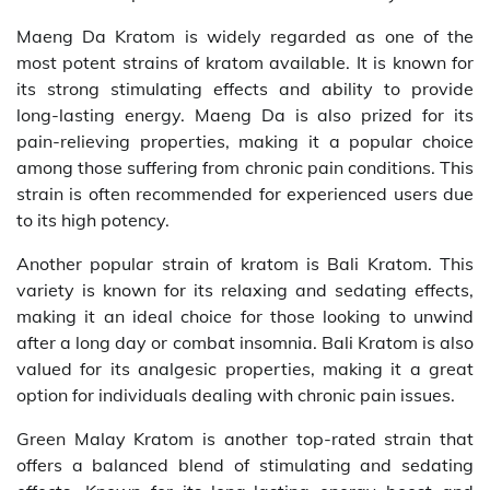
Maeng Da Kratom is widely regarded as one of the
most potent strains of kratom available. It is known for
its strong stimulating effects and ability to provide
long-lasting energy. Maeng Da is also prized for its
pain-relieving properties, making it a popular choice
among those suffering from chronic pain conditions. This
strain is often recommended for experienced users due
to its high potency.
Another popular strain of kratom is Bali Kratom. This
variety is known for its relaxing and sedating effects,
making it an ideal choice for those looking to unwind
after a long day or combat insomnia. Bali Kratom is also
valued for its analgesic properties, making it a great
option for individuals dealing with chronic pain issues.
Green Malay Kratom is another top-rated strain that
offers a balanced blend of stimulating and sedating