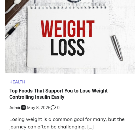
HEALTH
Top Foods That Support You to Lose Weight
Controlling Insulin Easily
Admin
May 8, 2026
0
Losing weight is a common goal for many, but the
journey can often be challenging. […]