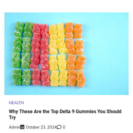
HEALTH
Why These Are the Top Delta 9 Gummies You Should
Try
Admin
October 23, 2024
0