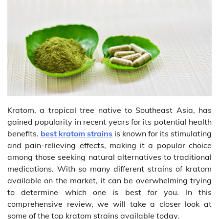
Kratom, a tropical tree native to Southeast Asia, has
gained popularity in recent years for its potential health
benefits.
best kratom strains
is known for its stimulating
and pain-relieving effects, making it a popular choice
among those seeking natural alternatives to traditional
medications. With so many different strains of kratom
available on the market, it can be overwhelming trying
to determine which one is best for you. In this
comprehensive review, we will take a closer look at
some of the top kratom strains available today.