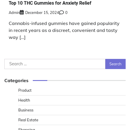
Top 10 THC Gummies for Anxiety Relief
Admin
December 15, 2024
0
Cannabis-infused gummies have gained popularity
in recent years as a discreet, convenient and tasty
way […]
Search
for:
Categories
Product
Health
Business
Real Estate
Shopping