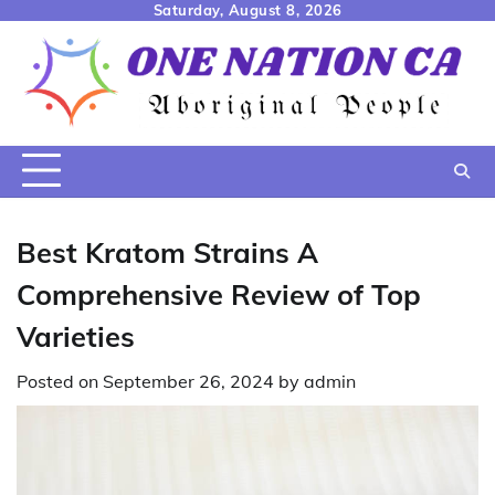
Skip
Saturday, August 8, 2026
to
content
Best Kratom Strains A
Comprehensive Review of Top
Varieties
Posted on
September 26, 2024
by
admin