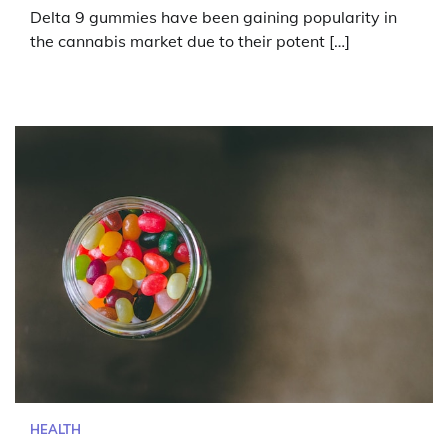
Delta 9 gummies have been gaining popularity in
the cannabis market due to their potent […]
HEALTH