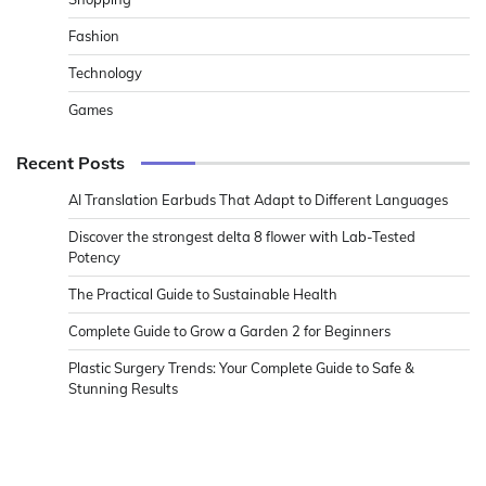
Fashion
Technology
Games
Recent Posts
AI Translation Earbuds That Adapt to Different Languages
Discover the strongest delta 8 flower with Lab-Tested
Potency
The Practical Guide to Sustainable Health
Complete Guide to Grow a Garden 2 for Beginners
Plastic Surgery Trends: Your Complete Guide to Safe &
Stunning Results